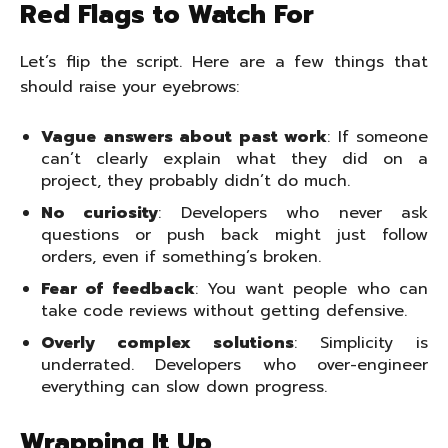
Red Flags to Watch For
Let’s flip the script. Here are a few things that
should raise your eyebrows:
Vague answers about past work
: If someone
can’t clearly explain what they did on a
project, they probably didn’t do much.
No curiosity
: Developers who never ask
questions or push back might just follow
orders, even if something’s broken.
Fear of feedback
: You want people who can
take code reviews without getting defensive.
Overly complex solutions
: Simplicity is
underrated. Developers who over-engineer
everything can slow down progress.
Wrapping It Up