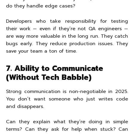
do they handle edge cases?
Developers who take responsibility for testing
their work — even if they’re not QA engineers —
are way more valuable in the long run. They catch
bugs early. They reduce production issues. They
save your team a ton of time.
7. Ability to Communicate
(Without Tech Babble)
Strong communication is non-negotiable in 2025.
You don’t want someone who just writes code
and disappears.
Can they explain what they’re doing in simple
terms? Can they ask for help when stuck? Can