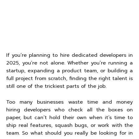
If you’re planning to hire dedicated developers in
2025, you’re not alone. Whether you’re running a
startup, expanding a product team, or building a
full project from scratch, finding the right talent is
still one of the trickiest parts of the job.
Too many businesses waste time and money
hiring developers who check all the boxes on
paper, but can’t hold their own when it’s time to
ship real features, squash bugs, or work with the
team. So what should you really be looking for in