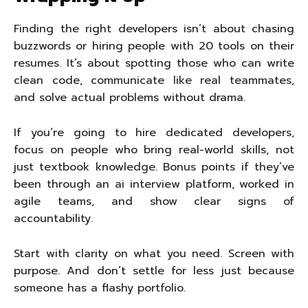
Finding the right developers isn’t about chasing
buzzwords or hiring people with 20 tools on their
resumes. It’s about spotting those who can write
clean code, communicate like real teammates,
and solve actual problems without drama.
If you’re going to hire dedicated developers,
focus on people who bring real-world skills, not
just textbook knowledge. Bonus points if they’ve
been through an ai interview platform, worked in
agile teams, and show clear signs of
accountability.
Start with clarity on what you need. Screen with
purpose. And don’t settle for less just because
someone has a flashy portfolio.