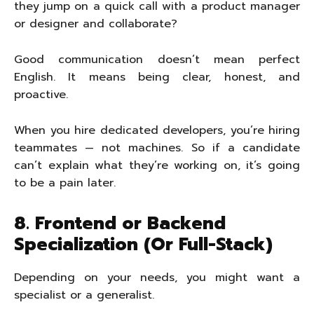
they jump on a quick call with a product manager
or designer and collaborate?
Good communication doesn’t mean perfect
English. It means being clear, honest, and
proactive.
When you hire dedicated developers, you’re hiring
teammates — not machines. So if a candidate
can’t explain what they’re working on, it’s going
to be a pain later.
8. Frontend or Backend
Specialization (Or Full-Stack)
Depending on your needs, you might want a
specialist or a generalist.