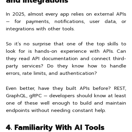
and Integrations
In 2025, almost every app relies on external APIs
— for payments, notifications, user data, or
integrations with other tools.
So it’s no surprise that one of the top skills to
look for is hands-on experience with APIs. Can
they read API documentation and connect third-
party services? Do they know how to handle
errors, rate limits, and authentication?
Even better, have they built APIs before? REST,
GraphQL, gRPC — developers should know at least
one of these well enough to build and maintain
endpoints without needing constant help.
4. Familiarity With AI Tools