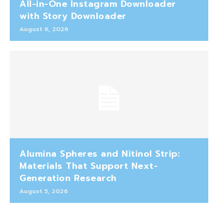
All-in-One Instagram Downloader
with Story Downloader
August 6, 2026
Alumina Spheres and Nitinol Strip:
Materials That Support Next-
Generation Research
August 5, 2026