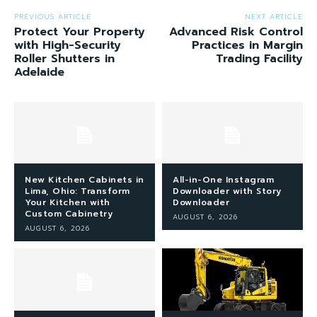
PREVIOUS ARTICLE
NEXT ARTICLE
Protect Your Property
Advanced Risk Control
with High-Security
Practices in Margin
Roller Shutters in
Trading Facility
Adelaide
New Kitchen Cabinets in
All-in-One Instagram
Lima, Ohio: Transform
Downloader with Story
Your Kitchen with
Downloader
Custom Cabinetry
AUGUST 6, 2026
AUGUST 6, 2026