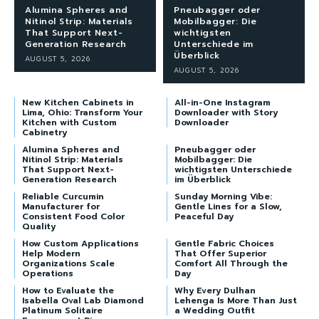
Alumina Spheres and
Pneubagger oder
Nitinol Strip: Materials
Mobilbagger: Die
That Support Next-
wichtigsten
Generation Research
Unterschiede im
Überblick
AUGUST 5, 2026
AUGUST 5, 2026
New Kitchen Cabinets in
All-in-One Instagram
Lima, Ohio: Transform Your
Downloader with Story
Kitchen with Custom
Downloader
Cabinetry
Alumina Spheres and
Pneubagger oder
Nitinol Strip: Materials
Mobilbagger: Die
That Support Next-
wichtigsten Unterschiede
Generation Research
im Überblick
Reliable Curcumin
Sunday Morning Vibe:
Manufacturer for
Gentle Lines for a Slow,
Consistent Food Color
Peaceful Day
Quality
How Custom Applications
Gentle Fabric Choices
Help Modern
That Offer Superior
Organizations Scale
Comfort All Through the
Operations
Day
How to Evaluate the
Why Every Dulhan
Isabella Oval Lab Diamond
Lehenga Is More Than Just
Platinum Solitaire
a Wedding Outfit