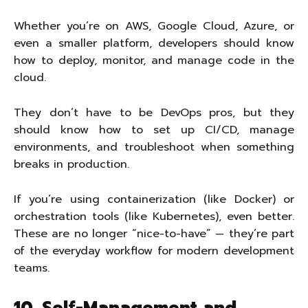
Whether you’re on AWS, Google Cloud, Azure, or
even a smaller platform, developers should know
how to deploy, monitor, and manage code in the
cloud.
They don’t have to be DevOps pros, but they
should know how to set up CI/CD, manage
environments, and troubleshoot when something
breaks in production.
If you’re using containerization (like Docker) or
orchestration tools (like Kubernetes), even better.
These are no longer “nice-to-have” — they’re part
of the everyday workflow for modern development
teams.