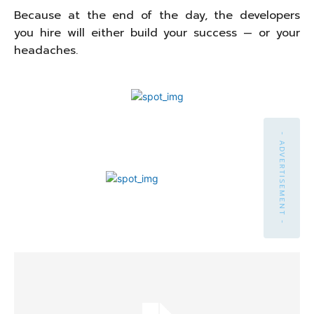
Because at the end of the day, the developers
you hire will either build your success — or your
headaches.
- ADVERTISEMENT -