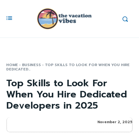
HOME
BUSINESS
TOP SKILLS TO LOOK FOR WHEN YOU HIRE
DEDICATED...
Top Skills to Look For
When You Hire Dedicated
Developers in 2025
November 2, 2025