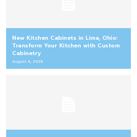
New Kitchen Cabinets in Lima, Ohio:
Transform Your Kitchen with Custom
Cabinetry
August 6, 2026