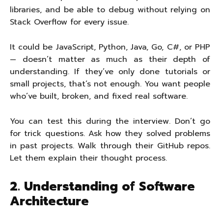
libraries, and be able to debug without relying on
Stack Overflow for every issue.
It could be JavaScript, Python, Java, Go, C#, or PHP
— doesn’t matter as much as their depth of
understanding. If they’ve only done tutorials or
small projects, that’s not enough. You want people
who’ve built, broken, and fixed real software.
You can test this during the interview. Don’t go
for trick questions. Ask how they solved problems
in past projects. Walk through their GitHub repos.
Let them explain their thought process.
2. Understanding of Software
Architecture