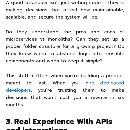
A good developer isn’t just writing code — they’re
making decisions that affect how maintainable,
scalable, and secure the system will be.
Do they understand the pros and cons of
microservices vs monoliths? Can they set up a
proper folder structure for a growing project? Do
they know when to abstract logic into reusable
components and when to keep it simple?
This stuff matters when you’re building a product
meant to last. When you
hire dedicated
developers
, you’re trusting them to make
decisions that won’t cost you a rewrite in six
months.
3. Real Experience With APIs