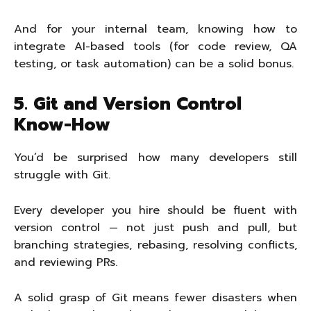
And for your internal team, knowing how to
integrate AI-based tools (for code review, QA
testing, or task automation) can be a solid bonus.
5. Git and Version Control
Know-How
You’d be surprised how many developers still
struggle with Git.
Every developer you hire should be fluent with
version control — not just push and pull, but
branching strategies, rebasing, resolving conflicts,
and reviewing PRs.
A solid grasp of Git means fewer disasters when