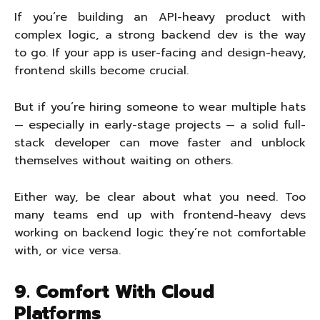
If you’re building an API-heavy product with
complex logic, a strong backend dev is the way
to go. If your app is user-facing and design-heavy,
frontend skills become crucial.
But if you’re hiring someone to wear multiple hats
— especially in early-stage projects — a solid full-
stack developer can move faster and unblock
themselves without waiting on others.
Either way, be clear about what you need. Too
many teams end up with frontend-heavy devs
working on backend logic they’re not comfortable
with, or vice versa.
9. Comfort With Cloud
Platforms