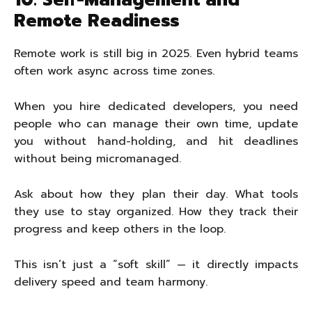
10. Self-Management and
Remote Readiness
Remote work is still big in 2025. Even hybrid teams
often work async across time zones.
When you hire dedicated developers, you need
people who can manage their own time, update
you without hand-holding, and hit deadlines
without being micromanaged.
Ask about how they plan their day. What tools
they use to stay organized. How they track their
progress and keep others in the loop.
This isn’t just a “soft skill” — it directly impacts
delivery speed and team harmony.