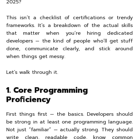
2025?
This isn’t a checklist of certifications or trendy
frameworks. It’s a breakdown of the actual skills
that matter when you’re hiring dedicated
developers — the kind of people who’ll get stuff
done, communicate clearly, and stick around
when things get messy.
Let’s walk through it.
1. Core Programming
Proficiency
First things first — the basics. Developers should
be strong in at least one programming language.
Not just “familiar” — actually strong. They should
write clean, readable code, know common