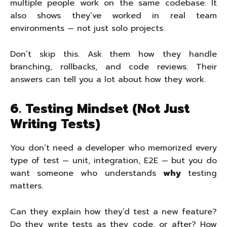
multiple people work on the same codebase. It
also shows they’ve worked in real team
environments — not just solo projects.
Don’t skip this. Ask them how they handle
branching, rollbacks, and code reviews. Their
answers can tell you a lot about how they work.
6. Testing Mindset (Not Just
Writing Tests)
You don’t need a developer who memorized every
type of test — unit, integration, E2E — but you do
want someone who understands
why
testing
matters.
Can they explain how they’d test a new feature?
Do they write tests as they code, or after? How