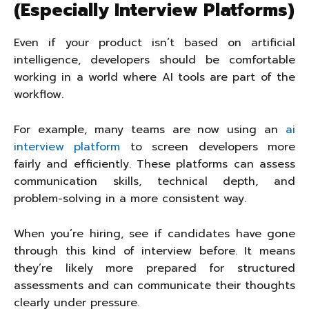
(Especially Interview Platforms)
Even if your product isn’t based on artificial
intelligence, developers should be comfortable
working in a world where AI tools are part of the
workflow.
For example, many teams are now using an
ai
interview platform
to screen developers more
fairly and efficiently. These platforms can assess
communication skills, technical depth, and
problem-solving in a more consistent way.
When you’re hiring, see if candidates have gone
through this kind of interview before. It means
they’re likely more prepared for structured
assessments and can communicate their thoughts
clearly under pressure.