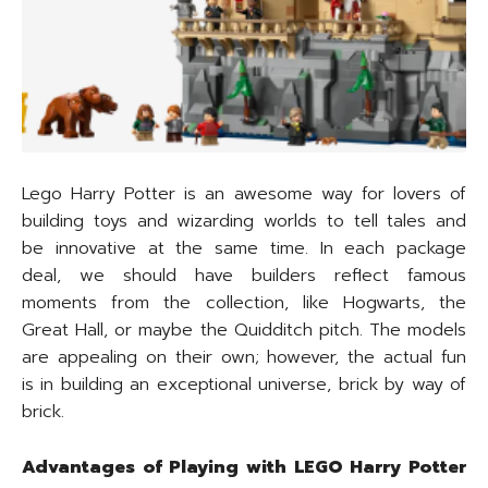
Lego Harry Potter is an awesome way for lovers of
building toys and wizarding worlds to tell tales and
be innovative at the same time. In each package
deal, we should have builders reflect famous
moments from the collection, like Hogwarts, the
Great Hall, or maybe the Quidditch pitch. The models
are appealing on their own; however, the actual fun
is in building an exceptional universe, brick by way of
brick.
Advantages of Playing with LEGO Harry Potter