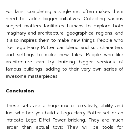
For fans, completing a single set often makes them
need to tackle bigger initiatives. Collecting various
subject matters facilitates humans to explore both
imaginary and architectural geographical regions, and
it also inspires them to make new things. People who
like Lego Harry Potter can blend and suit characters
and settings to make new tales. People who like
architecture can try building bigger versions of
famous buildings, adding to their very own series of
awesome masterpieces.
Conclusion
These sets are a huge mix of creativity, ability and
fun, whether you build a Lego Harry Potter set or an
intricate Lego Eiffel Tower bricking. They are much
larger than actual toys; They will be tools for