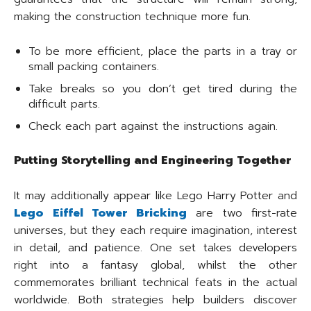
making the construction technique more fun.
To be more efficient, place the parts in a tray or
small packing containers.
Take breaks so you don’t get tired during the
difficult parts.
Check each part against the instructions again.
Putting Storytelling and Engineering Together
It may additionally appear like Lego Harry Potter and
Lego Eiffel Tower Bricking
are two first-rate
universes, but they each require imagination, interest
in detail, and patience. One set takes developers
right into a fantasy global, whilst the other
commemorates brilliant technical feats in the actual
worldwide. Both strategies help builders discover