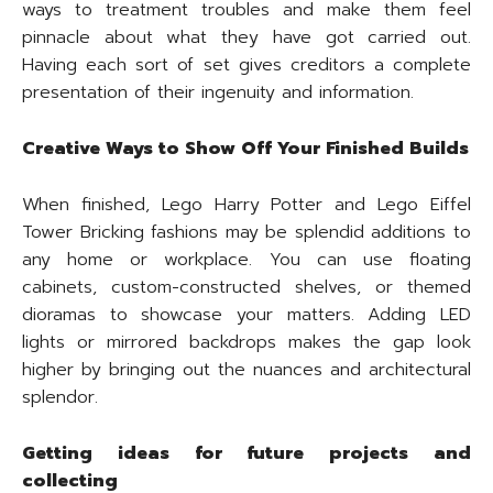
ways to treatment troubles and make them feel
pinnacle about what they have got carried out.
Having each sort of set gives creditors a complete
presentation of their ingenuity and information.
Creative Ways to Show Off Your Finished Builds
When finished, Lego Harry Potter and Lego Eiffel
Tower Bricking fashions may be splendid additions to
any home or workplace. You can use floating
cabinets, custom-constructed shelves, or themed
dioramas to showcase your matters. Adding LED
lights or mirrored backdrops makes the gap look
higher by bringing out the nuances and architectural
splendor.
Getting ideas for future projects and
collecting