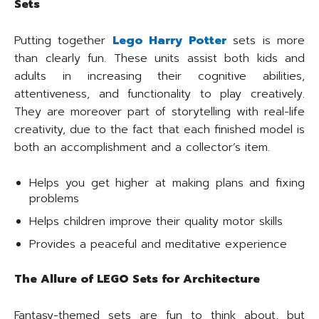
Sets
Putting together
Lego Harry Potter
sets is more
than clearly fun. These units assist both kids and
adults in increasing their cognitive abilities,
attentiveness, and functionality to play creatively.
They are moreover part of storytelling with real-life
creativity, due to the fact that each finished model is
both an accomplishment and a collector’s item.
Helps you get higher at making plans and fixing
problems
Helps children improve their quality motor skills
Provides a peaceful and meditative experience
The Allure of LEGO Sets for Architecture
Fantasy-themed sets are fun to think about, but