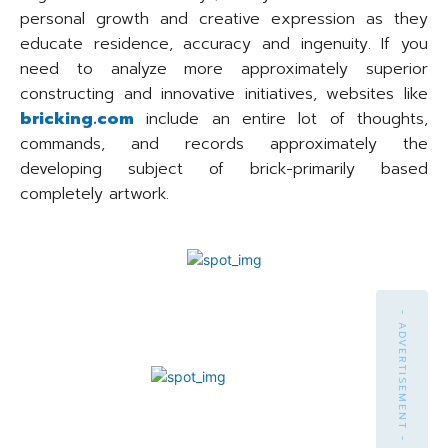
personal growth and creative expression as they
educate residence, accuracy and ingenuity. If you
need to analyze more approximately superior
constructing and innovative initiatives, websites like
bricking.com
include an entire lot of thoughts,
commands, and records approximately the
developing subject of brick-primarily based
completely artwork.
- ADVERTISEMENT -