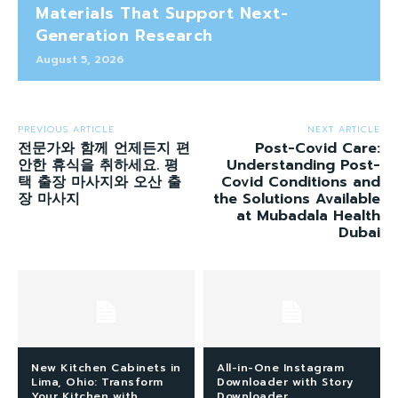
Materials That Support Next-
Generation Research
August 5, 2026
PREVIOUS ARTICLE
NEXT ARTICLE
전문가와 함께 언제든지 편
Post-Covid Care:
안한 휴식을 취하세요. 평
Understanding Post-
택 출장 마사지와 오산 출
Covid Conditions and
장 마사지
the Solutions Available
at Mubadala Health
Dubai
New Kitchen Cabinets in
All-in-One Instagram
Lima, Ohio: Transform
Downloader with Story
Your Kitchen with
Downloader