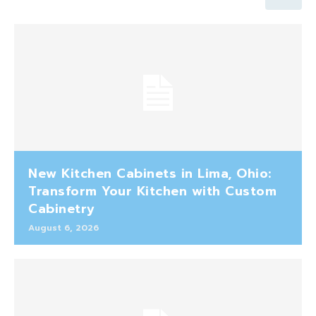
New Kitchen Cabinets in Lima, Ohio:
Transform Your Kitchen with Custom
Cabinetry
August 6, 2026