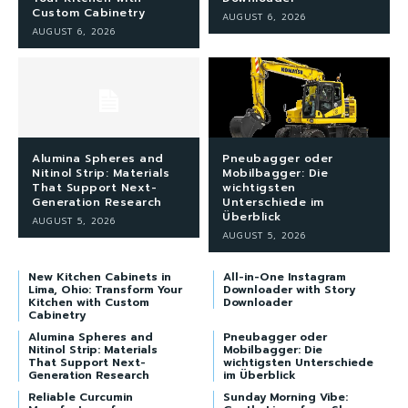
Custom Cabinetry
AUGUST 6, 2026
AUGUST 6, 2026
Alumina Spheres and
Pneubagger oder
Nitinol Strip: Materials
Mobilbagger: Die
That Support Next-
wichtigsten
Generation Research
Unterschiede im
Überblick
AUGUST 5, 2026
AUGUST 5, 2026
New Kitchen Cabinets in
All-in-One Instagram
Lima, Ohio: Transform Your
Downloader with Story
Kitchen with Custom
Downloader
Cabinetry
Alumina Spheres and
Pneubagger oder
Nitinol Strip: Materials
Mobilbagger: Die
That Support Next-
wichtigsten Unterschiede
Generation Research
im Überblick
Reliable Curcumin
Sunday Morning Vibe: