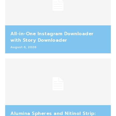
All-in-One Instagram Downloader
with Story Downloader
August 6, 2026
Alumina Spheres and Nitinol Strip: