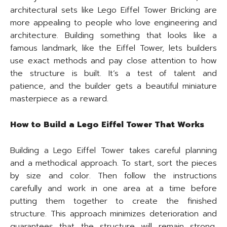
architectural sets like Lego Eiffel Tower Bricking are
more appealing to people who love engineering and
architecture. Building something that looks like a
famous landmark, like the Eiffel Tower, lets builders
use exact methods and pay close attention to how
the structure is built. It’s a test of talent and
patience, and the builder gets a beautiful miniature
masterpiece as a reward.
How to Build a Lego Eiffel Tower That Works
Building a Lego Eiffel Tower takes careful planning
and a methodical approach. To start, sort the pieces
by size and color. Then follow the instructions
carefully and work in one area at a time before
putting them together to create the finished
structure. This approach minimizes deterioration and
guarantees that the structure will remain strong,