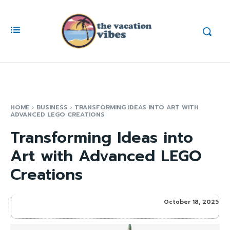
HOME
BUSINESS
TRANSFORMING IDEAS INTO ART WITH
ADVANCED LEGO CREATIONS
Transforming Ideas into
Art with Advanced LEGO
Creations
October 18, 2025