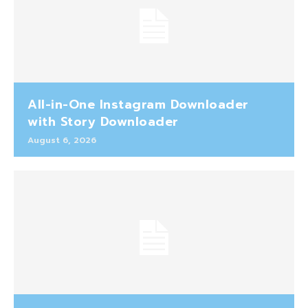
All-in-One Instagram Downloader
with Story Downloader
August 6, 2026