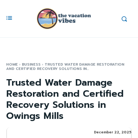
HOME
BUSINESS
TRUSTED WATER DAMAGE RESTORATION
AND CERTIFIED RECOVERY SOLUTIONS IN...
Trusted Water Damage
Restoration and Certified
Recovery Solutions in
Owings Mills
December 22, 2025