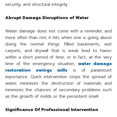
security, and structural integrity.
Abrupt Damage Disruptions of Water
Water damage does not come with a reminder, and
more often than not, it hits when one is going about
doing the normal things. Filled basements, wet
carpets, and drywall that is weak lead to havoc
within a short period of time, or in fact, at the very
time of the emergency situation,
water damage
restoration owings mills
is of paramount
importance. Quick intervention stops the spread of
water, minimizes the destruction of materials and
minimizes the chances of secondary problems such
as the growth of molds or the persistent smell.
Significance Of Professional Intervention