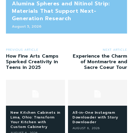
Alumina Spheres and Nitinol Strip:
Materials That Support Next-
Generation Research
August 5, 2026
PREVIOUS ARTICLE
NEXT ARTICLE
How Fine Arts Camps
Experience the Charm
Sparked Creativity in
of Montmartre and
Teens in 2025
Sacre Coeur Tour
New Kitchen Cabinets in
All-in-One Instagram
Lima, Ohio: Transform
Downloader with Story
Your Kitchen with
Downloader
Custom Cabinetry
AUGUST 6, 2026
AUGUST 6, 2026