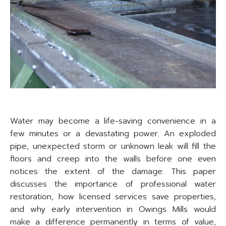
Water may become a life-saving convenience in a
few minutes or a devastating power. An exploded
pipe, unexpected storm or unknown leak will fill the
floors and creep into the walls before one even
notices the extent of the damage. This paper
discusses the importance of professional water
restoration, how licensed services save properties,
and why early intervention in Owings Mills would
make a difference permanently in terms of value,