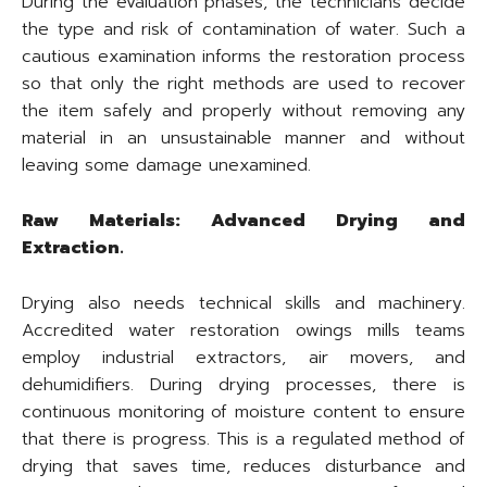
During the evaluation phases, the technicians decide
the type and risk of contamination of water. Such a
cautious examination informs the restoration process
so that only the right methods are used to recover
the item safely and properly without removing any
material in an unsustainable manner and without
leaving some damage unexamined.
Raw Materials: Advanced Drying and
Extraction.
Drying also needs technical skills and machinery.
Accredited water restoration owings mills teams
employ industrial extractors, air movers, and
dehumidifiers. During drying processes, there is
continuous monitoring of moisture content to ensure
that there is progress. This is a regulated method of
drying that saves time, reduces disturbance and