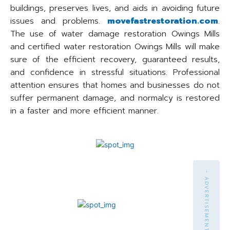
buildings, preserves lives, and aids in avoiding future
issues and problems.
movefastrestoration.com
.
The use of water damage restoration Owings Mills
and certified water restoration Owings Mills will make
sure of the efficient recovery, guaranteed results,
and confidence in stressful situations. Professional
attention ensures that homes and businesses do not
suffer permanent damage, and normalcy is restored
in a faster and more efficient manner.
- ADVERTISEMENT -