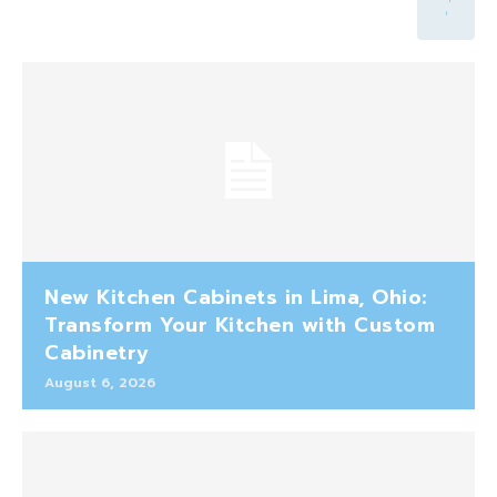
New Kitchen Cabinets in Lima, Ohio:
Transform Your Kitchen with Custom
Cabinetry
August 6, 2026