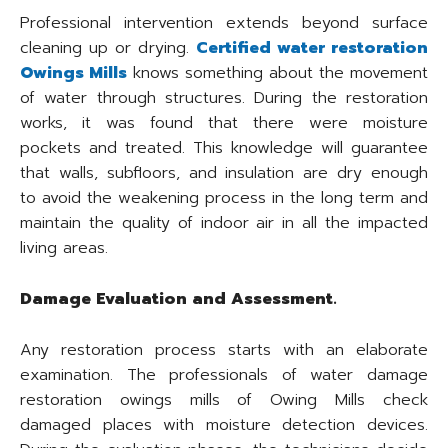
Professional intervention extends beyond surface
cleaning up or drying.
Certified water restoration
Owings Mills
knows something about the movement
of water through structures. During the restoration
works, it was found that there were moisture
pockets and treated. This knowledge will guarantee
that walls, subfloors, and insulation are dry enough
to avoid the weakening process in the long term and
maintain the quality of indoor air in all the impacted
living areas.
Damage Evaluation and Assessment.
Any restoration process starts with an elaborate
examination. The professionals of water damage
restoration owings mills of Owing Mills check
damaged places with moisture detection devices.