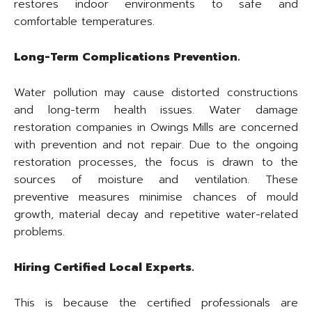
restores indoor environments to safe and
comfortable temperatures.
Long-Term Complications Prevention.
Water pollution may cause distorted constructions
and long-term health issues. Water damage
restoration companies in Owings Mills are concerned
with prevention and not repair. Due to the ongoing
restoration processes, the focus is drawn to the
sources of moisture and ventilation. These
preventive measures minimise chances of mould
growth, material decay and repetitive water-related
problems.
Hiring Certified Local Experts.
This is because the certified professionals are