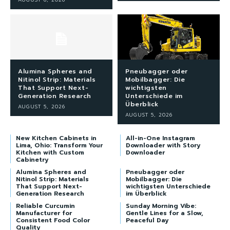
Alumina Spheres and
Pneubagger oder
Nitinol Strip: Materials
Mobilbagger: Die
That Support Next-
wichtigsten
Generation Research
Unterschiede im
Überblick
AUGUST 5, 2026
AUGUST 5, 2026
New Kitchen Cabinets in
All-in-One Instagram
Lima, Ohio: Transform Your
Downloader with Story
Kitchen with Custom
Downloader
Cabinetry
Alumina Spheres and
Pneubagger oder
Nitinol Strip: Materials
Mobilbagger: Die
That Support Next-
wichtigsten Unterschiede
Generation Research
im Überblick
Reliable Curcumin
Sunday Morning Vibe:
Manufacturer for
Gentle Lines for a Slow,
Consistent Food Color
Peaceful Day
Quality