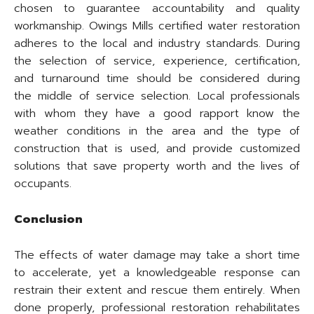
chosen to guarantee accountability and quality
workmanship. Owings Mills certified water restoration
adheres to the local and industry standards. During
the selection of service, experience, certification,
and turnaround time should be considered during
the middle of service selection. Local professionals
with whom they have a good rapport know the
weather conditions in the area and the type of
construction that is used, and provide customized
solutions that save property worth and the lives of
occupants.
Conclusion
The effects of water damage may take a short time
to accelerate, yet a knowledgeable response can
restrain their extent and rescue them entirely. When
done properly, professional restoration rehabilitates