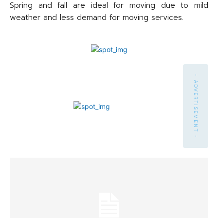
Spring and fall are ideal for moving due to mild
weather and less demand for moving services.
- ADVERTISEMENT -