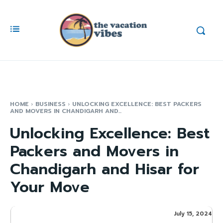
HOME
BUSINESS
UNLOCKING EXCELLENCE: BEST PACKERS
AND MOVERS IN CHANDIGARH AND...
Unlocking Excellence: Best
Packers and Movers in
Chandigarh and Hisar for
Your Move
July 15, 2024