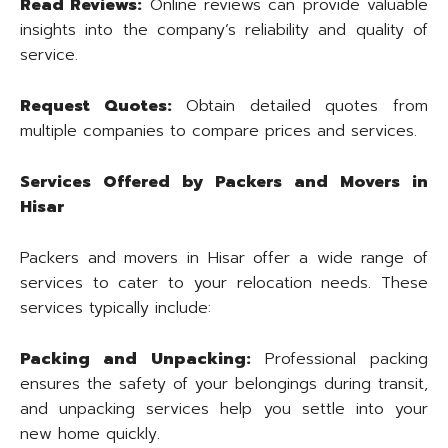
Read Reviews:
Online reviews can provide valuable
insights into the company’s reliability and quality of
service.
Request Quotes:
Obtain detailed quotes from
multiple companies to compare prices and services.
Services Offered by Packers and Movers in
Hisar
Packers and movers in Hisar offer a wide range of
services to cater to your relocation needs. These
services typically include:
Packing and Unpacking:
Professional packing
ensures the safety of your belongings during transit,
and unpacking services help you settle into your
new home quickly.