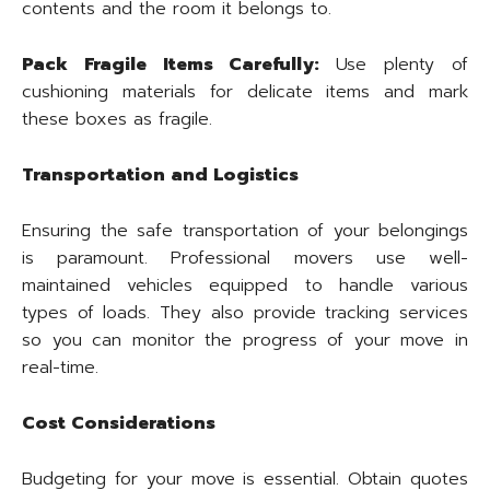
contents and the room it belongs to.
Pack Fragile Items Carefully:
Use plenty of
cushioning materials for delicate items and mark
these boxes as fragile.
Transportation and Logistics
Ensuring the safe transportation of your belongings
is paramount. Professional movers use well-
maintained vehicles equipped to handle various
types of loads. They also provide tracking services
so you can monitor the progress of your move in
real-time.
Cost Considerations
Budgeting for your move is essential. Obtain quotes