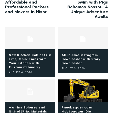
Affordable and
Swim with Pigs
Professional Packers
Bahamas Nassau: A
and Movers in Hisar
Unique Adventure
Awaits
New Kitchen Cabinets in
All-in-One Instagram
Lima, Ohio: Transform
Downloader with Story
Your Kitchen with
Downloader
Custom Cabinetry
AUGUST 6, 2026
AUGUST 6, 2026
Alumina Spheres and
Pneubagger oder
Nitinol Strip: Materials
Mobilbagger: Die