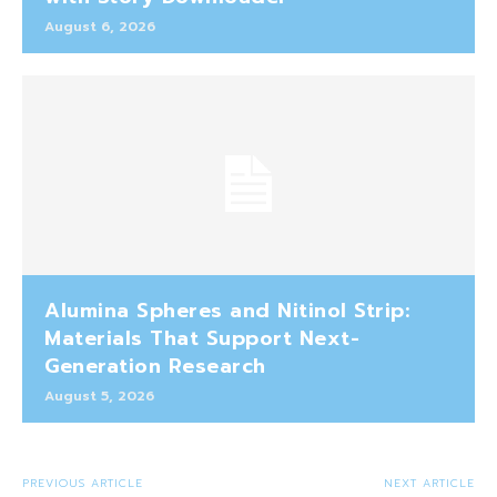
August 6, 2026
Alumina Spheres and Nitinol Strip:
Materials That Support Next-
Generation Research
August 5, 2026
PREVIOUS ARTICLE
NEXT ARTICLE