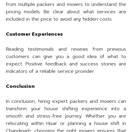
from multiple packers and movers to understand the
pricing models. Be clear about what services are
included in the price to avoid any hidden costs.
Customer Experiences
Reading testimonials and reviews from previous
customers can give you a good idea of what to
expect. Positive feedback and success stories are
indicators of a reliable service provider.
Conclusion
In conclusion, hiring expert packers and movers can
transform your house shifting experience into a
smooth and stress-free journey. Whether you are
relocating within Hisar or planning a house shift in
Chandigarh, choosing the right movers ensures that