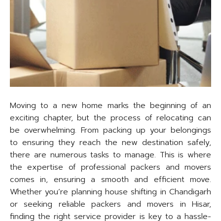
Moving to a new home marks the beginning of an
exciting chapter, but the process of relocating can
be overwhelming. From packing up your belongings
to ensuring they reach the new destination safely,
there are numerous tasks to manage. This is where
the expertise of professional packers and movers
comes in, ensuring a smooth and efficient move.
Whether you’re planning house shifting in Chandigarh
or seeking reliable packers and movers in Hisar,
finding the right service provider is key to a hassle-