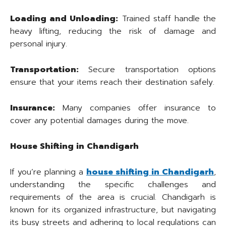
Loading and Unloading:
Trained staff handle the
heavy lifting, reducing the risk of damage and
personal injury.
Transportation:
Secure transportation options
ensure that your items reach their destination safely.
Insurance:
Many companies offer insurance to
cover any potential damages during the move.
House Shifting in Chandigarh
If you’re planning a
house shifting in Chandigarh
,
understanding the specific challenges and
requirements of the area is crucial. Chandigarh is
known for its organized infrastructure, but navigating
its busy streets and adhering to local regulations can