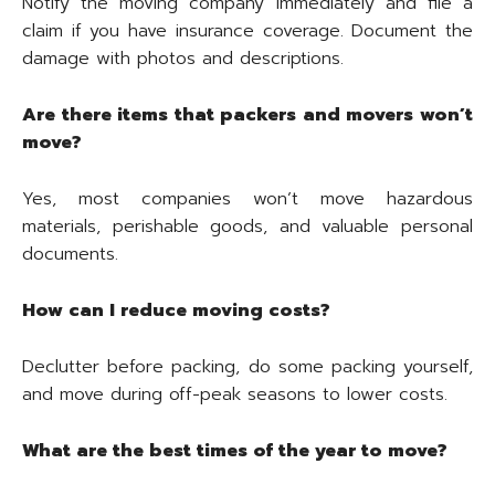
Notify the moving company immediately and file a
claim if you have insurance coverage. Document the
damage with photos and descriptions.
Are there items that packers and movers won’t
move?
Yes, most companies won’t move hazardous
materials, perishable goods, and valuable personal
documents.
How can I reduce moving costs?
Declutter before packing, do some packing yourself,
and move during off-peak seasons to lower costs.
What are the best times of the year to move?