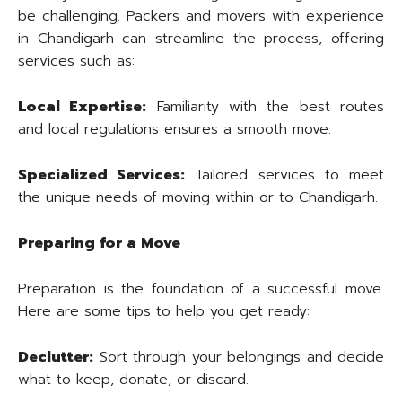
be challenging. Packers and movers with experience
in Chandigarh can streamline the process, offering
services such as:
Local Expertise:
Familiarity with the best routes
and local regulations ensures a smooth move.
Specialized Services:
Tailored services to meet
the unique needs of moving within or to Chandigarh.
Preparing for a Move
Preparation is the foundation of a successful move.
Here are some tips to help you get ready:
Declutter:
Sort through your belongings and decide
what to keep, donate, or discard.