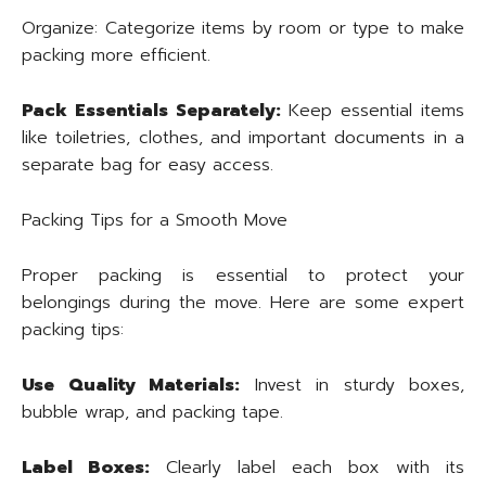
Organize: Categorize items by room or type to make
packing more efficient.
Pack Essentials Separately:
Keep essential items
like toiletries, clothes, and important documents in a
separate bag for easy access.
Packing Tips for a Smooth Move
Proper packing is essential to protect your
belongings during the move. Here are some expert
packing tips:
Use Quality Materials:
Invest in sturdy boxes,
bubble wrap, and packing tape.
Label Boxes:
Clearly label each box with its