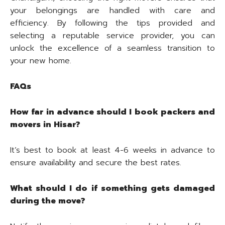
your belongings are handled with care and
efficiency. By following the tips provided and
selecting a reputable service provider, you can
unlock the excellence of a seamless transition to
your new home.
FAQs
How far in advance should I book packers and
movers in Hisar?
It’s best to book at least 4-6 weeks in advance to
ensure availability and secure the best rates.
What should I do if something gets damaged
during the move?