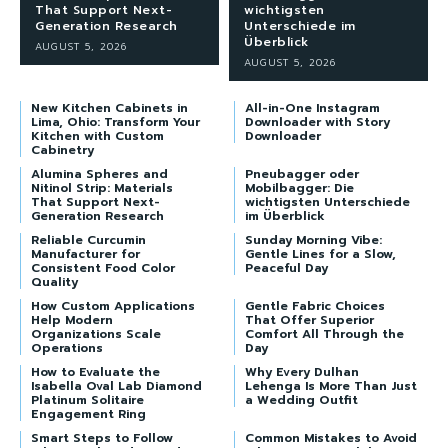
That Support Next-
wichtigsten
Generation Research
Unterschiede im
Überblick
AUGUST 5, 2026
AUGUST 5, 2026
New Kitchen Cabinets in
All-in-One Instagram
Lima, Ohio: Transform Your
Downloader with Story
Kitchen with Custom
Downloader
Cabinetry
Alumina Spheres and
Pneubagger oder
Nitinol Strip: Materials
Mobilbagger: Die
That Support Next-
wichtigsten Unterschiede
Generation Research
im Überblick
Reliable Curcumin
Sunday Morning Vibe:
Manufacturer for
Gentle Lines for a Slow,
Consistent Food Color
Peaceful Day
Quality
How Custom Applications
Gentle Fabric Choices
Help Modern
That Offer Superior
Organizations Scale
Comfort All Through the
Operations
Day
How to Evaluate the
Why Every Dulhan
Isabella Oval Lab Diamond
Lehenga Is More Than Just
Platinum Solitaire
a Wedding Outfit
Engagement Ring
Smart Steps to Follow
Common Mistakes to Avoid