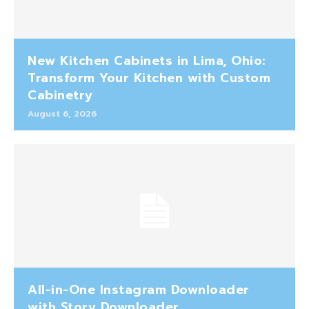
New Kitchen Cabinets in Lima, Ohio:
Transform Your Kitchen with Custom
Cabinetry
August 6, 2026
All-in-One Instagram Downloader
with Story Downloader