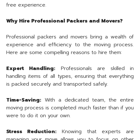
free experience.
Why Hire Professional Packers and Movers?
Professional packers and movers bring a wealth of
experience and efficiency to the moving process.
Here are some compelling reasons to hire them:
Expert Handling:
Professionals are skilled in
handling items of all types, ensuring that everything
is packed securely and transported safely.
Time-Saving:
With a dedicated team, the entire
moving process is completed much faster than if you
were to do it on your own.
Stress Reduction:
Knowing that experts are
managing your move allows you to focus on other