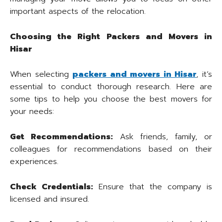
important aspects of the relocation.
Choosing the Right Packers and Movers in
Hisar
When selecting
packers and movers in Hisar
, it’s
essential to conduct thorough research. Here are
some tips to help you choose the best movers for
your needs:
Get Recommendations:
Ask friends, family, or
colleagues for recommendations based on their
experiences.
Check Credentials:
Ensure that the company is
licensed and insured.