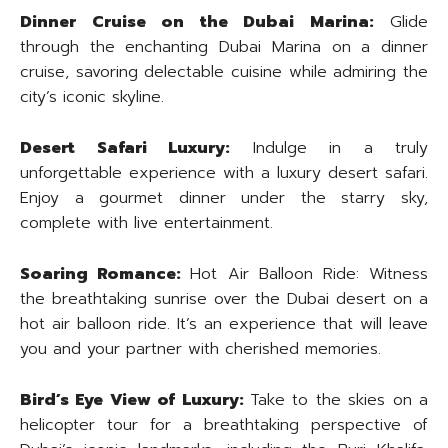
Dinner Cruise on the Dubai Marina:
Glide
through the enchanting Dubai Marina on a dinner
cruise, savoring delectable cuisine while admiring the
city’s iconic skyline.
Desert Safari Luxury:
Indulge in a truly
unforgettable experience with a luxury desert safari.
Enjoy a gourmet dinner under the starry sky,
complete with live entertainment.
Soaring Romance:
Hot Air Balloon Ride: Witness
the breathtaking sunrise over the Dubai desert on a
hot air balloon ride. It’s an experience that will leave
you and your partner with cherished memories.
Bird’s Eye View of Luxury:
Take to the skies on a
helicopter tour for a breathtaking perspective of