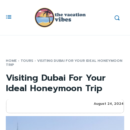
HOME
TOURS
VISITING DUBAI FOR YOUR IDEAL HONEYMOON
TRIP
Visiting Dubai For Your
Ideal Honeymoon Trip
August 24, 2024