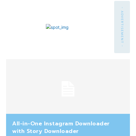
- ADVERTISEMENT -
All-in-One Instagram Downloader
with Story Downloader