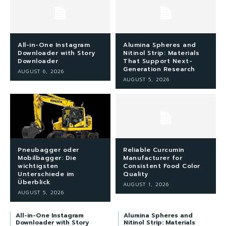
All-in-One Instagram
Alumina Spheres and
Downloader with Story
Nitinol Strip: Materials
Downloader
That Support Next-
Generation Research
AUGUST 6, 2026
AUGUST 5, 2026
Pneubagger oder
Reliable Curcumin
Mobilbagger: Die
Manufacturer for
wichtigsten
Consistent Food Color
Unterschiede im
Quality
Überblick
AUGUST 1, 2026
AUGUST 5, 2026
All-in-One Instagram
Alumina Spheres and
Downloader with Story
Nitinol Strip: Materials