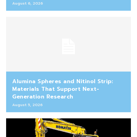
August 6, 2026
Alumina Spheres and Nitinol Strip:
Materials That Support Next-
Generation Research
August 5, 2026