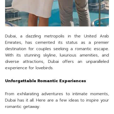
Dubai, a dazzling metropolis in the United Arab
Emirates, has cemented its status as a premier
destination for couples seeking a romantic escape.
With its stunning skyline, luxurious amenities, and
diverse attractions, Dubai offers an unparalleled
experience for lovebirds.
Unforgettable Romantic Experiences
From exhilarating adventures to intimate moments,
Dubai has it all. Here are a few ideas to inspire your
romantic getaway: