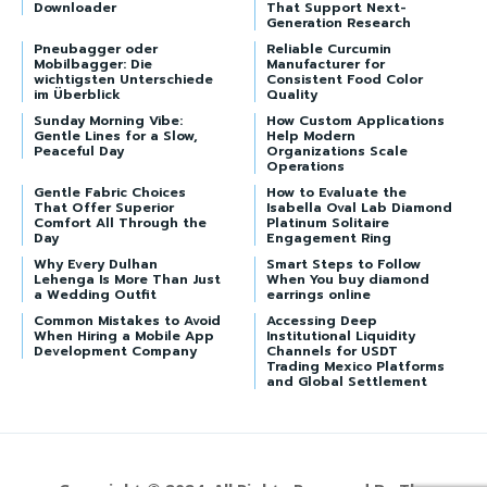
Downloader
That Support Next-
Generation Research
Pneubagger oder
Reliable Curcumin
Mobilbagger: Die
Manufacturer for
wichtigsten Unterschiede
Consistent Food Color
im Überblick
Quality
Sunday Morning Vibe:
How Custom Applications
Gentle Lines for a Slow,
Help Modern
Peaceful Day
Organizations Scale
Operations
Gentle Fabric Choices
How to Evaluate the
That Offer Superior
Isabella Oval Lab Diamond
Comfort All Through the
Platinum Solitaire
Day
Engagement Ring
Why Every Dulhan
Smart Steps to Follow
Lehenga Is More Than Just
When You buy diamond
a Wedding Outfit
earrings online
Common Mistakes to Avoid
Accessing Deep
When Hiring a Mobile App
Institutional Liquidity
Development Company
Channels for USDT
Trading Mexico Platforms
and Global Settlement