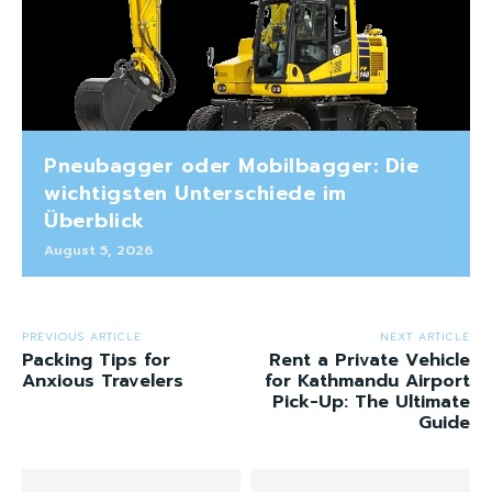
Pneubagger oder Mobilbagger: Die
wichtigsten Unterschiede im
Überblick
August 5, 2026
PREVIOUS ARTICLE
NEXT ARTICLE
Packing Tips for
Rent a Private Vehicle
Anxious Travelers
for Kathmandu Airport
Pick-Up: The Ultimate
Guide