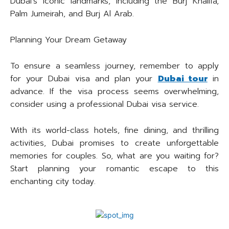
Dubai’s iconic landmarks, including the Burj Khalifa,
Palm Jumeirah, and Burj Al Arab.
Planning Your Dream Getaway
To ensure a seamless journey, remember to apply
for your Dubai visa and plan your
Dubai tour
in
advance. If the visa process seems overwhelming,
consider using a professional Dubai visa service.
With its world-class hotels, fine dining, and thrilling
activities, Dubai promises to create unforgettable
memories for couples. So, what are you waiting for?
Start planning your romantic escape to this
enchanting city today.