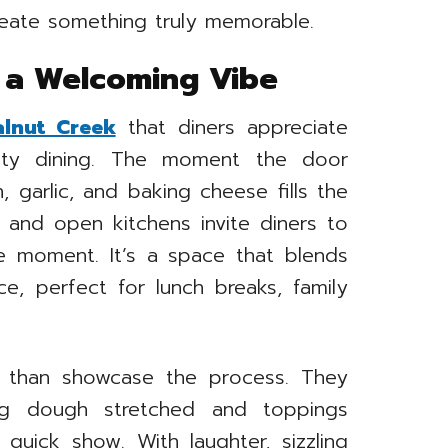
reate something truly memorable.
h a Welcoming Vibe
alnut Creek
that diners appreciate
ity dining. The moment the door
 garlic, and baking cheese fills the
, and open kitchens invite diners to
e moment. It’s a space that blends
ce, perfect for lunch breaks, family
 than showcase the process. They
ing dough stretched and toppings
quick show. With laughter, sizzling