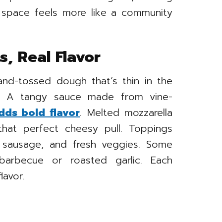
e space feels more like a community
s, Real Flavor
hand-tossed dough that’s thin in the
e. A tangy sauce made from vine-
dds bold flavor
. Melted mozzarella
 that perfect cheesy pull. Toppings
i, sausage, and fresh veggies. Some
barbecue or roasted garlic. Each
lavor.