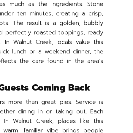
s much as the ingredients. Stone
der ten minutes, creating a crisp,
pots. The result is a golden, bubbly
d perfectly roasted toppings, ready
 In Walnut Creek, locals value this
quick lunch or a weekend dinner, the
reflects the care found in the area’s
 Guests Coming Back
rs more than great pies. Service is
hether dining in or taking out. Each
. In Walnut Creek, places like this
 warm, familiar vibe brings people