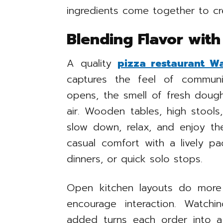
ingredients come together to c
Blending Flavor wit
A quality
pizza restaurant W
captures the feel of commun
opens, the smell of fresh dough,
air. Wooden tables, high stools
slow down, relax, and enjoy th
casual comfort with a lively pa
dinners, or quick solo stops.
Open kitchen layouts do more
encourage interaction. Watch
added turns each order into a 