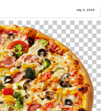
July 4, 2025