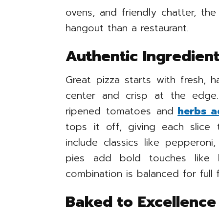
ovens, and friendly chatter, th
hangout than a restaurant.
Authentic Ingredient
Great pizza starts with fresh, 
center and crisp at the edg
ripened tomatoes and
herbs a
tops it off, giving each slice
include classics like pepperon
pies add bold touches like 
combination is balanced for full f
Baked to Excellence