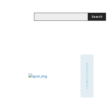
Search
- ADVERTISEMENT -