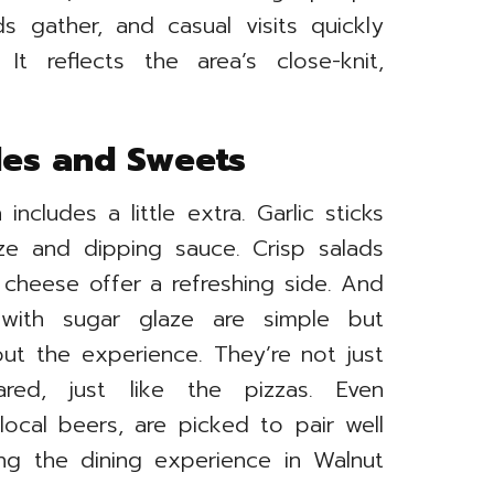
s gather, and casual visits quickly
t reflects the area’s close-knit,
des and Sweets
ncludes a little extra. Garlic sticks
ze and dipping sauce. Crisp salads
cheese offer a refreshing side. And
 with sugar glaze are simple but
out the experience. They’re not just
epared, just like the pizzas. Even
local beers, are picked to pair well
ing the dining experience in Walnut