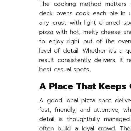
The cooking method matters a
deck ovens cook each pie in un
airy crust with light charred s
pizza with hot, melty cheese an
to enjoy right out of the oven.
level of detail. Whether it’s a 
result consistently delivers. It 
best casual spots.
A Place That Keeps
A good local pizza spot delive
fast, friendly, and attentive, w
detail is thoughtfully managed
often build a loyal crowd. The