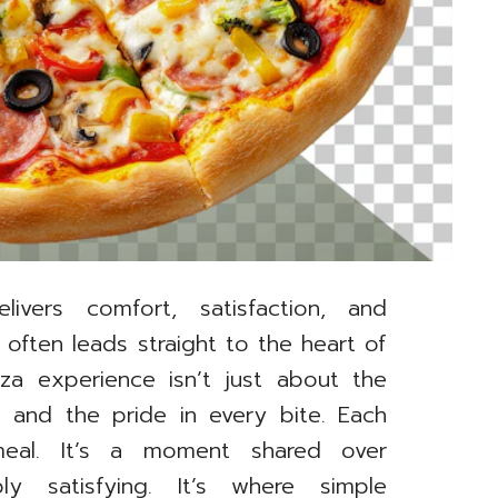
livers comfort, satisfaction, and
 often leads straight to the heart of
za experience isn’t just about the
 and the pride in every bite. Each
meal. It’s a moment shared over
ly satisfying. It’s where simple