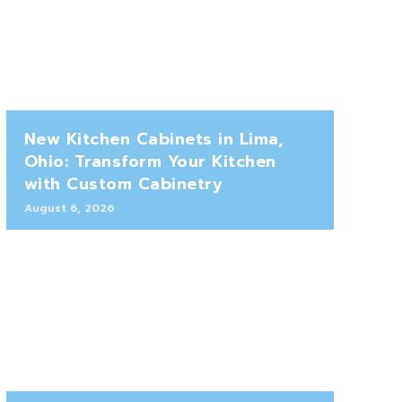
New Kitchen Cabinets in Lima,
Ohio: Transform Your Kitchen
with Custom Cabinetry
August 6, 2026