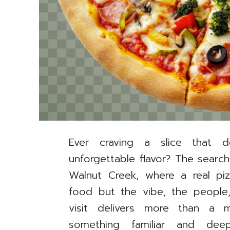
Ever craving a slice that de
unforgettable flavor? The search
Walnut Creek, where a real piz
food but the vibe, the people,
visit delivers more than a 
something familiar and deep