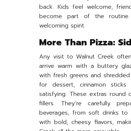
back. Kids feel welcome, friend
become part of the routine. I
welcoming spirit.
More Than Pizza: Si
Any visit to Walnut Creek often i
arrive warm with a buttery gla
with fresh greens and shredded 
for dessert, cinnamon sticks
satisfying. These extras round 
fillers. They’re carefully pr
beverages, from soft drinks to 
with bold, cheesy flavors, mak