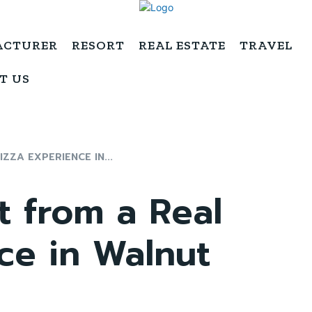
ACTURER
RESORT
REAL ESTATE
TRAVEL
T US
ZZA EXPERIENCE IN...
t from a Real
ce in Walnut