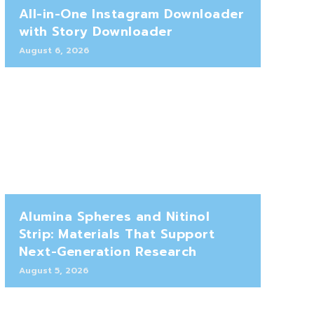
All-in-One Instagram Downloader
with Story Downloader
August 6, 2026
Alumina Spheres and Nitinol
Strip: Materials That Support
Next-Generation Research
August 5, 2026