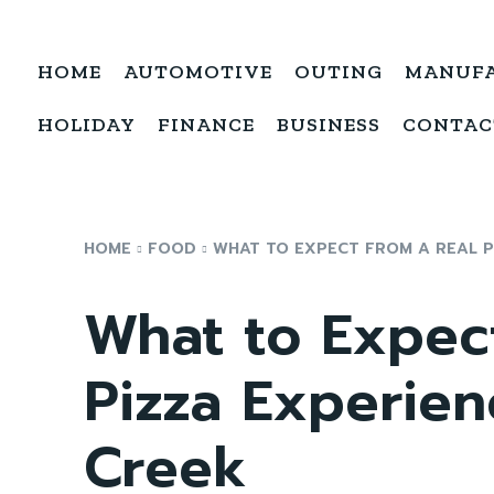
HOME
AUTOMOTIVE
OUTING
MANUF
HOLIDAY
FINANCE
BUSINESS
CONTAC
HOME
FOOD
WHAT TO EXPECT FROM A REAL PI
What to Expec
Pizza Experien
Creek