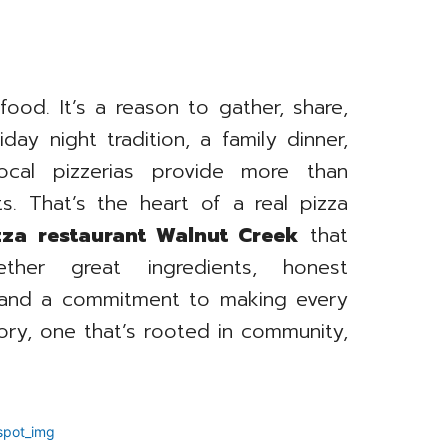
 food. It’s a reason to gather, share,
day night tradition, a family dinner,
cal pizzerias provide more than
. That’s the heart of a real pizza
zza restaurant Walnut Creek
that
ther great ingredients, honest
, and a commitment to making every
tory, one that’s rooted in community,