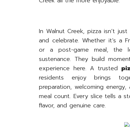
Creek all the more enjoyable.
In Walnut Creek, pizza isn’t just
and celebrate. Whether it’s a Fri
or a post-game meal, the lo
sustenance. They build moments
experience here. A trusted
pi
residents enjoy brings toge
preparation, welcoming energy
meal count. Every slice tells a s
flavor, and genuine care.