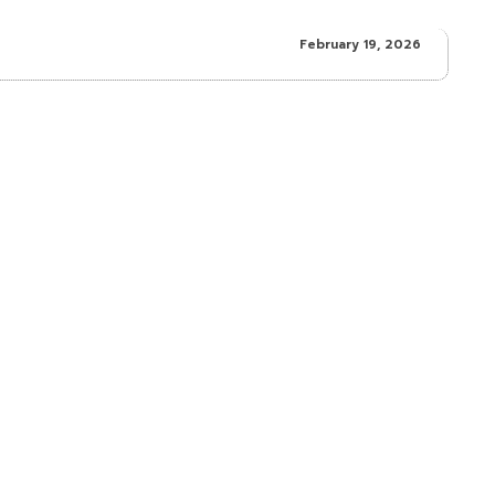
February 19, 2026