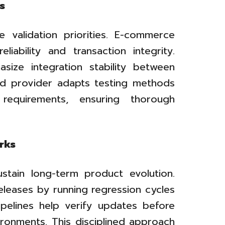
s
e validation priorities. E-commerce
iability and transaction integrity.
size integration stability between
ed provider adapts testing methods
equirements, ensuring thorough
rks
stain long-term product evolution.
leases by running regression cycles
pipelines help verify updates before
ronments. This disciplined approach