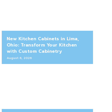
New Kitchen Cabinets in Lima,
Ohio: Transform Your Kitchen
with Custom Cabinetry
August 6, 2026