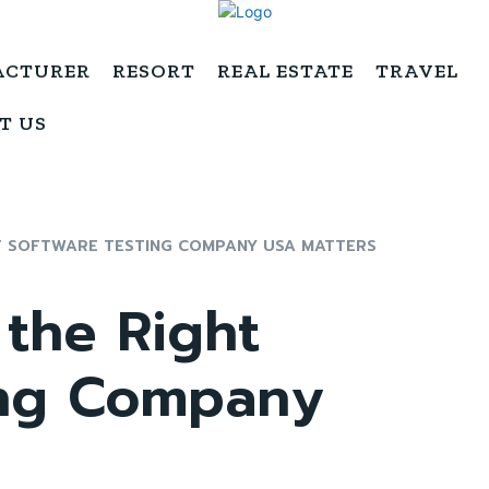
ACTURER
RESORT
REAL ESTATE
TRAVEL
T US
T SOFTWARE TESTING COMPANY USA MATTERS
the Right
ing Company