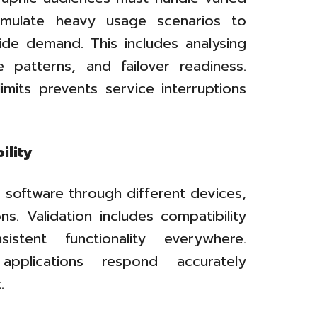
simulate heavy usage scenarios to
wide demand. This includes analysing
 patterns, and failover readiness.
limits prevents service interruptions
ility
 software through different devices,
s. Validation includes compatibility
stent functionality everywhere.
applications respond accurately
.