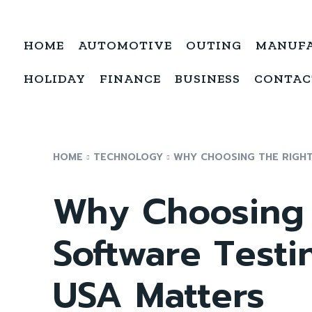
HOME
AUTOMOTIVE
OUTING
MANUF
HOLIDAY
FINANCE
BUSINESS
CONTAC
HOME
TECHNOLOGY
WHY CHOOSING THE RIGH
Why Choosing 
Software Test
USA Matters