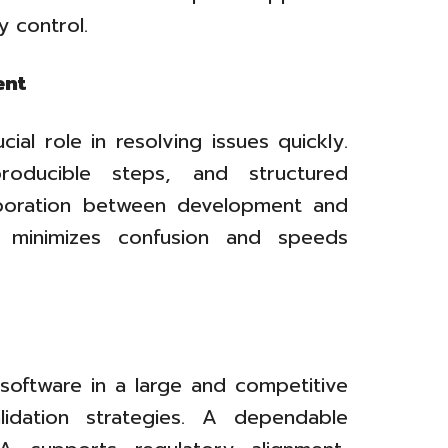
y control.
ent
ial role in resolving issues quickly.
producible steps, and structured
aboration between development and
g minimizes confusion and speeds
 software in a large and competitive
alidation strategies. A dependable