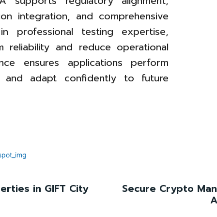
A supports regulatory alignment,
tion integration, and comprehensive
in professional testing expertise,
 reliability and reduce operational
rance ensures applications perform
s and adapt confidently to future
rties in GIFT City
Secure Crypto Man
A