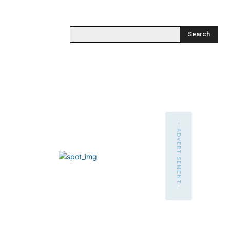
Search
- ADVERTISEMENT -