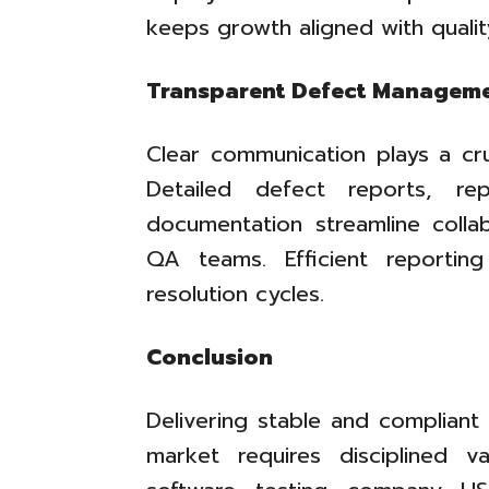
keeps growth aligned with qualit
Transparent Defect Managem
Clear communication plays a cruc
Detailed defect reports, re
documentation streamline coll
QA teams. Efficient reportin
resolution cycles.
Conclusion
Delivering stable and compliant
market requires disciplined v