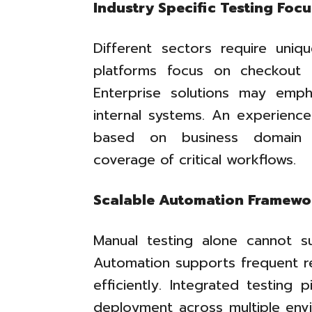
Industry Specific Testing Focu
Different sectors require uniqu
platforms focus on checkout rel
Enterprise solutions may empha
internal systems. An experienc
based on business domain r
coverage of critical workflows.
Scalable Automation Framewo
Manual testing alone cannot su
Automation supports frequent re
efficiently. Integrated testing 
deployment across multiple envi