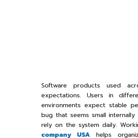
Software products used acr
expectations. Users in differ
environments expect stable p
bug that seems small internall
rely on the system daily. Worki
company USA
helps organiz