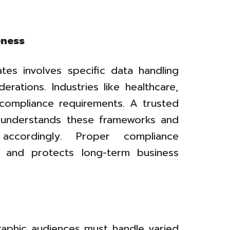
eness
tes involves specific data handling
rations. Industries like healthcare,
t compliance requirements. A trusted
 understands these frameworks and
s accordingly. Proper compliance
ks and protects long-term business
raphic audiences must handle varied