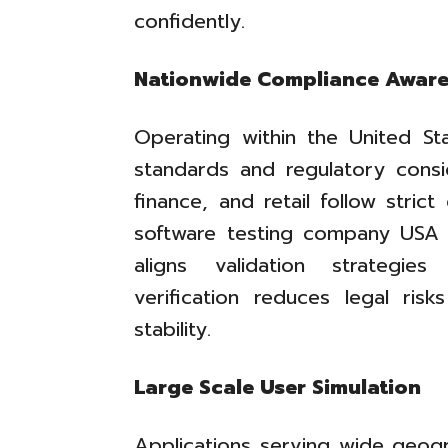
confidently.
Nationwide Compliance Awar
Operating within the United Sta
standards and regulatory conside
finance, and retail follow stric
software testing company USA
aligns validation strategie
verification reduces legal ris
stability.
Large Scale User Simulation
Applications serving wide geog