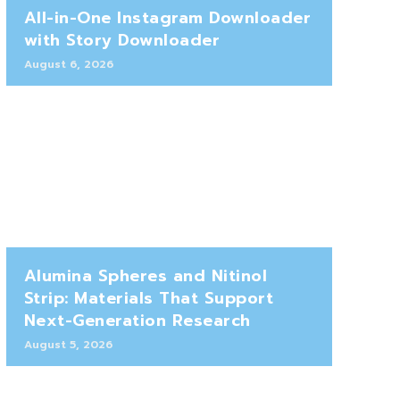
All-in-One Instagram Downloader
with Story Downloader
August 6, 2026
Alumina Spheres and Nitinol
Strip: Materials That Support
Next-Generation Research
August 5, 2026