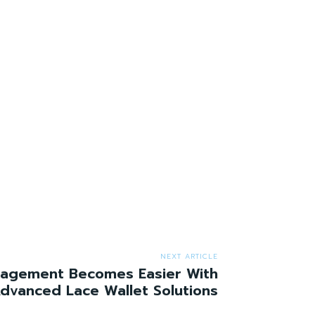
NEXT ARTICLE
agement Becomes Easier With
dvanced Lace Wallet Solutions