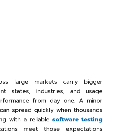
oss large markets carry bigger
ent states, industries, and usage
erformance from day one. A minor
y can spread quickly when thousands
ng with a reliable
software testing
ations meet those expectations