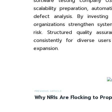
software testing company US
scalability preparation, automa
defect analysis. By investing 
organizations strengthen system
risk. Structured quality assu
consistently for diverse user
expansion.
PREVIOUS ARTICLE
Why NRIs Are Flocking to Prope