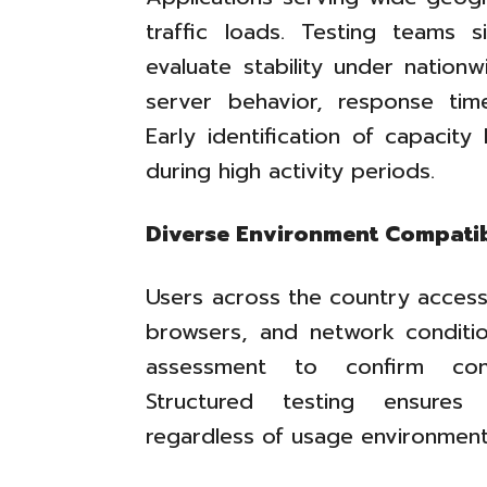
traffic loads. Testing teams 
evaluate stability under nation
server behavior, response time
Early identification of capacity 
during high activity periods.
Diverse Environment Compatib
Users across the country access
browsers, and network condition
assessment to confirm consi
Structured testing ensures 
regardless of usage environment