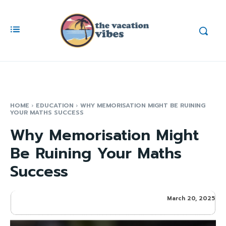
HOME
EDUCATION
WHY MEMORISATION MIGHT BE RUINING
YOUR MATHS SUCCESS
Why Memorisation Might
Be Ruining Your Maths
Success
March 20, 2025