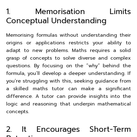
1. Memorisation Limits
Conceptual Understanding
Memorising formulas without understanding their
origins or applications restricts your ability to
adapt to new problems. Maths requires a solid
grasp of concepts to solve diverse and complex
questions. By focusing on the “why” behind the
formula, you’ll develop a deeper understanding. If
you’re struggling with this, seeking guidance from
a skilled maths tutor can make a significant
difference. A tutor can provide insights into the
logic and reasoning that underpin mathematical
concepts.
2. It Encourages Short-Term