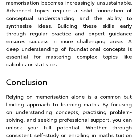
memorisation becomes increasingly unsustainable.
Advanced topics require a solid foundation of
conceptual understanding and the ability to
synthesise ideas. Building these skills early
through regular practice and expert guidance
ensures success in more challenging areas. A
deep understanding of foundational concepts is
essential for mastering complex topics like
calculus or statistics.
Conclusion
Relying on memorisation alone is a common but
limiting approach to learning maths. By focusing
on understanding concepts, practising problem-
solving, and seeking professional support, you can
unlock your full potential. Whether through
consistent self-study or enrolling in maths tuition