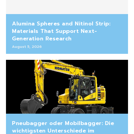
Alumina Spheres and Nitinol Strip:
Materials That Support Next-
Generation Research
August 5, 2026
Pneubagger oder Mobilbagger: Die
wichtigsten Unterschiede im