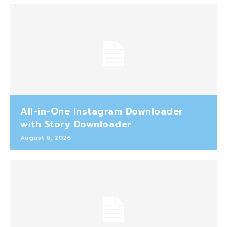
All-in-One Instagram Downloader
with Story Downloader
August 6, 2026