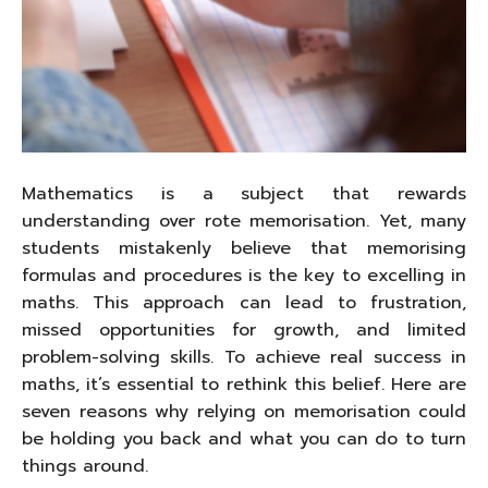
Mathematics is a subject that rewards
understanding over rote memorisation. Yet, many
students mistakenly believe that memorising
formulas and procedures is the key to excelling in
maths. This approach can lead to frustration,
missed opportunities for growth, and limited
problem-solving skills. To achieve real success in
maths, it’s essential to rethink this belief. Here are
seven reasons why relying on memorisation could
be holding you back and what you can do to turn
things around.