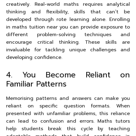
creatively. Real-world maths requires analytical
thinking and flexibility, skills that can’t be
developed through rote learning alone. Enrolling
in maths tuition near you can provide exposure to
different problem-solving techniques and
encourage critical thinking. These skills are
invaluable for tackling unique challenges and
developing confidence.
4. You Become Reliant on
Familiar Patterns
Memorising patterns and answers can make you
reliant on specific question formats. When
presented with unfamiliar problems, this reliance
can lead to confusion and errors. Maths tutors
help students break this cycle by teaching