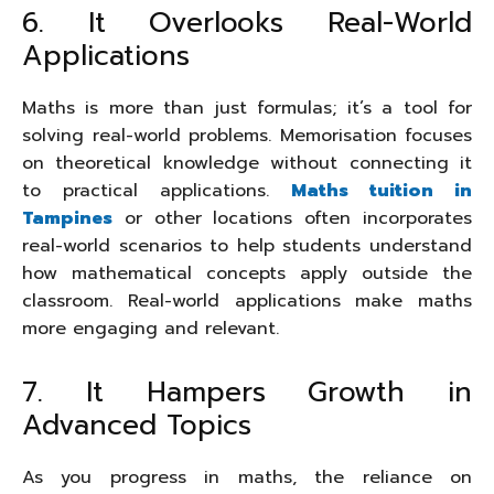
6. It Overlooks Real-World
Applications
Maths is more than just formulas; it’s a tool for
solving real-world problems. Memorisation focuses
on theoretical knowledge without connecting it
to practical applications.
Maths tuition in
Tampines
or other locations often incorporates
real-world scenarios to help students understand
how mathematical concepts apply outside the
classroom. Real-world applications make maths
more engaging and relevant.
7. It Hampers Growth in
Advanced Topics
As you progress in maths, the reliance on