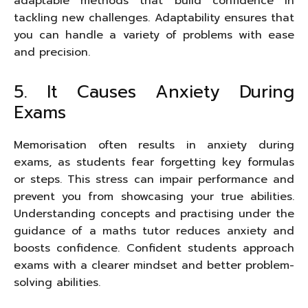
adaptable methods that build confidence in
tackling new challenges. Adaptability ensures that
you can handle a variety of problems with ease
and precision.
5. It Causes Anxiety During
Exams
Memorisation often results in anxiety during
exams, as students fear forgetting key formulas
or steps. This stress can impair performance and
prevent you from showcasing your true abilities.
Understanding concepts and practising under the
guidance of a maths tutor reduces anxiety and
boosts confidence. Confident students approach
exams with a clearer mindset and better problem-
solving abilities.