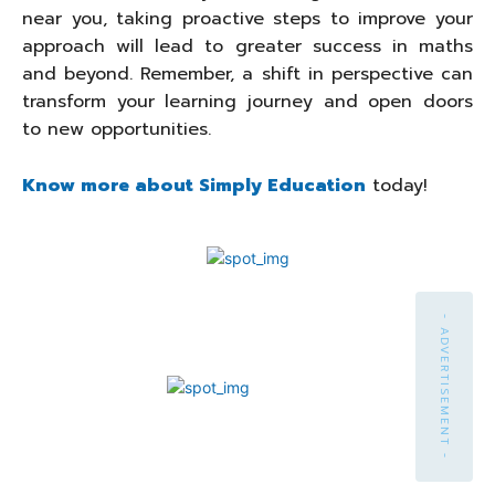
near you, taking proactive steps to improve your
approach will lead to greater success in maths
and beyond. Remember, a shift in perspective can
transform your learning journey and open doors
to new opportunities.
Know more about Simply Education
today!
- ADVERTISEMENT -