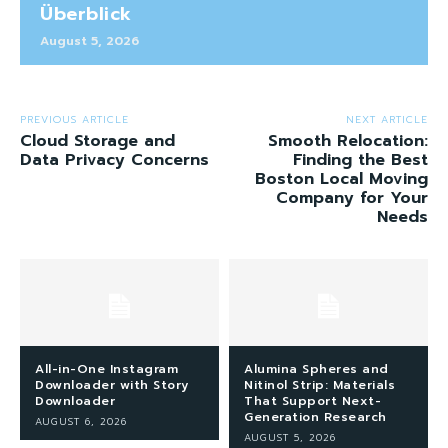
Überblick
August 5, 2026
PREVIOUS ARTICLE
NEXT ARTICLE
Cloud Storage and
Smooth Relocation:
Data Privacy Concerns
Finding the Best
Boston Local Moving
Company for Your
Needs
All-in-One Instagram
Alumina Spheres and
Downloader with Story
Nitinol Strip: Materials
Downloader
That Support Next-
Generation Research
AUGUST 6, 2026
AUGUST 5, 2026