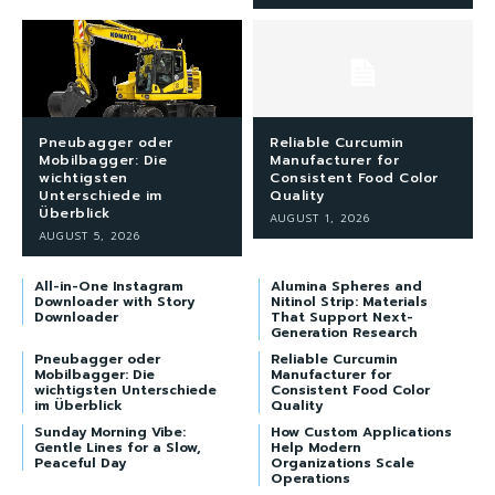
Pneubagger oder
Reliable Curcumin
Mobilbagger: Die
Manufacturer for
wichtigsten
Consistent Food Color
Unterschiede im
Quality
Überblick
AUGUST 1, 2026
AUGUST 5, 2026
All-in-One Instagram
Alumina Spheres and
Downloader with Story
Nitinol Strip: Materials
Downloader
That Support Next-
Generation Research
Pneubagger oder
Reliable Curcumin
Mobilbagger: Die
Manufacturer for
wichtigsten Unterschiede
Consistent Food Color
im Überblick
Quality
Sunday Morning Vibe:
How Custom Applications
Gentle Lines for a Slow,
Help Modern
Peaceful Day
Organizations Scale
Operations