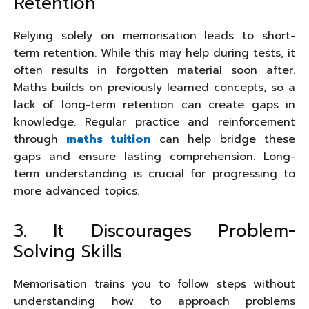
Retention
Relying solely on memorisation leads to short-
term retention. While this may help during tests, it
often results in forgotten material soon after.
Maths builds on previously learned concepts, so a
lack of long-term retention can create gaps in
knowledge. Regular practice and reinforcement
through
maths tuition
can help bridge these
gaps and ensure lasting comprehension. Long-
term understanding is crucial for progressing to
more advanced topics.
3. It Discourages Problem-
Solving Skills
Memorisation trains you to follow steps without
understanding how to approach problems