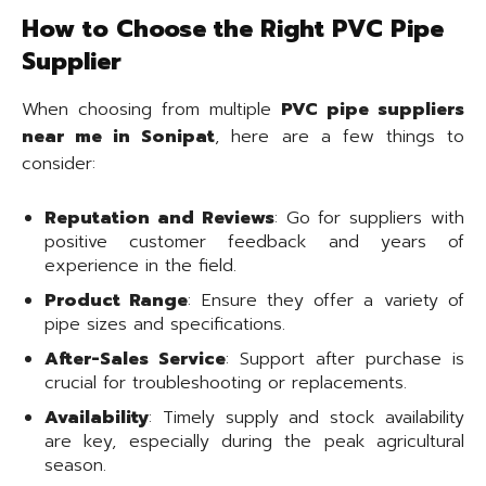
How to Choose the Right PVC Pipe
Supplier
When choosing from multiple
PVC pipe suppliers
near me in Sonipat
, here are a few things to
consider:
Reputation and Reviews
: Go for suppliers with
positive customer feedback and years of
experience in the field.
Product Range
: Ensure they offer a variety of
pipe sizes and specifications.
After-Sales Service
: Support after purchase is
crucial for troubleshooting or replacements.
Availability
: Timely supply and stock availability
are key, especially during the peak agricultural
season.