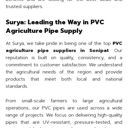
trusted suppliers.
Surya: Leading the Way in PVC
Agriculture Pipe Supply
At Surya, we take pride in being one of the top
PVC
agriculture pipe suppliers in Sonipat
. Our
reputation is built on quality, consistency, and a
commitment to customer satisfaction. We understand
the agricultural needs of the region and provide
products that meet both local and national
standards.
From small-scale farmers to large agricultural
operations, our PVC pipes are used across a wide
range of projects. We focus on delivering high-quality
pipes that are UV-resistant, pressure-tested, and