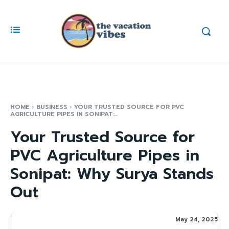
HOME
BUSINESS
YOUR TRUSTED SOURCE FOR PVC
AGRICULTURE PIPES IN SONIPAT:...
Your Trusted Source for
PVC Agriculture Pipes in
Sonipat: Why Surya Stands
Out
May 24, 2025