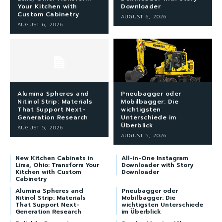
Your Kitchen with
Downloader
Custom Cabinetry
AUGUST 6, 2026
AUGUST 6, 2026
Alumina Spheres and
Pneubagger oder
Nitinol Strip: Materials
Mobilbagger: Die
That Support Next-
wichtigsten
Generation Research
Unterschiede im
Überblick
AUGUST 5, 2026
AUGUST 5, 2026
New Kitchen Cabinets in
All-in-One Instagram
Lima, Ohio: Transform Your
Downloader with Story
Kitchen with Custom
Downloader
Cabinetry
Alumina Spheres and
Pneubagger oder
Nitinol Strip: Materials
Mobilbagger: Die
That Support Next-
wichtigsten Unterschiede
Generation Research
im Überblick