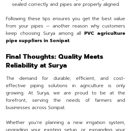
sealed correctly and pipes are properly aligned.
Following these tips ensures you get the best value
from your pipes — another reason why customers
keep choosing Surya among all
PVC agriculture
pipe suppliers in Sonipat
.
Final Thoughts: Quality Meets
Reliability at Surya
The demand for durable, efficient, and cost-
effective piping solutions in agriculture is only
growing. At Surya, we are proud to be at the
forefront, serving the needs of farmers and
businesses across Sonipat.
Whether you’re planning a new irrigation system,
upgrading your existing setup, or expanding your