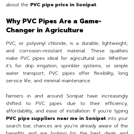
about the
PVC pipe price in Sonipat
.
Why PVC Pipes Are a Game-
Changer in Agriculture
PVC, or polyvinyl chloride, is a durable, lightweight,
and corrosion-resistant material. These qualities
make PVC pipes ideal for agricultural use. Whether
it’s for drip irrigation, sprinkler systems, or simple
water transport, PVC pipes offer flexibility, long
service life, and minimal maintenance.
Farmers in and around Sonipat have increasingly
shifted to PVC pipes due to their efficiency,
affordability, and ease of installation. If you’re typing
PVC pipe suppliers near me in Sonipat
into your
search bar, chances are you’re already aware of the
benefits and are looking for the best deals and