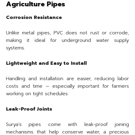
Agriculture Pipes
Corrosion Resistance
Unlike metal pipes, PVC does not rust or corrode,
making it ideal for underground water supply
systems.
Lightweight and Easy to Install
Handling and installation are easier, reducing labor
costs and time — especially important for farmers
working on tight schedules.
Leak-Proof Joints
Surya’s pipes come with leak-proof joining
mechanisms that help conserve water, a precious