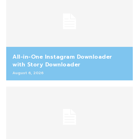
All-in-One Instagram Downloader
with Story Downloader
August 6, 2026