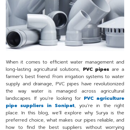
When it comes to efficient water management and
long-lasting agricultural solutions,
PVC pipes
are a
farmer’s best friend. From irrigation systems to water
supply and drainage, PVC pipes have revolutionized
the way water is managed across agricultural
landscapes. If you’re looking for
PVC agriculture
pipe suppliers in Sonipat
, you’re in the right
place. In this blog, we’ll explore why Surya is the
preferred choice, what makes our pipes reliable, and
how to find the best suppliers without worrying