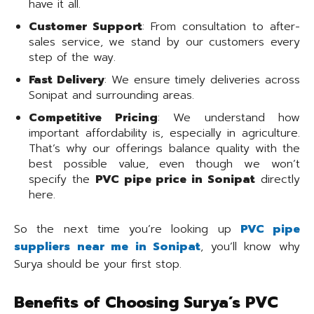
have it all.
Customer Support
: From consultation to after-
sales service, we stand by our customers every
step of the way.
Fast Delivery
: We ensure timely deliveries across
Sonipat and surrounding areas.
Competitive Pricing
: We understand how
important affordability is, especially in agriculture.
That’s why our offerings balance quality with the
best possible value, even though we won’t
specify the
PVC pipe price in Sonipat
directly
here.
So the next time you’re looking up
PVC pipe
suppliers near me in Sonipat
, you’ll know why
Surya should be your first stop.
Benefits of Choosing Surya’s PVC