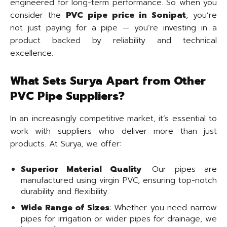
engineered for long-term performance. So when you
consider the
PVC pipe price in Sonipat
, you’re
not just paying for a pipe — you’re investing in a
product backed by reliability and technical
excellence.
What Sets Surya Apart from Other
PVC Pipe Suppliers?
In an increasingly competitive market, it’s essential to
work with suppliers who deliver more than just
products. At Surya, we offer:
Superior Material Quality
: Our pipes are
manufactured using virgin PVC, ensuring top-notch
durability and flexibility.
Wide Range of Sizes
: Whether you need narrow
pipes for irrigation or wider pipes for drainage, we