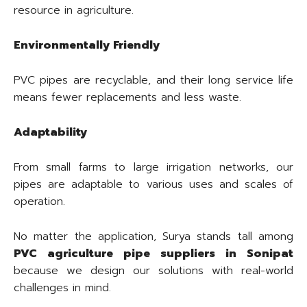
resource in agriculture.
Environmentally Friendly
PVC pipes are recyclable, and their long service life
means fewer replacements and less waste.
Adaptability
From small farms to large irrigation networks, our
pipes are adaptable to various uses and scales of
operation.
No matter the application, Surya stands tall among
PVC agriculture pipe suppliers in Sonipat
because we design our solutions with real-world
challenges in mind.