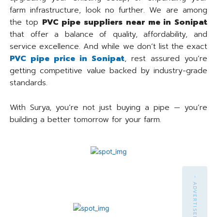
farm infrastructure, look no further. We are among
the top
PVC pipe suppliers near me in Sonipat
that offer a balance of quality, affordability, and
service excellence. And while we don’t list the exact
PVC pipe price in Sonipat
, rest assured you’re
getting competitive value backed by industry-grade
standards.
With Surya, you’re not just buying a pipe — you’re
building a better tomorrow for your farm.
- ADVERTISEMENT -