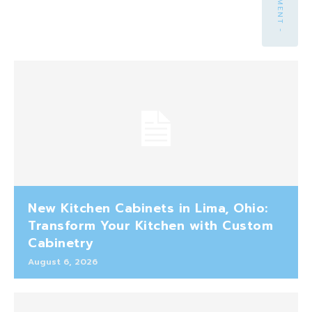
New Kitchen Cabinets in Lima, Ohio:
Transform Your Kitchen with Custom
Cabinetry
August 6, 2026