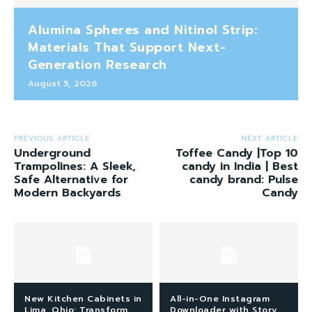
Alumina Spheres and Nitinol Strip:
Materials That Support Next-
Generation Research
August 5, 2026
PREVIOUS ARTICLE
NEXT ARTICLE
Underground
Toffee Candy |Top 10
Trampolines: A Sleek,
candy in India | Best
Safe Alternative for
candy brand: Pulse
Modern Backyards
Candy
New Kitchen Cabinets in
All-in-One Instagram
Lima, Ohio: Transform
Downloader with Story