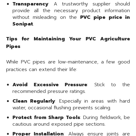
Transparency
: A trustworthy supplier should
provide all the necessary product information
without misleading on the
PVC pipe price in
Sonipat
.
Tips for Maintaining Your PVC Agriculture
Pipes
While PVC pipes are low-maintenance, a few good
practices can extend their life:
Avoid Excessive Pressure
: Stick to the
recommended pressure ratings.
Clean Regularly
: Especially in areas with hard
water, occasional flushing prevents scaling.
Protect from Sharp Tools
: During fieldwork, be
cautious around exposed pipe sections.
Proper Installation
: Always ensure joints are