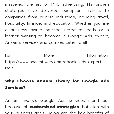
mastered the art of PPC advertising. His proven
strategies have delivered exceptional results to
companies from diverse industries, including travel,
hospitality, finance, and education. Whether you are
a business owner seeking increased leads or a
learner wanting to become a Google Ads expert,
Anaam’s services and courses cater to all.
For More Information:
https://www.anaamtiwary.com/google-ads-expert-
india
Why Choose Anaam Tiwary for Google Ads
Services?
Anaam Tiwary’s Google Ads services stand out
because of
customized strategies
that align with
your business goals. Below are the key benefits of