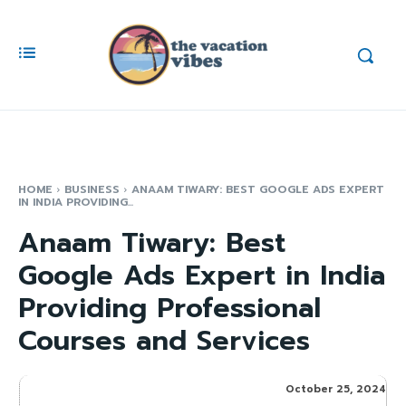
HOME
BUSINESS
ANAAM TIWARY: BEST GOOGLE ADS EXPERT
IN INDIA PROVIDING...
Anaam Tiwary: Best
Google Ads Expert in India
Providing Professional
Courses and Services
October 25, 2024