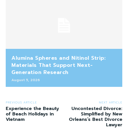
Alumina Spheres and Nitinol Strip:
Materials That Support Next-
Generation Research
August 5, 2026
PREVIOUS ARTICLE
NEXT ARTICLE
Experience the Beauty
Uncontested Divorce:
of Beach Holidays in
Simplified by New
Vietnam
Orleans’s Best Divorce
Lawyer