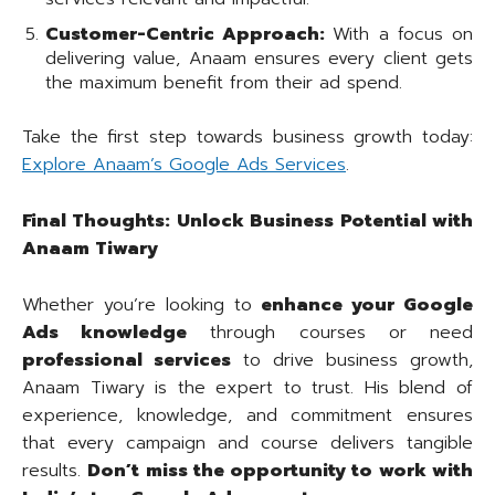
Customer-Centric Approach:
With a focus on
delivering value, Anaam ensures every client gets
the maximum benefit from their ad spend.
Take the first step towards business growth today:
Explore Anaam’s Google Ads Services
.
Final Thoughts: Unlock Business Potential with
Anaam Tiwary
Whether you’re looking to
enhance your Google
Ads knowledge
through courses or need
professional services
to drive business growth,
Anaam Tiwary is the expert to trust. His blend of
experience, knowledge, and commitment ensures
that every campaign and course delivers tangible
results.
Don’t miss the opportunity to work with