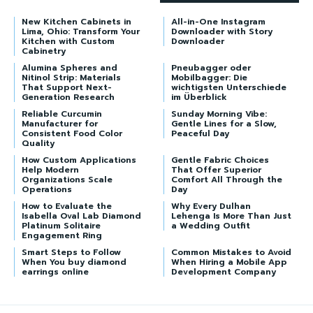
New Kitchen Cabinets in
All-in-One Instagram
Lima, Ohio: Transform Your
Downloader with Story
Kitchen with Custom
Downloader
Cabinetry
Alumina Spheres and
Pneubagger oder
Nitinol Strip: Materials
Mobilbagger: Die
That Support Next-
wichtigsten Unterschiede
Generation Research
im Überblick
Reliable Curcumin
Sunday Morning Vibe:
Manufacturer for
Gentle Lines for a Slow,
Consistent Food Color
Peaceful Day
Quality
How Custom Applications
Gentle Fabric Choices
Help Modern
That Offer Superior
Organizations Scale
Comfort All Through the
Operations
Day
How to Evaluate the
Why Every Dulhan
Isabella Oval Lab Diamond
Lehenga Is More Than Just
Platinum Solitaire
a Wedding Outfit
Engagement Ring
Smart Steps to Follow
Common Mistakes to Avoid
When You buy diamond
When Hiring a Mobile App
earrings online
Development Company