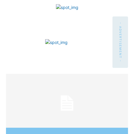
- ADVERTISEMENT -