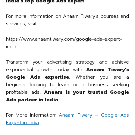
India’s top Google Ads expert.
For more information on Anaam Tiwary’s courses and
services, visit:
https://www.anaamtiwary.com/google-ads-expert-
india
Transform your advertising strategy and achieve
exponential growth today with
Anaam Tiwary’s
Google Ads expertise
. Whether you are a
beginner looking to learn or a business seeking
profitable ads,
Anaam is your trusted Google
Ads partner in India
.
For More Information:
Anaam Tiwary – Google Ads
Expert in India