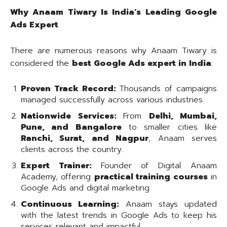
Why Anaam Tiwary Is India’s Leading Google
Ads Expert
There are numerous reasons why Anaam Tiwary is
considered the
best Google Ads expert in India
:
Proven Track Record:
Thousands of campaigns
managed successfully across various industries.
Nationwide Services:
From
Delhi, Mumbai,
Pune, and Bangalore
to smaller cities like
Ranchi, Surat, and Nagpur
, Anaam serves
clients across the country.
Expert Trainer:
Founder of Digital Anaam
Academy, offering
practical training courses
in
Google Ads and digital marketing.
Continuous Learning:
Anaam stays updated
with the latest trends in Google Ads to keep his
services relevant and impactful.