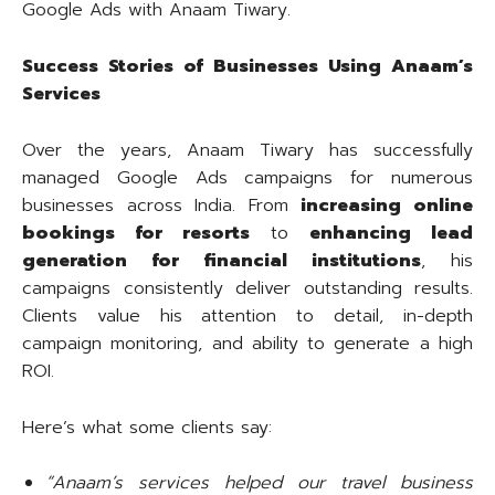
Google Ads with Anaam Tiwary.
Success Stories of Businesses Using Anaam’s
Services
Over the years, Anaam Tiwary has successfully
managed Google Ads campaigns for numerous
businesses across India. From
increasing online
bookings for resorts
to
enhancing lead
generation for financial institutions
, his
campaigns consistently deliver outstanding results.
Clients value his attention to detail, in-depth
campaign monitoring, and ability to generate a high
ROI.
Here’s what some clients say:
“Anaam’s services helped our travel business