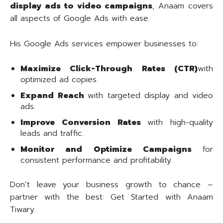
display ads to video campaigns
, Anaam covers
all aspects of Google Ads with ease.
His Google Ads services empower businesses to:
Maximize Click-Through Rates (CTR)
with
optimized ad copies.
Expand Reach
with targeted display and video
ads.
Improve Conversion Rates
with high-quality
leads and traffic.
Monitor and Optimize Campaigns
for
consistent performance and profitability.
Don’t leave your business growth to chance –
partner with the best: Get Started with Anaam
Tiwary.