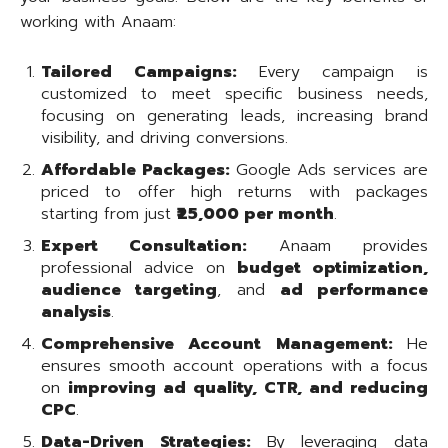
working with Anaam:
Tailored Campaigns:
Every campaign is
customized to meet specific business needs,
focusing on generating leads, increasing brand
visibility, and driving conversions.
Affordable Packages:
Google Ads services are
priced to offer high returns with packages
starting from just
₹25,000 per month
.
Expert Consultation:
Anaam provides
professional advice on
budget optimization,
audience targeting
, and
ad performance
analysis
.
Comprehensive Account Management:
He
ensures smooth account operations with a focus
on
improving ad quality, CTR, and reducing
CPC
.
Data-Driven Strategies:
By leveraging data