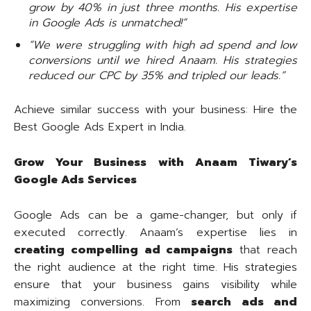
grow by 40% in just three months. His expertise
in Google Ads is unmatched!”
“We were struggling with high ad spend and low
conversions until we hired Anaam. His strategies
reduced our CPC by 35% and tripled our leads.”
Achieve similar success with your business: Hire the
Best Google Ads Expert in India.
Grow Your Business with Anaam Tiwary’s
Google Ads Services
Google Ads can be a game-changer, but only if
executed correctly. Anaam’s expertise lies in
creating compelling ad campaigns
that reach
the right audience at the right time. His strategies
ensure that your business gains visibility while
maximizing conversions. From
search ads and