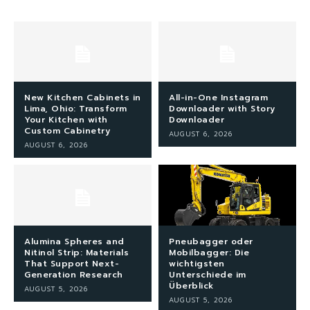
New Kitchen Cabinets in
All-in-One Instagram
Lima, Ohio: Transform
Downloader with Story
Your Kitchen with
Downloader
Custom Cabinetry
AUGUST 6, 2026
AUGUST 6, 2026
Alumina Spheres and
Pneubagger oder
Nitinol Strip: Materials
Mobilbagger: Die
That Support Next-
wichtigsten
Generation Research
Unterschiede im
Überblick
AUGUST 5, 2026
AUGUST 5, 2026