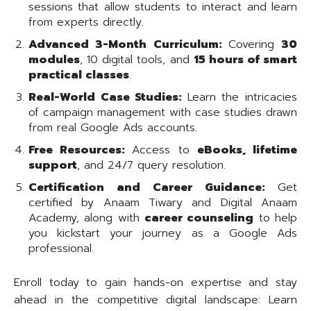
sessions that allow students to interact and learn
from experts directly.
Advanced 3-Month Curriculum:
Covering
30
modules
, 10 digital tools, and
15 hours of smart
practical classes
.
Real-World Case Studies:
Learn the intricacies
of campaign management with case studies drawn
from real Google Ads accounts.
Free Resources:
Access to
eBooks, lifetime
support
, and 24/7 query resolution.
Certification and Career Guidance:
Get
certified by Anaam Tiwary and Digital Anaam
Academy, along with
career counseling
to help
you kickstart your journey as a Google Ads
professional.
Enroll today to gain hands-on expertise and stay
ahead in the competitive digital landscape: Learn