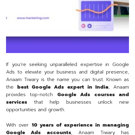
If you’re seeking unparalleled expertise in Google
Ads to elevate your business and digital presence,
Anaam Tiwary is the name you can trust. Known as
the
best Google Ads expert in India
, Anaam
provides top-notch
Google Ads courses and
services
that help businesses unlock new
opportunities and growth.
With over
10 years of experience in managing
Google Ads accounts
, Anaam Tiwary has