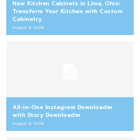
New Kitchen Cabinets in Lima, Ohio:
Transform Your Kitchen with Custom
Cabinetry
August 6, 2026
All-in-One Instagram Downloader
with Story Downloader
August 6, 2026