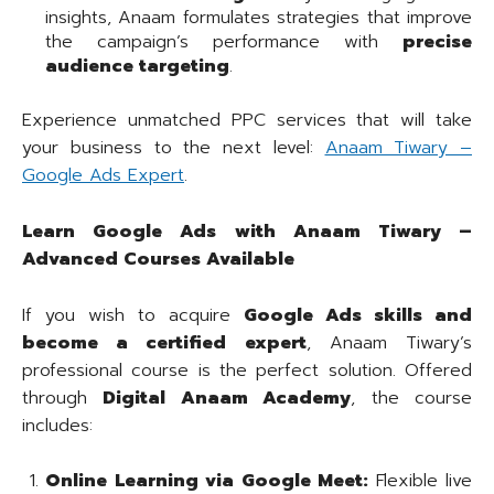
insights, Anaam formulates strategies that improve
the campaign’s performance with
precise
audience targeting
.
Experience unmatched PPC services that will take
your business to the next level:
Anaam Tiwary –
Google Ads Expert
.
Learn Google Ads with Anaam Tiwary –
Advanced Courses Available
If you wish to acquire
Google Ads skills and
become a certified expert
, Anaam Tiwary’s
professional course is the perfect solution. Offered
through
Digital Anaam Academy
, the course
includes:
Online Learning via Google Meet:
Flexible live