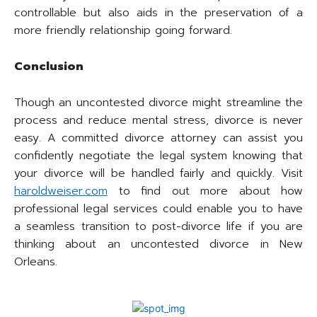
controllable but also aids in the preservation of a
more friendly relationship going forward.
Conclusion
Though an uncontested divorce might streamline the
process and reduce mental stress, divorce is never
easy. A committed divorce attorney can assist you
confidently negotiate the legal system knowing that
your divorce will be handled fairly and quickly. Visit
haroldweiser.com
to find out more about how
professional legal services could enable you to have
a seamless transition to post-divorce life if you are
thinking about an uncontested divorce in New
Orleans.