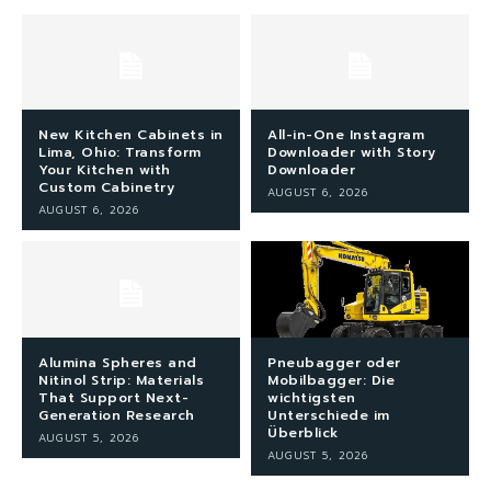
New Kitchen Cabinets in
All-in-One Instagram
Lima, Ohio: Transform
Downloader with Story
Your Kitchen with
Downloader
Custom Cabinetry
AUGUST 6, 2026
AUGUST 6, 2026
Alumina Spheres and
Pneubagger oder
Nitinol Strip: Materials
Mobilbagger: Die
That Support Next-
wichtigsten
Generation Research
Unterschiede im
Überblick
AUGUST 5, 2026
AUGUST 5, 2026