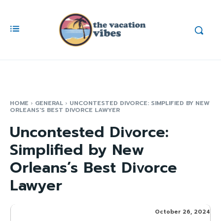
HOME
GENERAL
UNCONTESTED DIVORCE: SIMPLIFIED BY NEW
ORLEANS'S BEST DIVORCE LAWYER
Uncontested Divorce:
Simplified by New
Orleans’s Best Divorce
Lawyer
October 26, 2024