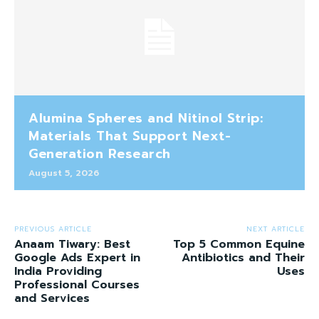
Alumina Spheres and Nitinol Strip:
Materials That Support Next-
Generation Research
August 5, 2026
PREVIOUS ARTICLE
NEXT ARTICLE
Anaam Tiwary: Best
Top 5 Common Equine
Google Ads Expert in
Antibiotics and Their
India Providing
Uses
Professional Courses
and Services