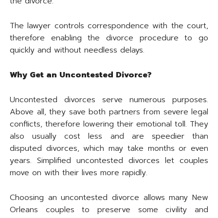
the divorce.
The lawyer controls correspondence with the court,
therefore enabling the divorce procedure to go
quickly and without needless delays.
Why Get an Uncontested Divorce?
Uncontested divorces serve numerous purposes.
Above all, they save both partners from severe legal
conflicts, therefore lowering their emotional toll. They
also usually cost less and are speedier than
disputed divorces, which may take months or even
years. Simplified uncontested divorces let couples
move on with their lives more rapidly.
Choosing an uncontested divorce allows many New
Orleans couples to preserve some civility and