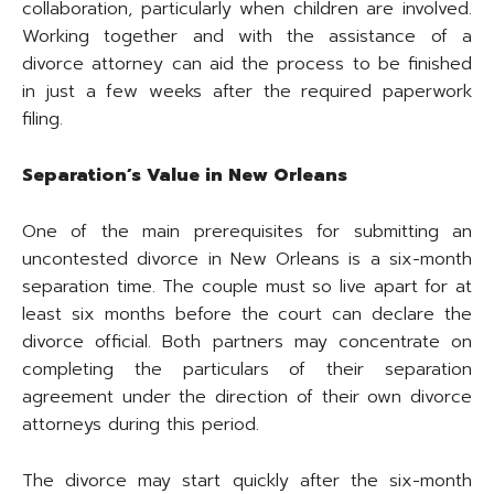
collaboration, particularly when children are involved.
Working together and with the assistance of a
divorce attorney can aid the process to be finished
in just a few weeks after the required paperwork
filing.
Separation’s Value in New Orleans
One of the main prerequisites for submitting an
uncontested divorce in New Orleans is a six-month
separation time. The couple must so live apart for at
least six months before the court can declare the
divorce official. Both partners may concentrate on
completing the particulars of their separation
agreement under the direction of their own divorce
attorneys during this period.
The divorce may start quickly after the six-month