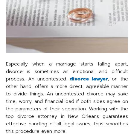
Especially when a marriage starts falling apart,
divorce is sometimes an emotional and difficult
process. An uncontested
divorce lawyer
, on the
other hand, offers a more direct, agreeable manner
to divide things. An uncontested divorce may save
time, worry, and financial load if both sides agree on
the parameters of their separation. Working with the
top divorce attorney in New Orleans guarantees
effective handling of all legal issues, thus smoothes
this procedure even more.