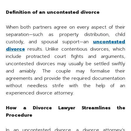
Definition of an uncontested divorce
When both partners agree on every aspect of their
separation—such as property distribution, child
custody, and spousal support—an
uncontested
divorce
results. Unlike contentious divorces, which
include protracted court fights and arguments,
uncontested divorces may usually be settled swiftly
and amiably. The couple may formalise their
agreements and provide the required documentation
without needless strife with the help of an
experienced divorce attorney.
How a Divorce Lawyer Streamlines the
Procedure
In an uncontested divorce, a divorce attorney’s