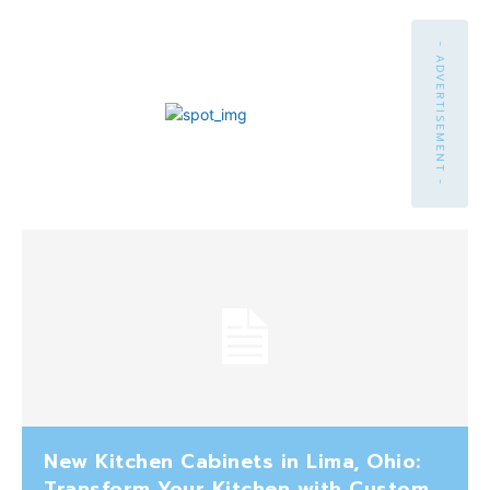
- ADVERTISEMENT -
New Kitchen Cabinets in Lima, Ohio:
Transform Your Kitchen with Custom