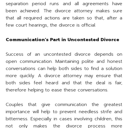
separation period runs and all agreements have
been achieved. The divorce attorney makes sure
that all required actions are taken so that, after a
few court hearings, the divorce is official.
Communication’s Part in Uncontested Divorce
Success of an uncontested divorce depends on
open communication. Maintaining polite and honest
conversations can help both sides to find a solution
more quickly. A divorce attorney may ensure that
both sides feel heard and that the deal is fair,
therefore helping to ease these conversations.
Couples that give communication the greatest
importance will help to prevent needless strife and
bitterness. Especially in cases involving children, this
not only makes the divorce process more