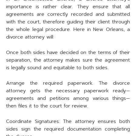
importance is rather clear. They ensure that all
agreements are correctly recorded and submitted
with the court, therefore guiding their client through
the whole legal procedure. Here in New Orleans, a
divorce attorney will:
Once both sides have decided on the terms of their
separation, the attorney makes sure the agreement
is legally sound and equitable to both sides.
Arrange the required paperwork. The divorce
attorney gets the necessary paperwork ready—
agreements and petitions among various things—
then files it to the court for review.
Coordinate Signatures: The attorney ensures both
sides sign the required documentation completing