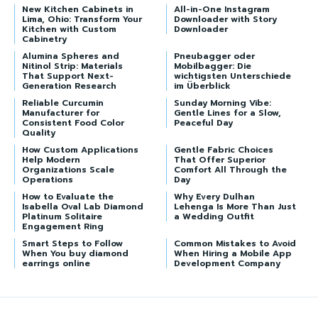
New Kitchen Cabinets in
All-in-One Instagram
Lima, Ohio: Transform Your
Downloader with Story
Kitchen with Custom
Downloader
Cabinetry
Alumina Spheres and
Pneubagger oder
Nitinol Strip: Materials
Mobilbagger: Die
That Support Next-
wichtigsten Unterschiede
Generation Research
im Überblick
Reliable Curcumin
Sunday Morning Vibe:
Manufacturer for
Gentle Lines for a Slow,
Consistent Food Color
Peaceful Day
Quality
How Custom Applications
Gentle Fabric Choices
Help Modern
That Offer Superior
Organizations Scale
Comfort All Through the
Operations
Day
How to Evaluate the
Why Every Dulhan
Isabella Oval Lab Diamond
Lehenga Is More Than Just
Platinum Solitaire
a Wedding Outfit
Engagement Ring
Smart Steps to Follow
Common Mistakes to Avoid
When You buy diamond
When Hiring a Mobile App
earrings online
Development Company