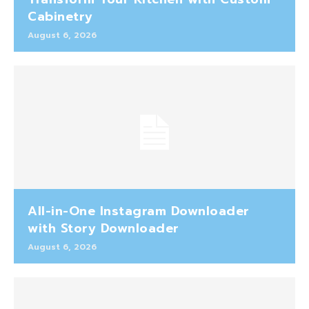
Cabinetry
August 6, 2026
All-in-One Instagram Downloader
with Story Downloader
August 6, 2026