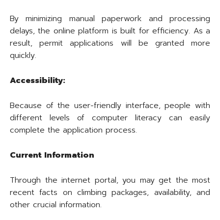
By minimizing manual paperwork and processing
delays, the online platform is built for efficiency. As a
result, permit applications will be granted more
quickly.
Accessibility:
Because of the user-friendly interface, people with
different levels of computer literacy can easily
complete the application process.
Current Information
Through the internet portal, you may get the most
recent facts on climbing packages, availability, and
other crucial information.