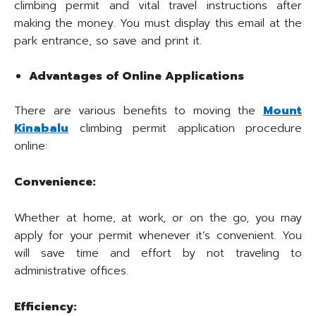
climbing permit and vital travel instructions after
making the money. You must display this email at the
park entrance, so save and print it.
Advantages of Online Applications
There are various benefits to moving the
Mount
Kinabalu
climbing permit application procedure
online:
Convenience:
Whether at home, at work, or on the go, you may
apply for your permit whenever it’s convenient. You
will save time and effort by not traveling to
administrative offices.
Efficiency: