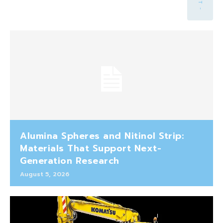
Alumina Spheres and Nitinol Strip:
Materials That Support Next-
Generation Research
August 5, 2026