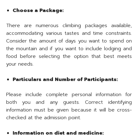
Choose a Package:
There are numerous climbing packages available,
accommodating various tastes and time constraints.
Consider the amount of days you want to spend on
the mountain and if you want to include lodging and
food before selecting the option that best meets
your needs.
Particulars and Number of Participants:
Please include complete personal information for
both you and any guests. Correct identifying
information must be given because it will be cross-
checked at the admission point.
Information on diet and medicine: