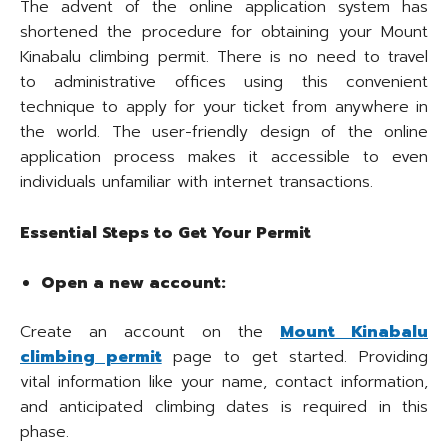
The advent of the online application system has
shortened the procedure for obtaining your Mount
Kinabalu climbing permit. There is no need to travel
to administrative offices using this convenient
technique to apply for your ticket from anywhere in
the world. The user-friendly design of the online
application process makes it accessible to even
individuals unfamiliar with internet transactions.
Essential Steps to Get Your Permit
Open a new account:
Create an account on the
Mount Kinabalu
climbing permit
page to get started. Providing
vital information like your name, contact information,
and anticipated climbing dates is required in this
phase.