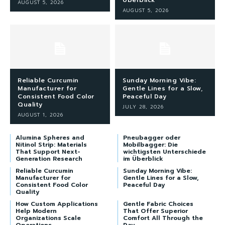
Überblick
AUGUST 5, 2026
AUGUST 5, 2026
Reliable Curcumin
Sunday Morning Vibe:
Manufacturer for
Gentle Lines for a Slow,
Consistent Food Color
Peaceful Day
Quality
JULY 28, 2026
AUGUST 1, 2026
Alumina Spheres and
Pneubagger oder
Nitinol Strip: Materials
Mobilbagger: Die
That Support Next-
wichtigsten Unterschiede
Generation Research
im Überblick
Reliable Curcumin
Sunday Morning Vibe:
Manufacturer for
Gentle Lines for a Slow,
Consistent Food Color
Peaceful Day
Quality
How Custom Applications
Gentle Fabric Choices
Help Modern
That Offer Superior
Organizations Scale
Comfort All Through the