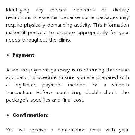
Identifying any medical concerns or dietary
restrictions is essential because some packages may
require physically demanding activity. This information
makes it possible to prepare appropriately for your
needs throughout the climb.
Payment
:
A secure payment gateway is used during the online
application procedure. Ensure you are prepared with
a legitimate payment method for a smooth
transaction. Before continuing, double-check the
package’s specifics and final cost.
Confirmation:
You will receive a confirmation email with your