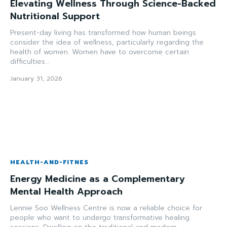
Elevating Wellness Through Science-Backed
Nutritional Support
Present-day living has transformed how human beings
consider the idea of wellness, particularly regarding the
health of women. Women have to overcome certain
difficulties...
January 31, 2026
HEALTH-AND-FITNES
Energy Medicine as a Complementary
Mental Health Approach
Lennie Soo Wellness Centre is now a reliable choice for
people who want to undergo transformative healing