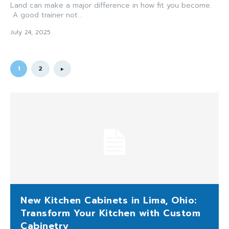
Land can make a major difference in how fit you become.
A good trainer not...
July 24, 2025
1
2
New Kitchen Cabinets in Lima, Ohio:
Transform Your Kitchen with Custom
Cabinetry