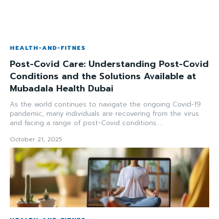
HEALTH-AND-FITNES
Post-Covid Care: Understanding Post-Covid
Conditions and the Solutions Available at
Mubadala Health Dubai
As the world continues to navigate the ongoing Covid-19
pandemic, many individuals are recovering from the virus
and facing a range of post-Covid conditions....
October 21, 2025