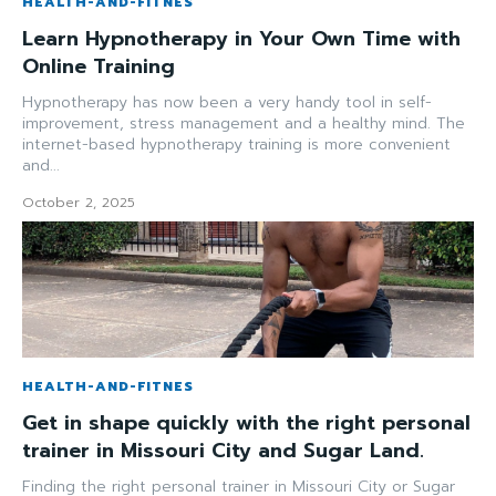
HEALTH-AND-FITNES
Learn Hypnotherapy in Your Own Time with
Online Training
Hypnotherapy has now been a very handy tool in self-
improvement, stress management and a healthy mind. The
internet-based hypnotherapy training is more convenient
and...
October 2, 2025
HEALTH-AND-FITNES
Get in shape quickly with the right personal
trainer in Missouri City and Sugar Land.
Finding the right personal trainer in Missouri City or Sugar