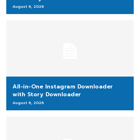
August 6, 2026
All-in-One Instagram Downloader
with Story Downloader
August 6, 2026