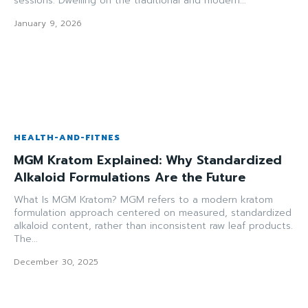
sessions. Dwelling on the traditional and modern...
January 9, 2026
HEALTH-AND-FITNES
MGM Kratom Explained: Why Standardized
Alkaloid Formulations Are the Future
What Is MGM Kratom? MGM refers to a modern kratom
formulation approach centered on measured, standardized
alkaloid content, rather than inconsistent raw leaf products.
The...
December 30, 2025