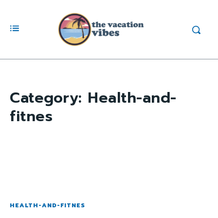
Category:
Health-and-
fitnes
HEALTH-AND-FITNES