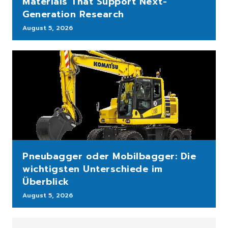
Materials That Support Next-
Generation Research
August 5, 2026
Pneubagger oder Mobilbagger: Die
wichtigsten Unterschiede im
Überblick
August 5, 2026