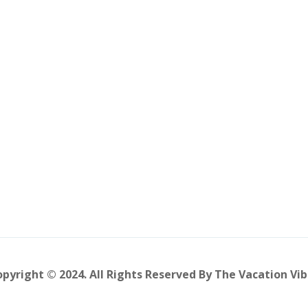
pyright © 2024. All Rights Reserved By The Vacation Vi