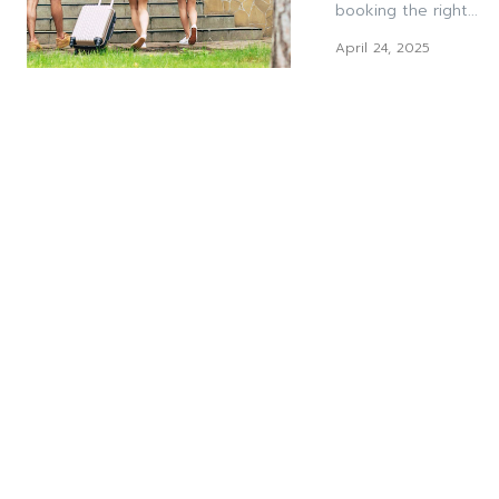
booking the right...
April 24, 2025