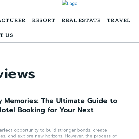
ACTURER
RESORT
REAL ESTATE
TRAVEL
T US
views
y Memories: The Ultimate Guide to
Hotel Booking for Your Next
perfect opportunity to build stronger bonds, create
es, and explore new horizons. However, the process of