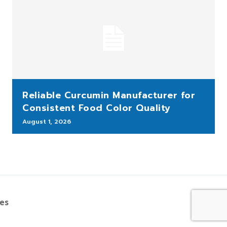
Reliable Curcumin Manufacturer for
Consistent Food Color Quality
August 1, 2026
bes