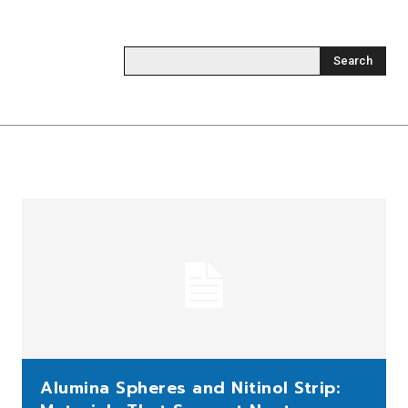
Search
Alumina Spheres and Nitinol Strip: