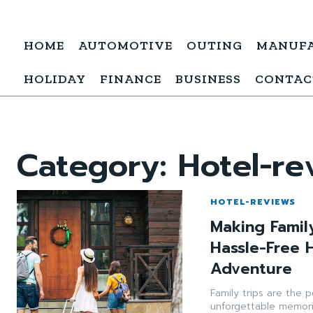
HOME
AUTOMOTIVE
OUTING
MANUF
HOLIDAY
FINANCE
BUSINESS
CONTAC
Category:
Hotel-re
HOTEL-REVIEWS
Making Famil
Hassle-Free 
Adventure
Family trips are the 
unforgettable memori