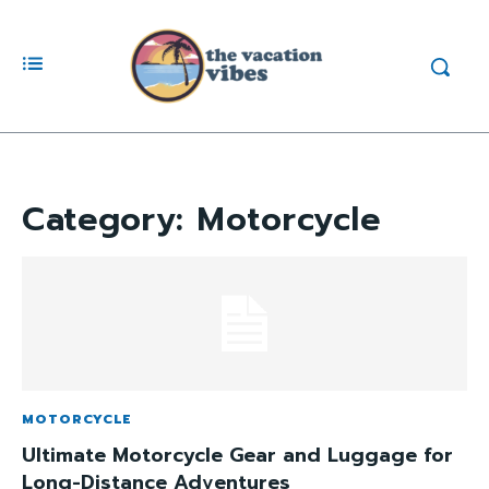
Category:
Motorcycle
MOTORCYCLE
Ultimate Motorcycle Gear and Luggage for
Long-Distance Adventures