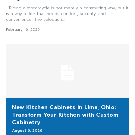
Riding a motorcycle is not merely a commuting way, but it
is a way of life that needs comfort, security, and
convenience. The selection...
February 16, 2026
New Kitchen Cabinets in Lima, Ohio:
Transform Your Kitchen with Custom
Cabinetry
August 6, 2026