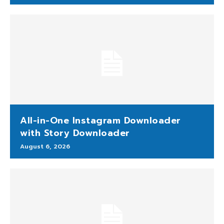
All-in-One Instagram Downloader
with Story Downloader
August 6, 2026