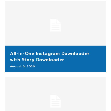
All-in-One Instagram Downloader
with Story Downloader
August 6, 2026