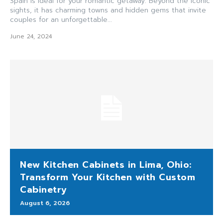
Spain is ideal for your romantic getaway. Beyond the iconic
sights, it has charming towns and hidden gems that invite
couples for an unforgettable...
June 24, 2024
New Kitchen Cabinets in Lima, Ohio:
Transform Your Kitchen with Custom
Cabinetry
August 6, 2026