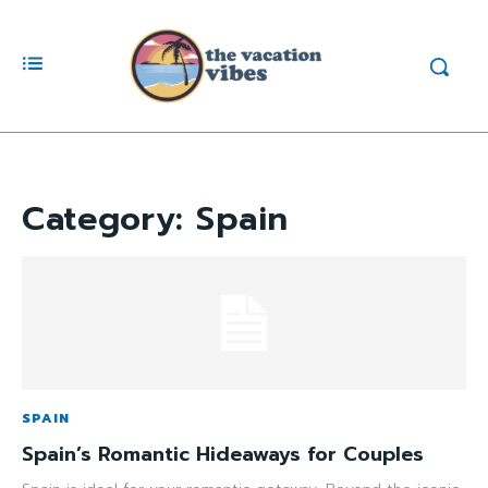
Category:
Spain
SPAIN
Spain’s Romantic Hideaways for Couples