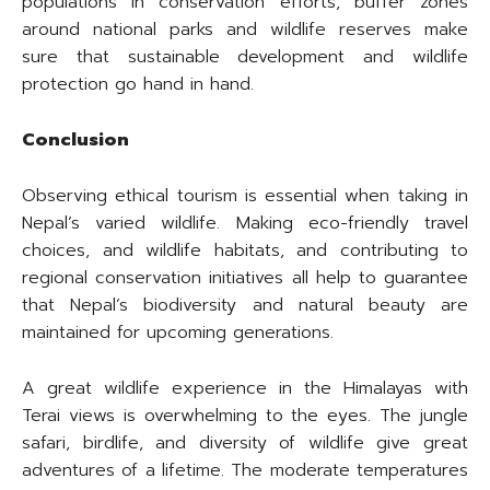
populations in conservation efforts, buffer zones
around national parks and wildlife reserves make
sure that sustainable development and wildlife
protection go hand in hand.
Conclusion
Observing ethical tourism is essential when taking in
Nepal’s varied wildlife. Making eco-friendly travel
choices, and wildlife habitats, and contributing to
regional conservation initiatives all help to guarantee
that Nepal’s biodiversity and natural beauty are
maintained for upcoming generations.
A great wildlife experience in the Himalayas with
Terai views is overwhelming to the eyes. The jungle
safari, birdlife, and diversity of wildlife give great
adventures of a lifetime. The moderate temperatures