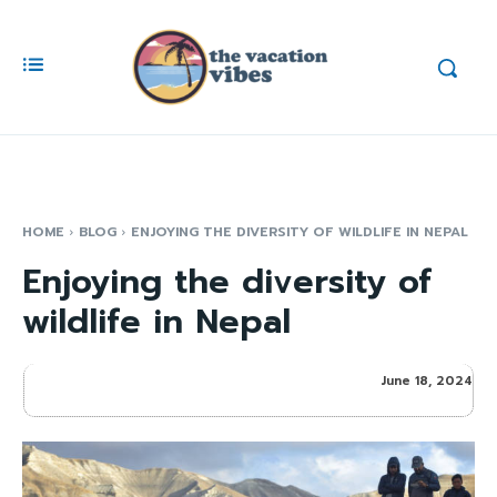
HOME
BLOG
ENJOYING THE DIVERSITY OF WILDLIFE IN NEPAL
Enjoying the diversity of
wildlife in Nepal
June 18, 2024