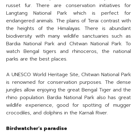
russet fur. There are conservation initiatives for
Langtang National Park which is perfect for
endangered animals. The plains of Terai contrast with
the heights of the Himalayas. There is abundant
biodiversity with many wildlife sanctuaries such as
Bardia National Park and Chitwan National Park. To
watch Bengal tigers and rhinoceros, the national
parks are the best places.
A UNESCO World Heritage Site, Chitwan National Park
is renowned for conservation purposes. The dense
jungles allow enjoying the great Bengal Tiger and the
rhino population. Bardia National Park also has great
wildlife experience, good for spotting of mugger
crocodiles, and dolphins in the Karnali River.
Birdwatcher’s paradise