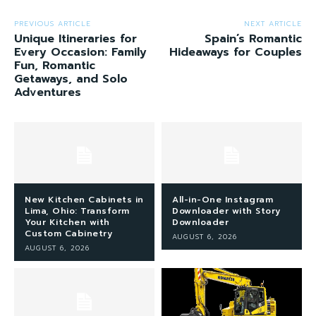
PREVIOUS ARTICLE
NEXT ARTICLE
Unique Itineraries for
Spain’s Romantic
Every Occasion: Family
Hideaways for Couples
Fun, Romantic
Getaways, and Solo
Adventures
New Kitchen Cabinets in
All-in-One Instagram
Lima, Ohio: Transform
Downloader with Story
Your Kitchen with
Downloader
Custom Cabinetry
AUGUST 6, 2026
AUGUST 6, 2026