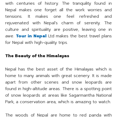
with centuries of history. The tranquility found in
Nepal makes one forget all the work worries and
tensions. It makes one feel refreshed and
rejuvenated with Nepal’s charm of serenity. The
culture and spirituality are positive, leaving one in
awe.
Tour in Nepal
Ltd makes the best travel plans
for Nepal with high-quality trips.
The Beauty of the Himalayas
Nepal has the best asset of the Himalayas which is
home to many animals with great scenery. It is made
apart from other scenes and snow leopards are
found in high-altitude areas. There is a spotting point
of snow leopards at areas like Sagarmantha National
Park, a conservation area, which is amazing to watch.
The woods of Nepal are home to red panda with