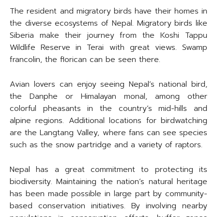
The resident and migratory birds have their homes in
the diverse ecosystems of Nepal. Migratory birds like
Siberia make their journey from the Koshi Tappu
Wildlife Reserve in Terai with great views. Swamp
francolin, the florican can be seen there.
Avian lovers can enjoy seeing Nepal’s national bird,
the Danphe or Himalayan monal, among other
colorful pheasants in the country’s mid-hills and
alpine regions. Additional locations for birdwatching
are the Langtang Valley, where fans can see species
such as the snow partridge and a variety of raptors.
Nepal has a great commitment to protecting its
biodiversity. Maintaining the nation’s natural heritage
has been made possible in large part by community-
based conservation initiatives. By involving nearby