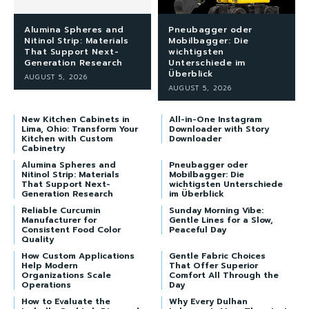
Alumina Spheres and
Pneubagger oder
Nitinol Strip: Materials
Mobilbagger: Die
That Support Next-
wichtigsten
Generation Research
Unterschiede im
Überblick
AUGUST 5, 2026
AUGUST 5, 2026
New Kitchen Cabinets in
All-in-One Instagram
Lima, Ohio: Transform Your
Downloader with Story
Kitchen with Custom
Downloader
Cabinetry
Alumina Spheres and
Pneubagger oder
Nitinol Strip: Materials
Mobilbagger: Die
That Support Next-
wichtigsten Unterschiede
Generation Research
im Überblick
Reliable Curcumin
Sunday Morning Vibe:
Manufacturer for
Gentle Lines for a Slow,
Consistent Food Color
Peaceful Day
Quality
How Custom Applications
Gentle Fabric Choices
Help Modern
That Offer Superior
Organizations Scale
Comfort All Through the
Operations
Day
How to Evaluate the
Why Every Dulhan