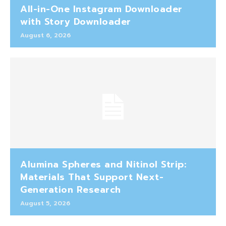
All-in-One Instagram Downloader
with Story Downloader
August 6, 2026
Alumina Spheres and Nitinol Strip:
Materials That Support Next-
Generation Research
August 5, 2026