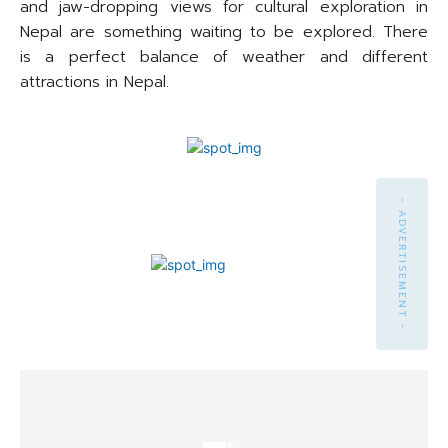
and jaw-dropping views for cultural exploration in
Nepal are something waiting to be explored. There
is a perfect balance of weather and different
attractions in Nepal.
- ADVERTISEMENT -