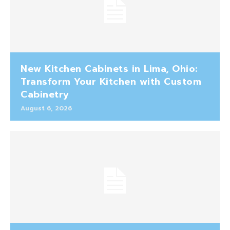
New Kitchen Cabinets in Lima, Ohio:
Transform Your Kitchen with Custom
Cabinetry
August 6, 2026