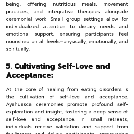
being, offering nutritious meals, movement
practices, and integrative therapies alongside
ceremonial work. Small group settings allow for
individualized attention to dietary needs and
emotional support, ensuring participants feel
nourished on all levels—physically, emotionally, and
spiritually.
5. Cultivating Self-Love and
Acceptance:
At the core of healing from eating disorders is
the cultivation of self-love and acceptance.
Ayahuasca ceremonies promote profound self-
exploration and insight, fostering a deep sense of
self-love and acceptance. In small retreats,
individuals receive validation and support from