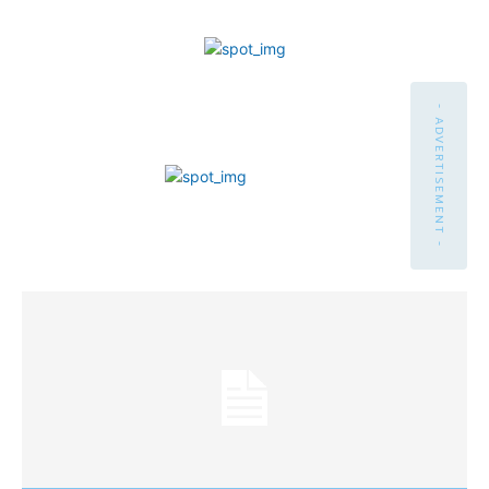
- ADVERTISEMENT -