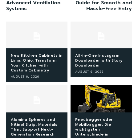
Advanced Ventilation
Guide for Smooth and
Systems
Hassle-Free Entry
New Kitchen Cabinets in
All-in-One Instagram
Lima, Ohio: Transform
Downloader with Story
Your Kitchen with
Downloader
Custom Cabinetry
AUGUST 6, 2026
AUGUST 6, 2026
Alumina Spheres and
Pneubagger oder
Nitinol Strip: Materials
Mobilbagger: Die
That Support Next-
wichtigsten
Generation Research
Unterschiede im