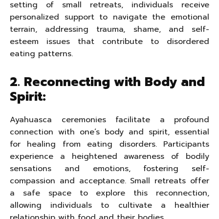
setting of small retreats, individuals receive
personalized support to navigate the emotional
terrain, addressing trauma, shame, and self-
esteem issues that contribute to disordered
eating patterns.
2. Reconnecting with Body and
Spirit:
Ayahuasca ceremonies facilitate a profound
connection with one’s body and spirit, essential
for healing from eating disorders. Participants
experience a heightened awareness of bodily
sensations and emotions, fostering self-
compassion and acceptance. Small retreats offer
a safe space to explore this reconnection,
allowing individuals to cultivate a healthier
relationship with food and their bodies.