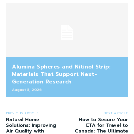
Alumina Spheres and Nitinol Strip:
Materials That Support Next-
Generation Research
August 5, 2026
PREVIOUS ARTICLE
NEXT ARTICLE
Natural Home
How to Secure Your
Solutions: Improving
ETA for Travel to
Air Quality with
Canada: The Ultimate