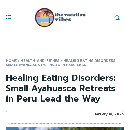
HOME
HEALTH-AND-FITNES
HEALING EATING DISORDERS:
SMALL AYAHUASCA RETREATS IN PERU LEAD...
Healing Eating Disorders:
Small Ayahuasca Retreats
in Peru Lead the Way
January 16, 2025