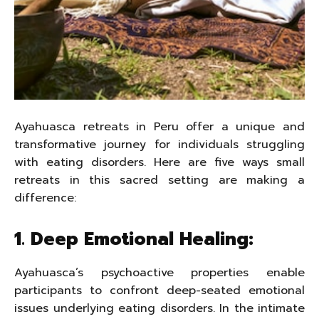
Ayahuasca retreats in Peru offer a unique and
transformative journey for individuals struggling
with eating disorders. Here are five ways small
retreats in this sacred setting are making a
difference:
1. Deep Emotional Healing:
Ayahuasca’s psychoactive properties enable
participants to confront deep-seated emotional
issues underlying eating disorders. In the intimate