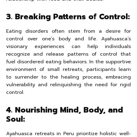
3. Breaking Patterns of Control:
Eating disorders often stem from a desire for
control over one’s body and life. Ayahuasca’s
visionary experiences can help individuals
recognize and release patterns of control that
fuel disordered eating behaviors. In the supportive
environment of small retreats, participants learn
to surrender to the healing process, embracing
vulnerability and relinquishing the need for rigid
control.
4. Nourishing Mind, Body, and
Soul:
Ayahuasca retreats in Peru prioritize holistic well-