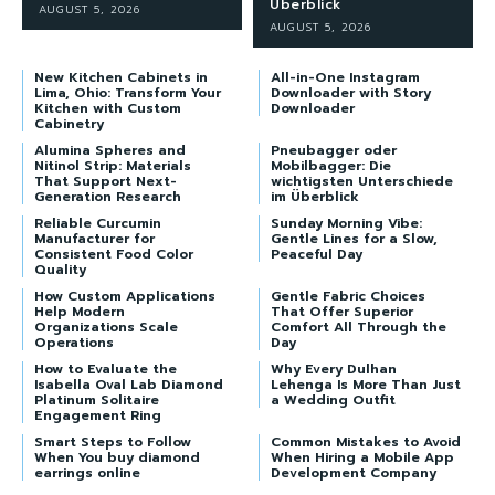
Überblick
AUGUST 5, 2026
AUGUST 5, 2026
New Kitchen Cabinets in
All-in-One Instagram
Lima, Ohio: Transform Your
Downloader with Story
Kitchen with Custom
Downloader
Cabinetry
Alumina Spheres and
Pneubagger oder
Nitinol Strip: Materials
Mobilbagger: Die
That Support Next-
wichtigsten Unterschiede
Generation Research
im Überblick
Reliable Curcumin
Sunday Morning Vibe:
Manufacturer for
Gentle Lines for a Slow,
Consistent Food Color
Peaceful Day
Quality
How Custom Applications
Gentle Fabric Choices
Help Modern
That Offer Superior
Organizations Scale
Comfort All Through the
Operations
Day
How to Evaluate the
Why Every Dulhan
Isabella Oval Lab Diamond
Lehenga Is More Than Just
Platinum Solitaire
a Wedding Outfit
Engagement Ring
Smart Steps to Follow
Common Mistakes to Avoid
When You buy diamond
When Hiring a Mobile App
earrings online
Development Company