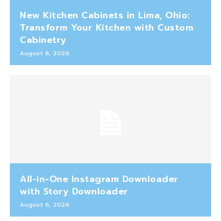
New Kitchen Cabinets in Lima, Ohio:
Transform Your Kitchen with Custom
Cabinetry
August 6, 2026
All-in-One Instagram Downloader
with Story Downloader
August 6, 2026