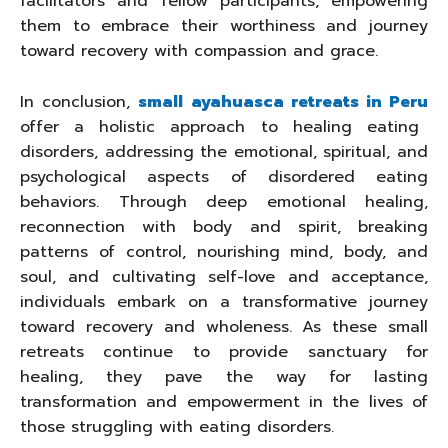
facilitators and fellow participants, empowering
them to embrace their worthiness and journey
toward recovery with compassion and grace.
In conclusion,
small ayahuasca retreats in Peru
offer a holistic approach to healing eating
disorders, addressing the emotional, spiritual, and
psychological aspects of disordered eating
behaviors. Through deep emotional healing,
reconnection with body and spirit, breaking
patterns of control, nourishing mind, body, and
soul, and cultivating self-love and acceptance,
individuals embark on a transformative journey
toward recovery and wholeness. As these small
retreats continue to provide sanctuary for
healing, they pave the way for lasting
transformation and empowerment in the lives of
those struggling with eating disorders.