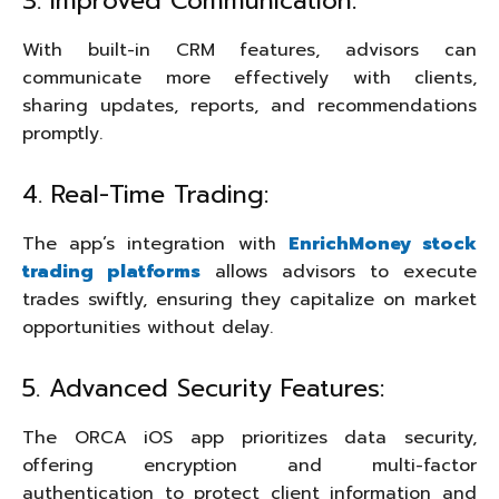
3. Improved Communication:
With built-in CRM features, advisors can
communicate more effectively with clients,
sharing updates, reports, and recommendations
promptly.
4. Real-Time Trading:
The app’s integration with
EnrichMoney stock
trading platforms
allows advisors to execute
trades swiftly, ensuring they capitalize on market
opportunities without delay.
5. Advanced Security Features:
The ORCA iOS app prioritizes data security,
offering encryption and multi-factor
authentication to protect client information and