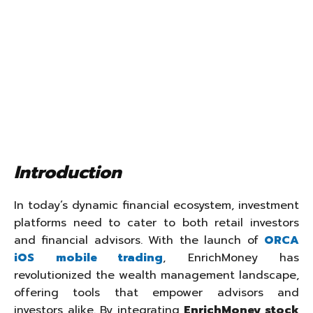
Introduction
In today’s dynamic financial ecosystem, investment
platforms need to cater to both retail investors
and financial advisors. With the launch of
ORCA
iOS mobile trading
, EnrichMoney has
revolutionized the wealth management landscape,
offering tools that empower advisors and
investors alike. By integrating
EnrichMoney stock