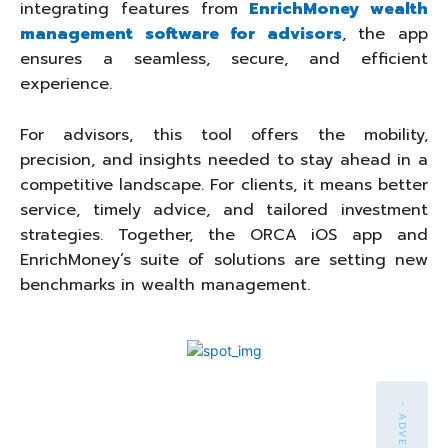
integrating features from
EnrichMoney wealth
management software for advisors
, the app
ensures a seamless, secure, and efficient
experience.
For advisors, this tool offers the mobility,
precision, and insights needed to stay ahead in a
competitive landscape. For clients, it means better
service, timely advice, and tailored investment
strategies. Together, the ORCA iOS app and
EnrichMoney’s suite of solutions are setting new
benchmarks in wealth management.