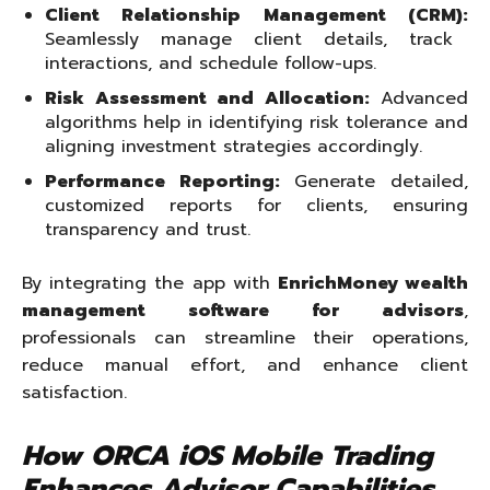
Client Relationship Management (CRM):
Seamlessly manage client details, track
interactions, and schedule follow-ups.
Risk Assessment and Allocation:
Advanced
algorithms help in identifying risk tolerance and
aligning investment strategies accordingly.
Performance Reporting:
Generate detailed,
customized reports for clients, ensuring
transparency and trust.
By integrating the app with
EnrichMoney wealth
management software for advisors
,
professionals can streamline their operations,
reduce manual effort, and enhance client
satisfaction.
How ORCA iOS Mobile Trading
Enhances Advisor Capabilities