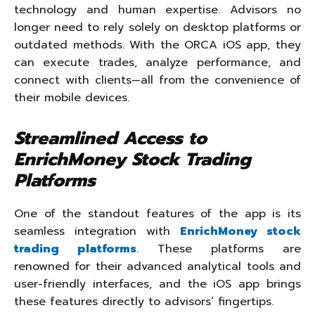
technology and human expertise. Advisors no
longer need to rely solely on desktop platforms or
outdated methods. With the ORCA iOS app, they
can execute trades, analyze performance, and
connect with clients—all from the convenience of
their mobile devices.
Streamlined Access to
EnrichMoney Stock Trading
Platforms
One of the standout features of the app is its
seamless integration with
EnrichMoney stock
trading platforms
. These platforms are
renowned for their advanced analytical tools and
user-friendly interfaces, and the iOS app brings
these features directly to advisors’ fingertips.