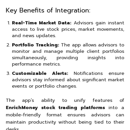
Key Benefits of Integration:
Real-Time Market Data:
Advisors gain instant
access to live stock prices, market movements,
and news updates.
Portfolio Tracking:
The app allows advisors to
monitor and manage multiple client portfolios
simultaneously, providing insights into
performance metrics.
Customizable Alerts:
Notifications ensure
advisors stay informed about significant market
events or portfolio changes.
The app’s ability to unify features of
EnrichMoney stock trading platforms
into a
mobile-friendly format ensures advisors can
maintain productivity without being tied to their
desks.