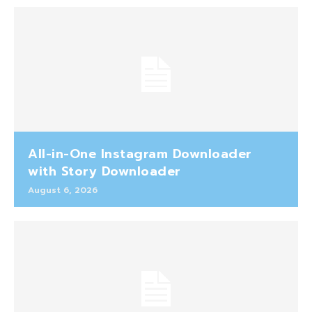
All-in-One Instagram Downloader
with Story Downloader
August 6, 2026