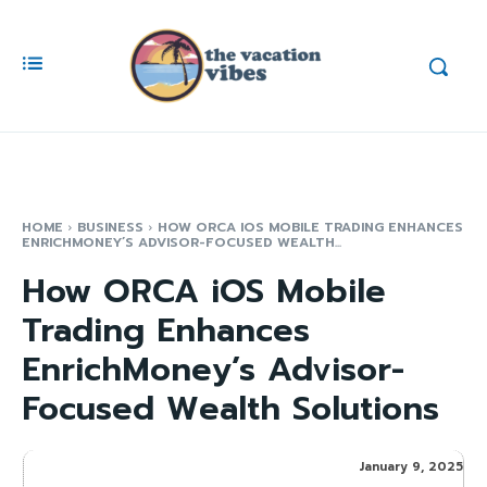
HOME
BUSINESS
HOW ORCA IOS MOBILE TRADING ENHANCES
ENRICHMONEY’S ADVISOR-FOCUSED WEALTH...
How ORCA iOS Mobile
Trading Enhances
EnrichMoney’s Advisor-
Focused Wealth Solutions
January 9, 2025