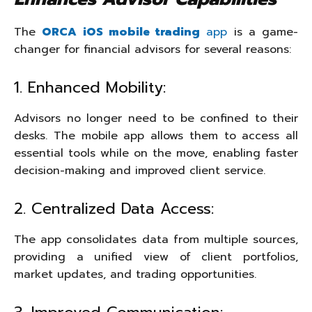
The
ORCA iOS mobile trading
app
is a game-
changer for financial advisors for several reasons:
1. Enhanced Mobility:
Advisors no longer need to be confined to their
desks. The mobile app allows them to access all
essential tools while on the move, enabling faster
decision-making and improved client service.
2. Centralized Data Access:
The app consolidates data from multiple sources,
providing a unified view of client portfolios,
market updates, and trading opportunities.