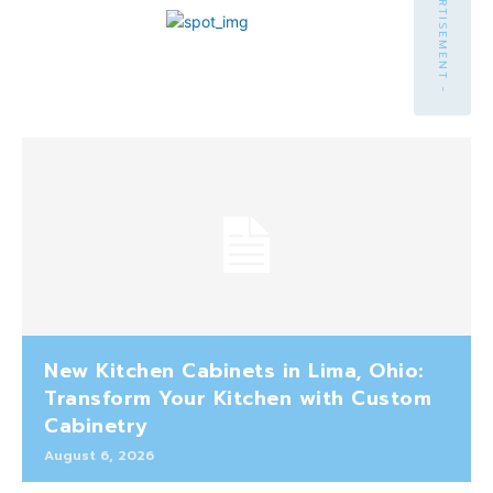
- ADVERTISEMENT -
New Kitchen Cabinets in Lima, Ohio:
Transform Your Kitchen with Custom
Cabinetry
August 6, 2026