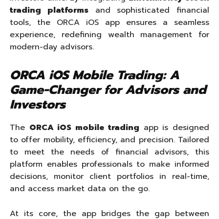
trading platforms
and sophisticated financial
tools, the ORCA iOS app ensures a seamless
experience, redefining wealth management for
modern-day advisors.
ORCA iOS Mobile Trading: A
Game-Changer for Advisors and
Investors
The
ORCA iOS mobile trading
app is designed
to offer mobility, efficiency, and precision. Tailored
to meet the needs of financial advisors, this
platform enables professionals to make informed
decisions, monitor client portfolios in real-time,
and access market data on the go.
At its core, the app bridges the gap between