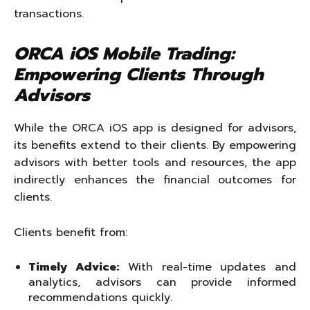
transactions.
ORCA iOS Mobile Trading:
Empowering Clients Through
Advisors
While the ORCA iOS app is designed for advisors,
its benefits extend to their clients. By empowering
advisors with better tools and resources, the app
indirectly enhances the financial outcomes for
clients.
Clients benefit from:
Timely Advice:
With real-time updates and
analytics, advisors can provide informed
recommendations quickly.