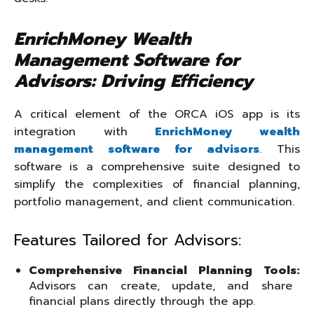
EnrichMoney Wealth
Management Software for
Advisors: Driving Efficiency
A critical element of the ORCA iOS app is its
integration with
EnrichMoney wealth
management software for advisors
. This
software is a comprehensive suite designed to
simplify the complexities of financial planning,
portfolio management, and client communication.
Features Tailored for Advisors:
Comprehensive Financial Planning Tools
:
Advisors can create, update, and share
financial plans directly through the app.