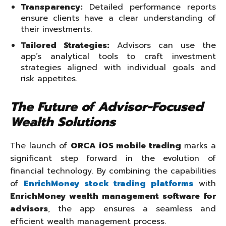
Transparency:
Detailed performance reports
ensure clients have a clear understanding of
their investments.
Tailored Strategies:
Advisors can use the
app’s analytical tools to craft investment
strategies aligned with individual goals and
risk appetites.
The Future of Advisor-Focused
Wealth Solutions
The launch of
ORCA iOS mobile trading
marks a
significant step forward in the evolution of
financial technology. By combining the capabilities
of
EnrichMoney stock trading platforms
with
EnrichMoney wealth management software for
advisors
, the app ensures a seamless and
efficient wealth management process.