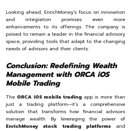
Looking ahead, EnrichMoney’s focus on innovation
and integration promises even more
enhancements to its offerings. The company is
poised to remain a leader in the financial advisory
space, providing tools that adapt to the changing
needs of advisors and their clients.
Conclusion: Redefining Wealth
Management with ORCA iOS
Mobile Trading
The
ORCA iOS mobile trading
app is more than
just a trading platform—it’s a comprehensive
solution that transforms how financial advisors
manage wealth. By leveraging the power of
EnrichMoney stock trading platforms
and