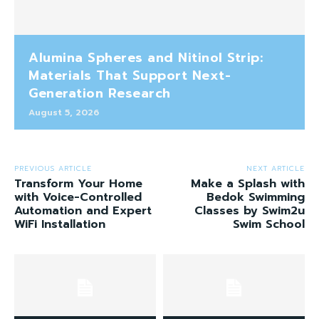
Alumina Spheres and Nitinol Strip:
Materials That Support Next-
Generation Research
August 5, 2026
PREVIOUS ARTICLE
NEXT ARTICLE
Transform Your Home
Make a Splash with
with Voice-Controlled
Bedok Swimming
Automation and Expert
Classes by Swim2u
WiFi Installation
Swim School