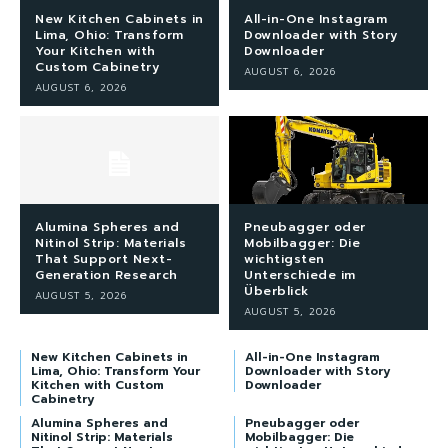
New Kitchen Cabinets in
All-in-One Instagram
Lima, Ohio: Transform
Downloader with Story
Your Kitchen with
Downloader
Custom Cabinetry
AUGUST 6, 2026
AUGUST 6, 2026
Alumina Spheres and
Pneubagger oder
Nitinol Strip: Materials
Mobilbagger: Die
That Support Next-
wichtigsten
Generation Research
Unterschiede im
Überblick
AUGUST 5, 2026
AUGUST 5, 2026
New Kitchen Cabinets in
All-in-One Instagram
Lima, Ohio: Transform Your
Downloader with Story
Kitchen with Custom
Downloader
Cabinetry
Alumina Spheres and
Pneubagger oder
Nitinol Strip: Materials
Mobilbagger: Die