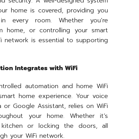
nd security. A well-designed system
our home is covered, providing you
y in every room. Whether you’re
m home, or controlling your smart
Fi network is essential to supporting
ion Integrates with WiFi
ntrolled automation and home WiFi
s smart home experience. Your voice
 or Google Assistant, relies on WiFi
roughout your home. Whether it’s
 kitchen or locking the doors, all
gh your WiFi network.