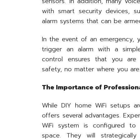
sensors. In addition, many voic
with smart security devices, 
alarm systems that can be arme
In the event of an emergency, 
trigger an alarm with a simp
control ensures that you are
safety, no matter where you are
The Importance of Professional
While DIY home WiFi setups are 
offers several advantages. Expe
WiFi system is configured to
space. They will strategical