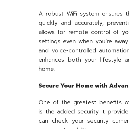
A robust WiFi system ensures 
quickly and accurately, preventi
allows for remote control of y
settings even when you’re away 
and voice-controlled automation
enhances both your lifestyle an
home.
Secure Your Home with Adva
One of the greatest benefits o
is the added security it provi
can check your security camer