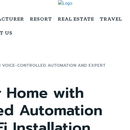
ACTURER
RESORT
REAL ESTATE
TRAVEL
T US
 VOICE-CONTROLLED AUTOMATION AND EXPERT
r Home with
led Automation
 Installation