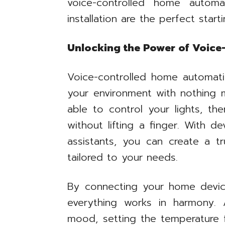
voice-controlled home autom
installation are the perfect start
Unlocking the Power of Voic
Voice-controlled home automat
your environment with nothing 
able to control your lights, th
without lifting a finger. With d
assistants, you can create a t
tailored to your needs.
By connecting your home devic
everything works in harmony. A
mood, setting the temperature 