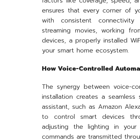
factors like coverage, speed, a
ensures that every corner of y
with consistent connectivit
streaming movies, working fro
devices, a properly installed Wi
your smart home ecosystem.
How Voice-Controlled Automat
The synergy between voice-co
installation creates a seamles
assistant, such as Amazon Alexa
to control smart devices th
adjusting the lighting in your
commands are transmitted throu