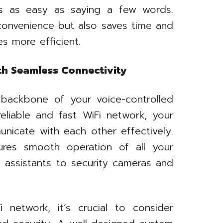
s as easy as saying a few words.
convenience but also saves time and
es more efficient.
th Seamless Connectivity
backbone of your voice-controlled
eliable and fast WiFi network, your
nicate with each other effectively.
ures smooth operation of all your
 assistants to security cameras and
network, it’s crucial to consider