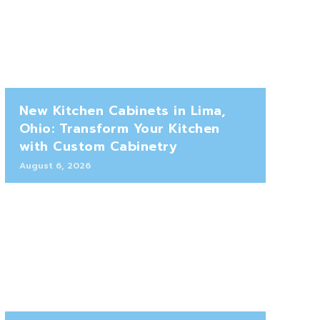
New Kitchen Cabinets in Lima,
Ohio: Transform Your Kitchen
with Custom Cabinetry
August 6, 2026