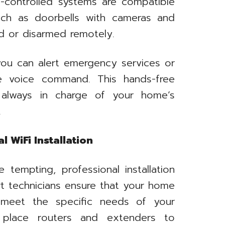
e-controlled systems are compatible
such as doorbells with cameras and
d or disarmed remotely.
you can alert emergency services or
le voice command. This hands-free
 always in charge of your home’s
.
 WiFi Installation
tempting, professional installation
rt technicians ensure that your home
 meet the specific needs of your
ly place routers and extenders to