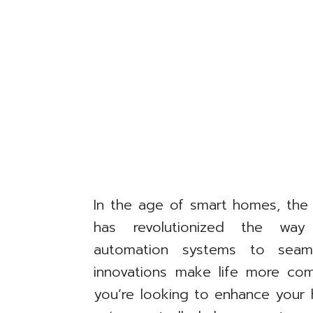
In the age of smart homes, the
has revolutionized the way 
automation systems to seam
innovations make life more comf
you’re looking to enhance your