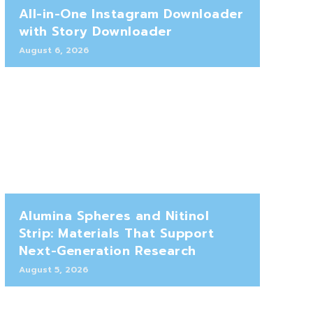
All-in-One Instagram Downloader
with Story Downloader
August 6, 2026
Alumina Spheres and Nitinol
Strip: Materials That Support
Next-Generation Research
August 5, 2026