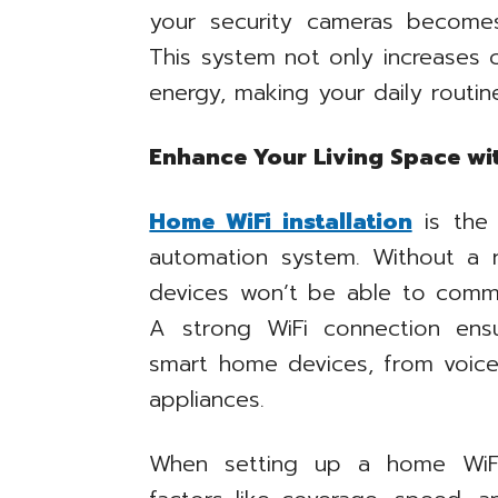
your security cameras become
This system not only increases 
energy, making your daily routin
Enhance Your Living Space wi
Home WiFi installation
is the 
automation system. Without a r
devices won’t be able to commu
A strong WiFi connection ens
smart home devices, from voice
appliances.
When setting up a home WiFi 