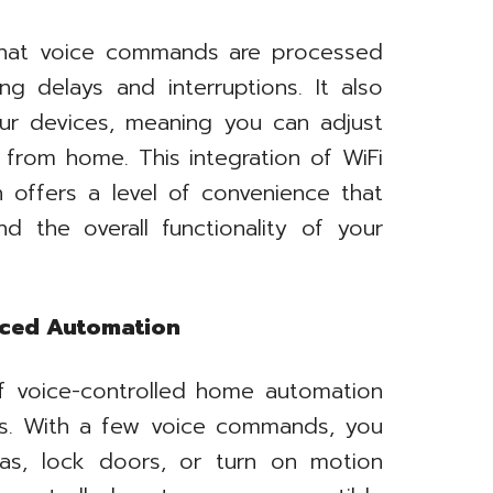
that voice commands are processed
ng delays and interruptions. It also
our devices, meaning you can adjust
from home. This integration of WiFi
 offers a level of convenience that
d the overall functionality of your
nced Automation
f voice-controlled home automation
des. With a few voice commands, you
as, lock doors, or turn on motion