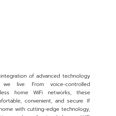
 integration of advanced technology
we live. From voice-controlled
less home WiFi networks, these
ortable, convenient, and secure. If
 home with cutting-edge technology,