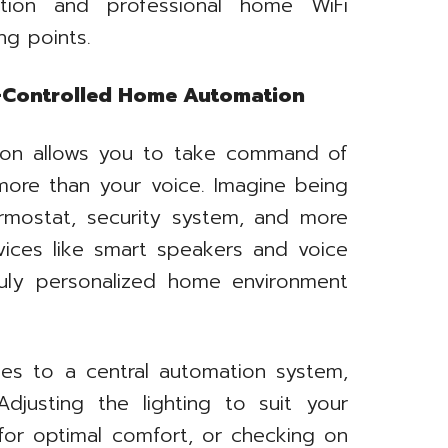
ation and professional home WiFi
ing points.
e-Controlled Home Automation
ion allows you to take command of
more than your voice. Imagine being
ermostat, security system, and more
evices like smart speakers and voice
ruly personalized home environment
es to a central automation system,
djusting the lighting to suit your
for optimal comfort, or checking on