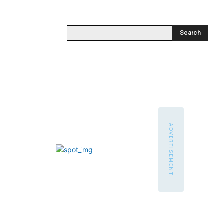
Search
- ADVERTISEMENT -