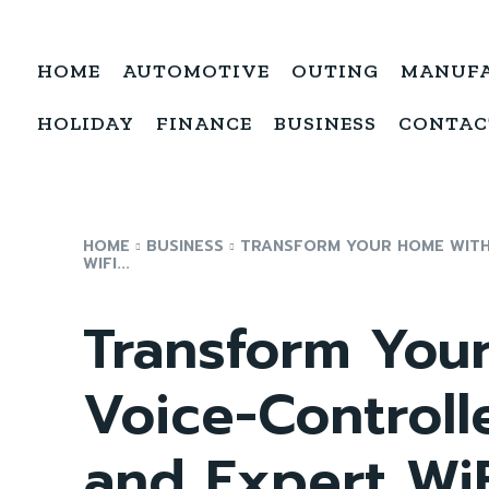
HOME
AUTOMOTIVE
OUTING
MANUF
HOLIDAY
FINANCE
BUSINESS
CONTAC
HOME
BUSINESS
TRANSFORM YOUR HOME WITH
WIFI...
Transform You
Voice-Control
and Expert WiFi