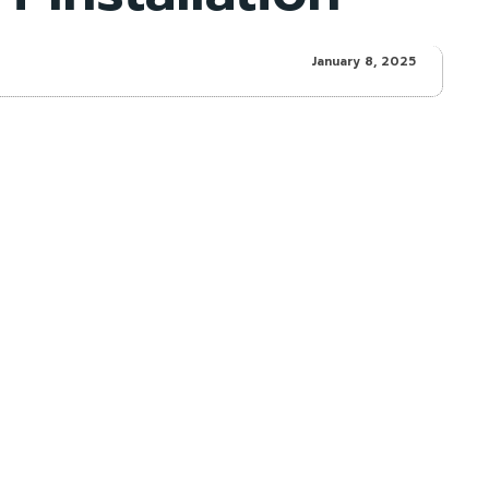
January 8, 2025