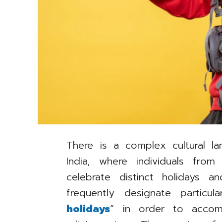
There is a complex cultural la
India, where individuals from 
celebrate distinct holidays a
frequently designate particu
holidays
” in order to accom