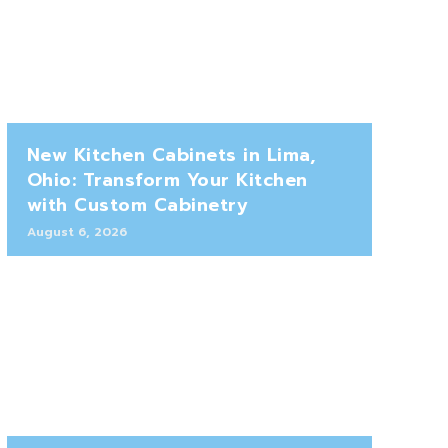
New Kitchen Cabinets in Lima,
Ohio: Transform Your Kitchen
with Custom Cabinetry
August 6, 2026