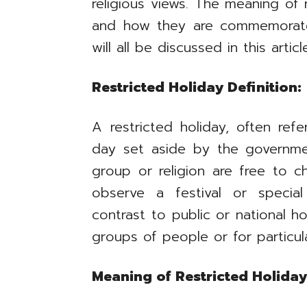
religious views. The meaning of r
and how they are commemorated
will all be discussed in this articl
Restricted Holiday Definition:
A restricted holiday, often refe
day set aside by the governm
group or religion are free to 
observe a festival or special
contrast to public or national h
groups of people or for particul
Meaning of Restricted Holiday