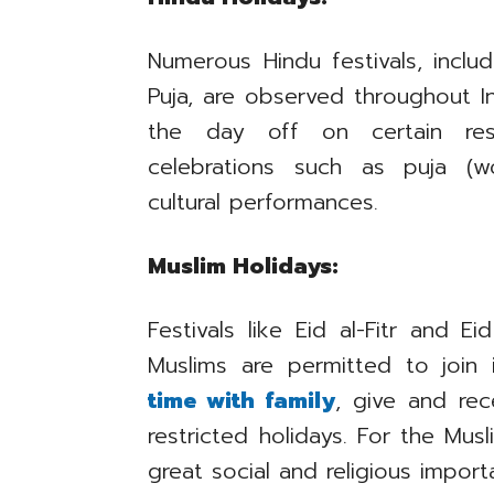
Numerous Hindu festivals, includi
Puja, are observed throughout I
the day off on certain rest
celebrations such as puja (wo
cultural performances.
Muslim Holidays:
Festivals like Eid al-Fitr and 
Muslims are permitted to join
time with family
, give and rec
restricted holidays. For the Mus
great social and religious import