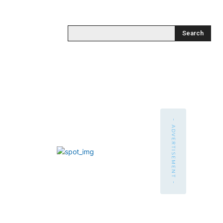
Search
- ADVERTISEMENT -