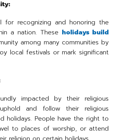
ity:
al for recognizing and honoring the
ithin a nation. These
holidays build
munity among many communities by
y local festivals or mark significant
:
undly impacted by their religious
uphold and follow their religious
ted holidays. People have the right to
travel to places of worship, or attend
r religion on certain holidays.