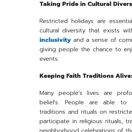
Taking Pride in Cultural Divers
Restricted holidays are essenti
cultural diversity that exists w
inclusivity
and a sense of com
giving people the chance to enjo
events.
Keeping Faith Traditions Alive
Many people’s lives are profo
beliefs. People are able to 
traditions and rituals on restric
participate in religious rituals, 
neighborhood celebrations of thei