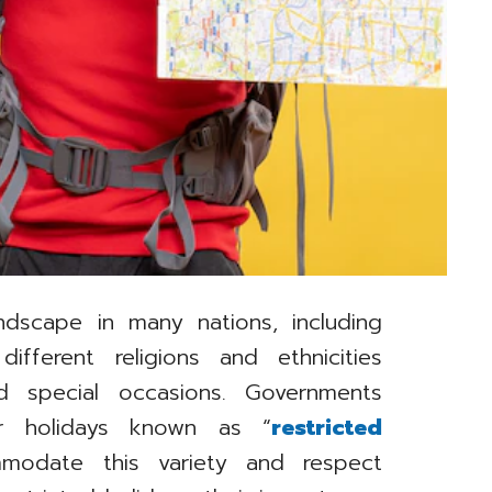
ndscape in many nations, including
different religions and ethnicities
nd special occasions. Governments
lar holidays known as “
restricted
modate this variety and respect