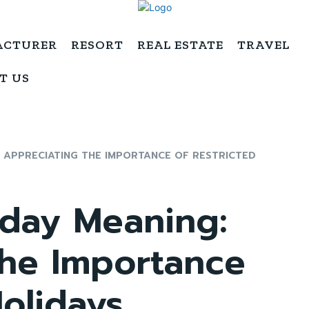
ACTURER
RESORT
REAL ESTATE
TRAVEL
T US
: APPRECIATING THE IMPORTANCE OF RESTRICTED
iday Meaning:
the Importance
Holidays