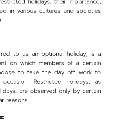
estricted holidays, their importance,
 in various cultures and societies
e.
rred to as an optional holiday, is a
ent on which members of a certain
choose to take the day off work to
 occasion. Restricted holidays, as
olidays, are observed only by certain
ar reasons.
s: