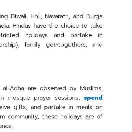
ng Diwali, Holi, Navaratri, and Durga
ndia. Hindus have the choice to take
ricted holidays and partake in
rship), family get-togethers, and
Eid al-Adha are observed by Muslims.
 in mosque prayer sessions,
spend
eive gifts, and partake in meals on
lim community, these holidays are of
ance.