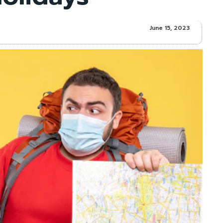
June 15, 2023