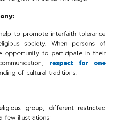
mony:
help to promote interfaith tolerance
eligious society. When persons of
e opportunity to participate in their
 communication,
respect for one
ding of cultural traditions.
igious group, different restricted
 few illustrations: