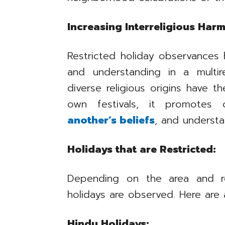
Increasing Interreligious Har
Restricted holiday observances 
and understanding in a multir
diverse religious origins have th
own festivals, it promotes
another’s beliefs
, and understan
Holidays that are Restricted:
Depending on the area and rel
holidays are observed. Here are a
Hindu Holidays: