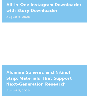
All-in-One Instagram Downloader
with Story Downloader
August 6, 2026
Alumina Spheres and Nitinol
Strip: Materials That Support
Next-Generation Research
August 5, 2026