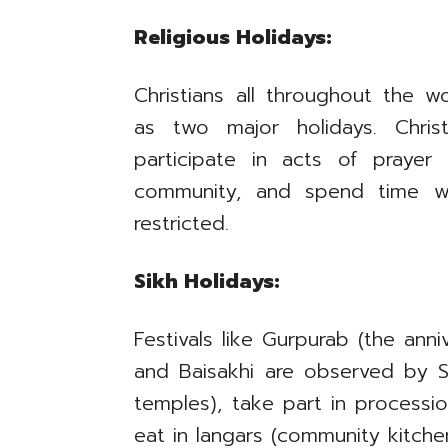
Religious Holidays:
Christians all throughout the w
as two major holidays. Chris
participate in acts of prayer
community, and spend time w
restricted.
Sikh Holidays:
Festivals like Gurpurab (the anni
and Baisakhi are observed by Si
temples), take part in processi
eat in langars (community kitchen