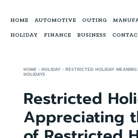
HOME
AUTOMOTIVE
OUTING
MANUF
HOLIDAY
FINANCE
BUSINESS
CONTAC
HOME
HOLIDAY
RESTRICTED HOLIDAY MEANING
HOLIDAYS
Restricted Hol
Appreciating 
of Restricted 