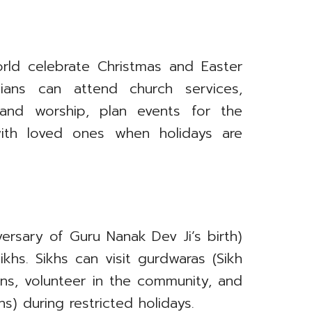
orld celebrate Christmas and Easter
tians can attend church services,
 and worship, plan events for the
ith loved ones when holidays are
versary of Guru Nanak Dev Ji’s birth)
khs. Sikhs can visit gurdwaras (Sikh
ons, volunteer in the community, and
s) during restricted holidays.