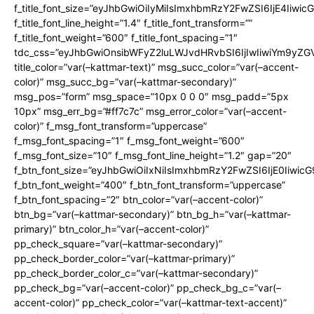
f_title_font_size=”eyJhbGwiOiIyMiIsImxhbmRzY2FwZSI6IjE4Iiwi
f_title_font_line_height=”1.4″ f_title_font_transform=””
f_title_font_weight=”600″ f_title_font_spacing=”1″
tdc_css=”eyJhbGwiOnsibWFyZ2luLWJvdHRvbSI6IjIwIiwiYm9y
title_color=”var(–kattmar-text)” msg_succ_color=”var(–accent-
color)” msg_succ_bg=”var(–kattmar-secondary)”
msg_pos=”form” msg_space=”10px 0 0 0″ msg_padd=”5px
10px” msg_err_bg=”#ff7c7c” msg_error_color=”var(–accent-
color)” f_msg_font_transform=”uppercase”
f_msg_font_spacing=”1″ f_msg_font_weight=”600″
f_msg_font_size=”10″ f_msg_font_line_height=”1.2″ gap=”20″
f_btn_font_size=”eyJhbGwiOiIxNiIsImxhbmRzY2FwZSI6IjE0Iiwic
f_btn_font_weight=”400″ f_btn_font_transform=”uppercase”
f_btn_font_spacing=”2″ btn_color=”var(–accent-color)”
btn_bg=”var(–kattmar-secondary)” btn_bg_h=”var(–kattmar-
primary)” btn_color_h=”var(–accent-color)”
pp_check_square=”var(–kattmar-secondary)”
pp_check_border_color=”var(–kattmar-primary)”
pp_check_border_color_c=”var(–kattmar-secondary)”
pp_check_bg=”var(–accent-color)” pp_check_bg_c=”var(–
accent-color)” pp_check_color=”var(–kattmar-text-accent)”