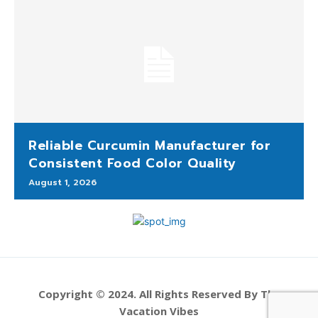
Reliable Curcumin Manufacturer for
Consistent Food Color Quality
August 1, 2026
Copyright © 2024. All Rights Reserved By The
Vacation Vibes