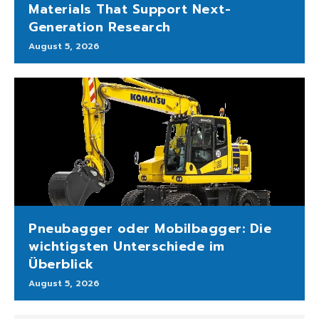
Materials That Support Next-
Generation Research
August 5, 2026
Pneubagger oder Mobilbagger: Die
wichtigsten Unterschiede im
Überblick
August 5, 2026