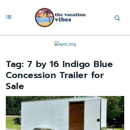
Tag:
7 by 16 Indigo Blue
Concession Trailer for
Sale