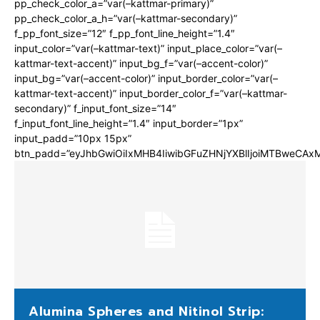
pp_check_color_a=”var(–kattmar-primary)”
pp_check_color_a_h=”var(–kattmar-secondary)”
f_pp_font_size=”12″ f_pp_font_line_height=”1.4″
input_color=”var(–kattmar-text)” input_place_color=”var(–
kattmar-text-accent)” input_bg_f=”var(–accent-color)”
input_bg=”var(–accent-color)” input_border_color=”var(–
kattmar-text-accent)” input_border_color_f=”var(–kattmar-
secondary)” f_input_font_size=”14″
f_input_font_line_height=”1.4″ input_border=”1px”
input_padd=”10px 15px”
btn_padd=”eyJhbGwiOiIxMHB4IiwibGFuZHNjYXBlIjoiMTBweCA
Alumina Spheres and Nitinol Strip: