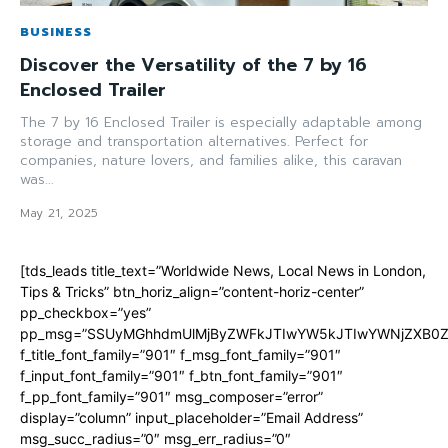
BUSINESS
Discover the Versatility of the 7 by 16
Enclosed Trailer
The 7 by 16 Enclosed Trailer is especially adaptable among
storage and transportation alternatives. Perfect for
companies, nature lovers, and families alike, this caravan
was...
May 21, 2025
[tds_leads title_text=”Worldwide News, Local News in London,
Tips & Tricks” btn_horiz_align=”content-horiz-center”
pp_checkbox=”yes”
pp_msg=”SSUyMGhhdmUlMjByZWFkJTIwYW5kJTIwYWNjZXB0ZW
f_title_font_family=”901″ f_msg_font_family=”901″
f_input_font_family=”901″ f_btn_font_family=”901″
f_pp_font_family=”901″ msg_composer=”error”
display=”column” input_placeholder=”Email Address”
msg_succ_radius=”0″ msg_err_radius=”0″