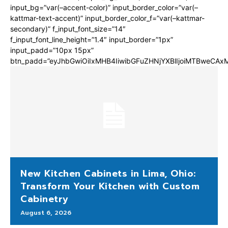
input_bg=”var(–accent-color)” input_border_color=”var(–
kattmar-text-accent)” input_border_color_f=”var(–kattmar-
secondary)” f_input_font_size=”14″
f_input_font_line_height=”1.4″ input_border=”1px”
input_padd=”10px 15px”
btn_padd=”eyJhbGwiOiIxMHB4IiwibGFuZHNjYXBlIjoiMTBweCA
New Kitchen Cabinets in Lima, Ohio:
Transform Your Kitchen with Custom
Cabinetry
August 6, 2026