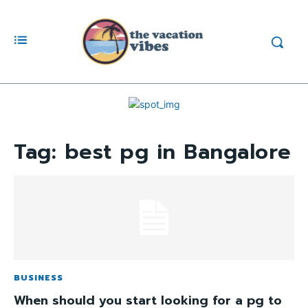
Tag:
best pg in Bangalore
BUSINESS
When should you start looking for a pg to