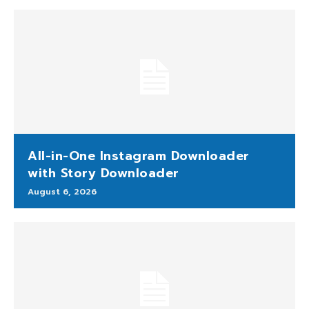
All-in-One Instagram Downloader
with Story Downloader
August 6, 2026