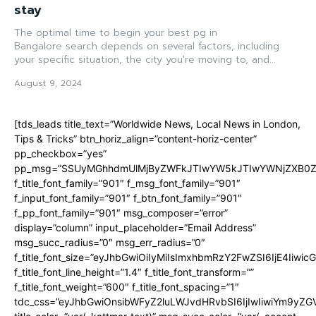
stay
The optimal time to begin your best pg in
Bangalore search depends on several factors, including
your specific situation, the city you're moving to, and...
August 9, 2024
[tds_leads title_text=”Worldwide News, Local News in London,
Tips & Tricks” btn_horiz_align=”content-horiz-center”
pp_checkbox=”yes”
pp_msg=”SSUyMGhhdmUlMjByZWFkJTIwYW5kJTIwYWNjZXB0ZW
f_title_font_family=”901″ f_msg_font_family=”901″
f_input_font_family=”901″ f_btn_font_family=”901″
f_pp_font_family=”901″ msg_composer=”error”
display=”column” input_placeholder=”Email Address”
msg_succ_radius=”0″ msg_err_radius=”0″
f_title_font_size=”eyJhbGwiOiIyMiIsImxhbmRzY2FwZSI6IjE4Iiwi
f_title_font_line_height=”1.4″ f_title_font_transform=””
f_title_font_weight=”600″ f_title_font_spacing=”1″
tdc_css=”eyJhbGwiOnsibWFyZ2luLWJvdHRvbSI6IjIwIiwiYm9y