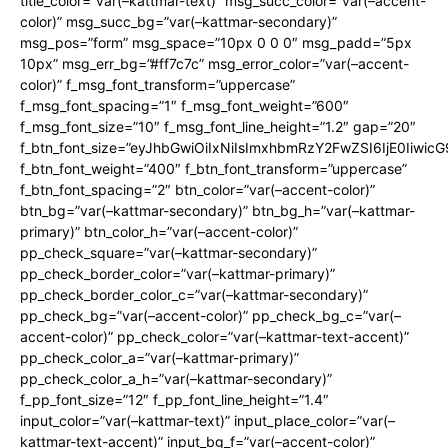
title_color=”var(–kattmar-text)” msg_succ_color=”var(–accent-
color)” msg_succ_bg=”var(–kattmar-secondary)”
msg_pos=”form” msg_space=”10px 0 0 0″ msg_padd=”5px
10px” msg_err_bg=”#ff7c7c” msg_error_color=”var(–accent-
color)” f_msg_font_transform=”uppercase”
f_msg_font_spacing=”1″ f_msg_font_weight=”600″
f_msg_font_size=”10″ f_msg_font_line_height=”1.2″ gap=”20″
f_btn_font_size=”eyJhbGwiOiIxNiIsImxhbmRzY2FwZSI6IjE0Iiwic
f_btn_font_weight=”400″ f_btn_font_transform=”uppercase”
f_btn_font_spacing=”2″ btn_color=”var(–accent-color)”
btn_bg=”var(–kattmar-secondary)” btn_bg_h=”var(–kattmar-
primary)” btn_color_h=”var(–accent-color)”
pp_check_square=”var(–kattmar-secondary)”
pp_check_border_color=”var(–kattmar-primary)”
pp_check_border_color_c=”var(–kattmar-secondary)”
pp_check_bg=”var(–accent-color)” pp_check_bg_c=”var(–
accent-color)” pp_check_color=”var(–kattmar-text-accent)”
pp_check_color_a=”var(–kattmar-primary)”
pp_check_color_a_h=”var(–kattmar-secondary)”
f_pp_font_size=”12″ f_pp_font_line_height=”1.4″
input_color=”var(–kattmar-text)” input_place_color=”var(–
kattmar-text-accent)” input_bg_f=”var(–accent-color)”