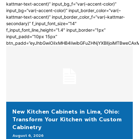
kattmar-text-accent)” input_bg_f=”var(–accent-color)”
input_bg=”var(–accent-color)” input_border_color=”var(–
kattmar-text-accent)” input_border_color_f=”var(–kattmar-
secondary)” f_input_font_size=”14″
f_input_font_line_height=”1.4″ input_border=”1px”
input_padd=”10px 15px”
btn_padd=”eyJhbGwiOiIxMHB4IiwibGFuZHNjYXBlIjoiMTBweCA
New Kitchen Cabinets in Lima, Ohio:
Transform Your Kitchen with Custom
Cabinetry
August 6, 2026