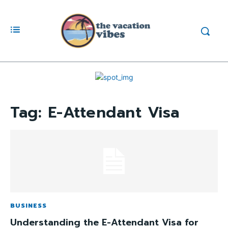
Tag:
E-Attendant Visa
BUSINESS
Understanding the E-Attendant Visa for