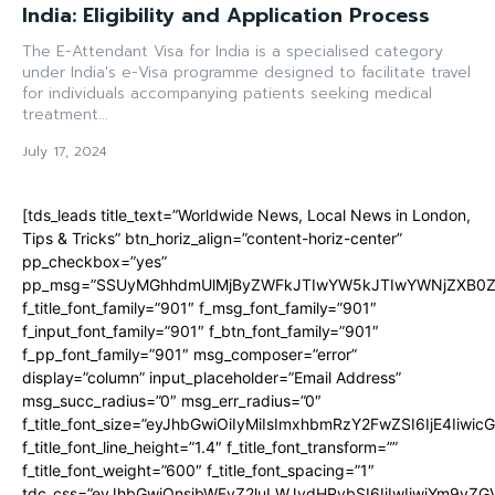
India: Eligibility and Application Process
The E-Attendant Visa for India is a specialised category
under India's e-Visa programme designed to facilitate travel
for individuals accompanying patients seeking medical
treatment...
July 17, 2024
[tds_leads title_text=”Worldwide News, Local News in London,
Tips & Tricks” btn_horiz_align=”content-horiz-center”
pp_checkbox=”yes”
pp_msg=”SSUyMGhhdmUlMjByZWFkJTIwYW5kJTIwYWNjZXB0ZW
f_title_font_family=”901″ f_msg_font_family=”901″
f_input_font_family=”901″ f_btn_font_family=”901″
f_pp_font_family=”901″ msg_composer=”error”
display=”column” input_placeholder=”Email Address”
msg_succ_radius=”0″ msg_err_radius=”0″
f_title_font_size=”eyJhbGwiOiIyMiIsImxhbmRzY2FwZSI6IjE4Iiwi
f_title_font_line_height=”1.4″ f_title_font_transform=””
f_title_font_weight=”600″ f_title_font_spacing=”1″
tdc_css=”eyJhbGwiOnsibWFyZ2luLWJvdHRvbSI6IjIwIiwiYm9y