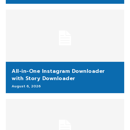
All-in-One Instagram Downloader
with Story Downloader
August 6, 2026