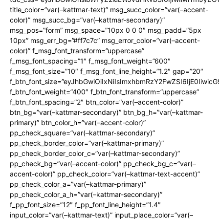
title_color=”var(–kattmar-text)” msg_succ_color=”var(–accent-
color)” msg_succ_bg=”var(–kattmar-secondary)”
msg_pos=”form” msg_space=”10px 0 0 0″ msg_padd=”5px
10px” msg_err_bg=”#ff7c7c” msg_error_color=”var(–accent-
color)” f_msg_font_transform=”uppercase”
f_msg_font_spacing=”1″ f_msg_font_weight=”600″
f_msg_font_size=”10″ f_msg_font_line_height=”1.2″ gap=”20″
f_btn_font_size=”eyJhbGwiOiIxNiIsImxhbmRzY2FwZSI6IjE0Iiwic
f_btn_font_weight=”400″ f_btn_font_transform=”uppercase”
f_btn_font_spacing=”2″ btn_color=”var(–accent-color)”
btn_bg=”var(–kattmar-secondary)” btn_bg_h=”var(–kattmar-
primary)” btn_color_h=”var(–accent-color)”
pp_check_square=”var(–kattmar-secondary)”
pp_check_border_color=”var(–kattmar-primary)”
pp_check_border_color_c=”var(–kattmar-secondary)”
pp_check_bg=”var(–accent-color)” pp_check_bg_c=”var(–
accent-color)” pp_check_color=”var(–kattmar-text-accent)”
pp_check_color_a=”var(–kattmar-primary)”
pp_check_color_a_h=”var(–kattmar-secondary)”
f_pp_font_size=”12″ f_pp_font_line_height=”1.4″
input_color=”var(–kattmar-text)” input_place_color=”var(–