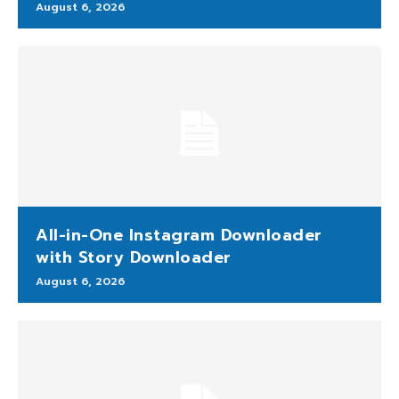
August 6, 2026
All-in-One Instagram Downloader
with Story Downloader
August 6, 2026