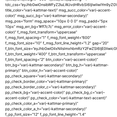
tdc_css=”eyJhbGwiOnsibWFyZ2luLWJvdHRvbSI6IjIwIiwiYm9y
title_color=”var(–kattmar-text)” msg_succ_color=”var(–accent-
color)” msg_succ_bg=”var(–kattmar-secondary)”
msg_pos=”form” msg_space=”10px 0 0 0″ msg_padd=”5px
10px” msg_err_bg=”#ff7c7c” msg_error_color=”var(–accent-
color)” f_msg_font_transform=”uppercase”
f_msg_font_spacing=”1″ f_msg_font_weight=”600″
f_msg_font_size=”10″ f_msg_font_line_height=”1.2″ gap=”20″
f_btn_font_size=”eyJhbGwiOiIxNiIsImxhbmRzY2FwZSI6IjE0Iiwic
f_btn_font_weight=”400″ f_btn_font_transform=”uppercase”
f_btn_font_spacing=”2″ btn_color=”var(–accent-color)”
btn_bg=”var(–kattmar-secondary)” btn_bg_h=”var(–kattmar-
primary)” btn_color_h=”var(–accent-color)”
pp_check_square=”var(–kattmar-secondary)”
pp_check_border_color=”var(–kattmar-primary)”
pp_check_border_color_c=”var(–kattmar-secondary)”
pp_check_bg=”var(–accent-color)” pp_check_bg_c=”var(–
accent-color)” pp_check_color=”var(–kattmar-text-accent)”
pp_check_color_a=”var(–kattmar-primary)”
pp_check_color_a_h=”var(–kattmar-secondary)”
f_pp_font_size=”12″ f_pp_font_line_height=”1.4″