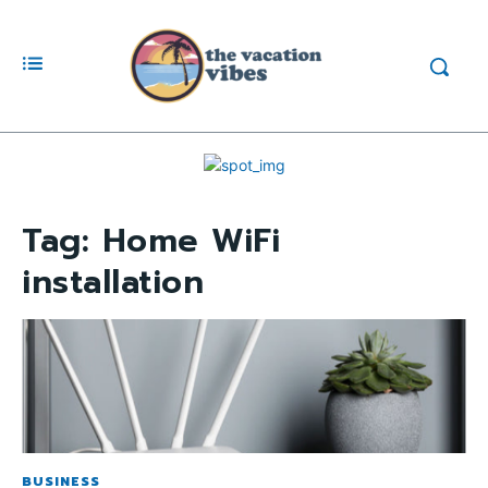
Tag:
Home WiFi
installation
BUSINESS