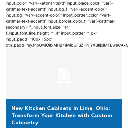
input_color=”var(–kattmar-text)” input_place_color=”var(–
kattmar-text-accent)” input_bg_f=”var(–accent-color)”
input_bg=”var(–accent-color)” input_border_color=”var(–
kattmar-text-accent)” input_border_color_f=”var(–kattmar-
secondary)” f_input_font_size=”14″
f_input_font_line_height=”1.4″ input_border=”1px”
input_padd=”10px 15px”
btn_padd=”eyJhbGwiOiIxMHB4IiwibGFuZHNjYXBlIjoiMTBweCA
New Kitchen Cabinets in Lima, Ohio:
Transform Your Kitchen with Custom
Cabinetry