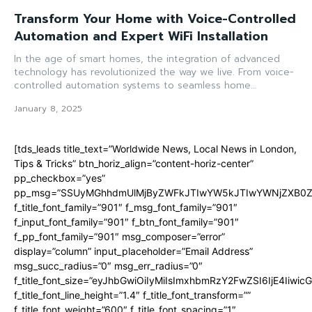
Transform Your Home with Voice-Controlled
Automation and Expert WiFi Installation
In the age of smart homes, the integration of advanced
technology has revolutionized the way we live. From voice-
controlled automation systems to seamless home...
January 8, 2025
[tds_leads title_text=”Worldwide News, Local News in London,
Tips & Tricks” btn_horiz_align=”content-horiz-center”
pp_checkbox=”yes”
pp_msg=”SSUyMGhhdmUlMjByZWFkJTIwYW5kJTIwYWNjZXB0ZW
f_title_font_family=”901″ f_msg_font_family=”901″
f_input_font_family=”901″ f_btn_font_family=”901″
f_pp_font_family=”901″ msg_composer=”error”
display=”column” input_placeholder=”Email Address”
msg_succ_radius=”0″ msg_err_radius=”0″
f_title_font_size=”eyJhbGwiOiIyMiIsImxhbmRzY2FwZSI6IjE4Iiwi
f_title_font_line_height=”1.4″ f_title_font_transform=””
f_title_font_weight=”600″ f_title_font_spacing=”1″