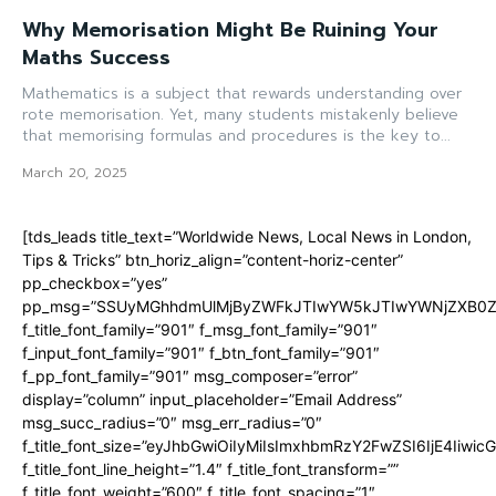
Why Memorisation Might Be Ruining Your
Maths Success
Mathematics is a subject that rewards understanding over
rote memorisation. Yet, many students mistakenly believe
that memorising formulas and procedures is the key to...
March 20, 2025
[tds_leads title_text=”Worldwide News, Local News in London,
Tips & Tricks” btn_horiz_align=”content-horiz-center”
pp_checkbox=”yes”
pp_msg=”SSUyMGhhdmUlMjByZWFkJTIwYW5kJTIwYWNjZXB0ZW
f_title_font_family=”901″ f_msg_font_family=”901″
f_input_font_family=”901″ f_btn_font_family=”901″
f_pp_font_family=”901″ msg_composer=”error”
display=”column” input_placeholder=”Email Address”
msg_succ_radius=”0″ msg_err_radius=”0″
f_title_font_size=”eyJhbGwiOiIyMiIsImxhbmRzY2FwZSI6IjE4Iiwi
f_title_font_line_height=”1.4″ f_title_font_transform=””
f_title_font_weight=”600″ f_title_font_spacing=”1″