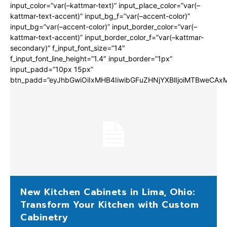
input_color=”var(–kattmar-text)” input_place_color=”var(–
kattmar-text-accent)” input_bg_f=”var(–accent-color)”
input_bg=”var(–accent-color)” input_border_color=”var(–
kattmar-text-accent)” input_border_color_f=”var(–kattmar-
secondary)” f_input_font_size=”14″
f_input_font_line_height=”1.4″ input_border=”1px”
input_padd=”10px 15px”
btn_padd=”eyJhbGwiOiIxMHB4IiwibGFuZHNjYXBlIjoiMTBweCA
New Kitchen Cabinets in Lima, Ohio:
Transform Your Kitchen with Custom
Cabinetry