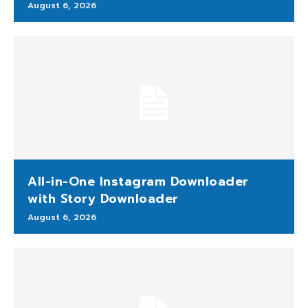
August 6, 2026
All-in-One Instagram Downloader
with Story Downloader
August 6, 2026