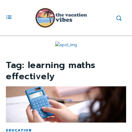
Tag:
learning maths
effectively
EDUCATION