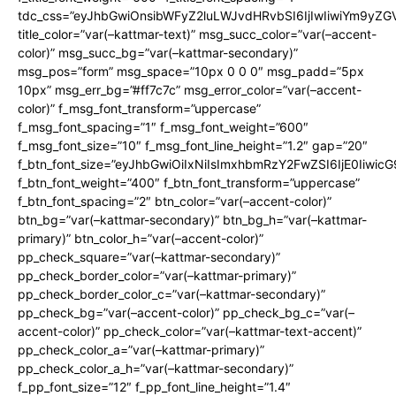
tdc_css=”eyJhbGwiOnsibWFyZ2luLWJvdHRvbSI6IjIwIiwiYm9y
title_color=”var(–kattmar-text)” msg_succ_color=”var(–accent-
color)” msg_succ_bg=”var(–kattmar-secondary)”
msg_pos=”form” msg_space=”10px 0 0 0″ msg_padd=”5px
10px” msg_err_bg=”#ff7c7c” msg_error_color=”var(–accent-
color)” f_msg_font_transform=”uppercase”
f_msg_font_spacing=”1″ f_msg_font_weight=”600″
f_msg_font_size=”10″ f_msg_font_line_height=”1.2″ gap=”20″
f_btn_font_size=”eyJhbGwiOiIxNiIsImxhbmRzY2FwZSI6IjE0Iiwic
f_btn_font_weight=”400″ f_btn_font_transform=”uppercase”
f_btn_font_spacing=”2″ btn_color=”var(–accent-color)”
btn_bg=”var(–kattmar-secondary)” btn_bg_h=”var(–kattmar-
primary)” btn_color_h=”var(–accent-color)”
pp_check_square=”var(–kattmar-secondary)”
pp_check_border_color=”var(–kattmar-primary)”
pp_check_border_color_c=”var(–kattmar-secondary)”
pp_check_bg=”var(–accent-color)” pp_check_bg_c=”var(–
accent-color)” pp_check_color=”var(–kattmar-text-accent)”
pp_check_color_a=”var(–kattmar-primary)”
pp_check_color_a_h=”var(–kattmar-secondary)”
f_pp_font_size=”12″ f_pp_font_line_height=”1.4″