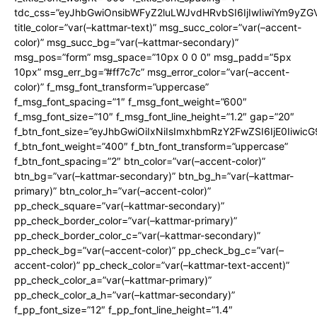
tdc_css=”eyJhbGwiOnsibWFyZ2luLWJvdHRvbSI6IjIwIiwiYm9y
title_color=”var(–kattmar-text)” msg_succ_color=”var(–accent-
color)” msg_succ_bg=”var(–kattmar-secondary)”
msg_pos=”form” msg_space=”10px 0 0 0″ msg_padd=”5px
10px” msg_err_bg=”#ff7c7c” msg_error_color=”var(–accent-
color)” f_msg_font_transform=”uppercase”
f_msg_font_spacing=”1″ f_msg_font_weight=”600″
f_msg_font_size=”10″ f_msg_font_line_height=”1.2″ gap=”20″
f_btn_font_size=”eyJhbGwiOiIxNiIsImxhbmRzY2FwZSI6IjE0Iiwic
f_btn_font_weight=”400″ f_btn_font_transform=”uppercase”
f_btn_font_spacing=”2″ btn_color=”var(–accent-color)”
btn_bg=”var(–kattmar-secondary)” btn_bg_h=”var(–kattmar-
primary)” btn_color_h=”var(–accent-color)”
pp_check_square=”var(–kattmar-secondary)”
pp_check_border_color=”var(–kattmar-primary)”
pp_check_border_color_c=”var(–kattmar-secondary)”
pp_check_bg=”var(–accent-color)” pp_check_bg_c=”var(–
accent-color)” pp_check_color=”var(–kattmar-text-accent)”
pp_check_color_a=”var(–kattmar-primary)”
pp_check_color_a_h=”var(–kattmar-secondary)”
f_pp_font_size=”12″ f_pp_font_line_height=”1.4″