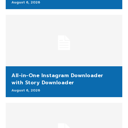
August 6, 2026
All-in-One Instagram Downloader
with Story Downloader
August 6, 2026