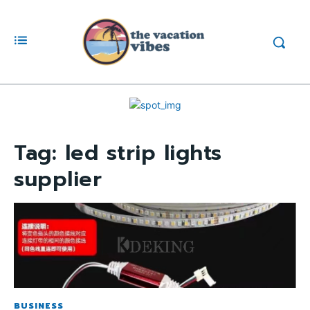
Tag:
led strip lights
supplier
BUSINESS