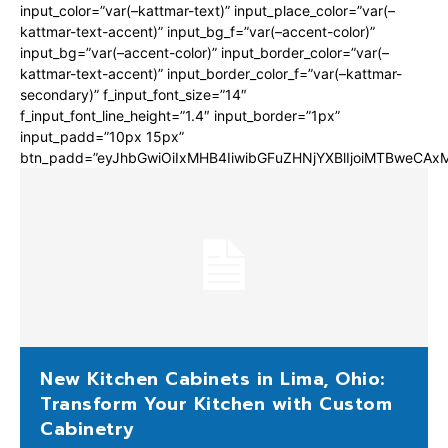
input_color=”var(–kattmar-text)” input_place_color=”var(–
kattmar-text-accent)” input_bg_f=”var(–accent-color)”
input_bg=”var(–accent-color)” input_border_color=”var(–
kattmar-text-accent)” input_border_color_f=”var(–kattmar-
secondary)” f_input_font_size=”14″
f_input_font_line_height=”1.4″ input_border=”1px”
input_padd=”10px 15px”
btn_padd=”eyJhbGwiOiIxMHB4IiwibGFuZHNjYXBlIjoiMTBweCA
New Kitchen Cabinets in Lima, Ohio:
Transform Your Kitchen with Custom
Cabinetry