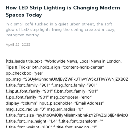
How LED Strip Lighting is Changing Modern
Spaces Today
In a small café tucked in a quiet urban street, the soft
glow of LED strip lights lining the ceiling created a cozy,
Instagram-worthy...
April 25, 2025
[tds_leads title_text=”Worldwide News, Local News in London,
Tips & Tricks” btn_horiz_align=”content-horiz-center”
pp_checkbox=”yes”
pp_msg=”SSUyMGhhdmUlMjByZWFkJTIwYW5kJTIwYWNjZXB0ZW
f_title_font_family=”901″ f_msg_font_family=”901″
f_input_font_family=”901″ f_btn_font_family=”901″
f_pp_font_family=”901″ msg_composer=”error”
display=”column” input_placeholder=”Email Address”
msg_succ_radius=”0″ msg_err_radius=”0″
f_title_font_size=”eyJhbGwiOiIyMiIsImxhbmRzY2FwZSI6IjE4Iiwi
f_title_font_line_height=”1.4″ f_title_font_transform=””
f_title_font_weight=”600″ f_title_font_spacing=”1″