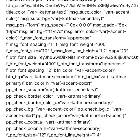
tdc_css=”eyJhbGwiOnsibWFyZ2luLWJvdHRvbSI6IjIwIiwiYm9y
title_color=”var(–kattmar-text)” msg_succ_color=”var(–accent-
color)” msg_succ_bg=”var(–kattmar-secondary)”
msg_pos=”form” msg_space=”10px 0 0 0″ msg_padd=”5px
10px” msg_err_bg=”#ff7c7c” msg_error_color=”var(–accent-
color)” f_msg_font_transform=”uppercase”
f_msg_font_spacing=”1″ f_msg_font_weight=”600″
f_msg_font_size=”10″ f_msg_font_line_height=”1.2″ gap=”20″
f_btn_font_size=”eyJhbGwiOiIxNiIsImxhbmRzY2FwZSI6IjE0Iiwic
f_btn_font_weight=”400″ f_btn_font_transform=”uppercase”
f_btn_font_spacing=”2″ btn_color=”var(–accent-color)”
btn_bg=”var(–kattmar-secondary)” btn_bg_h=”var(–kattmar-
primary)” btn_color_h=”var(–accent-color)”
pp_check_square=”var(–kattmar-secondary)”
pp_check_border_color=”var(–kattmar-primary)”
pp_check_border_color_c=”var(–kattmar-secondary)”
pp_check_bg=”var(–accent-color)” pp_check_bg_c=”var(–
accent-color)” pp_check_color=”var(–kattmar-text-accent)”
pp_check_color_a=”var(–kattmar-primary)”
pp_check_color_a_h=”var(–kattmar-secondary)”
f_pp_font_size=”12″ f_pp_font_line_height=”1.4″