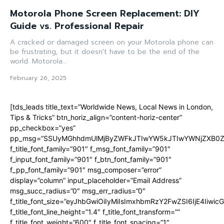
Motorola Phone Screen Replacement: DIY
Guide vs. Professional Repair
A cracked or damaged screen on your Motorola phone can
be frustrating, but it doesn't have to be the end of the
world. Motorola...
February 26, 2025
[tds_leads title_text=”Worldwide News, Local News in London,
Tips & Tricks” btn_horiz_align=”content-horiz-center”
pp_checkbox=”yes”
pp_msg=”SSUyMGhhdmUlMjByZWFkJTIwYW5kJTIwYWNjZXB0ZW
f_title_font_family=”901″ f_msg_font_family=”901″
f_input_font_family=”901″ f_btn_font_family=”901″
f_pp_font_family=”901″ msg_composer=”error”
display=”column” input_placeholder=”Email Address”
msg_succ_radius=”0″ msg_err_radius=”0″
f_title_font_size=”eyJhbGwiOiIyMiIsImxhbmRzY2FwZSI6IjE4Iiwi
f_title_font_line_height=”1.4″ f_title_font_transform=””
f_title_font_weight=”600″ f_title_font_spacing=”1″