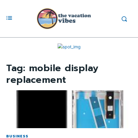
Tag:
mobile display
replacement
BUSINESS