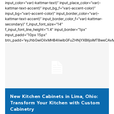
input_color=”var(–kattmar-text)” input_place_color=”var(–
kattmar-text-accent)” input_bg_f=”var(–accent-color)”
input_bg=”var(–accent-color)” input_border_color=”var(–
kattmar-text-accent)” input_border_color_f=”var(–kattmar-
secondary)” f_input_font_size=”14″
f_input_font_line_height=”1.4″ input_border=”1px”
input_padd=”10px 15px”
btn_padd=”eyJhbGwiOiIxMHB4IiwibGFuZHNjYXBlIjoiMTBweCA
New Kitchen Cabinets in Lima, Ohio:
Transform Your Kitchen with Custom
Cabinetry