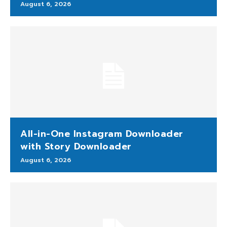
August 6, 2026
All-in-One Instagram Downloader
with Story Downloader
August 6, 2026