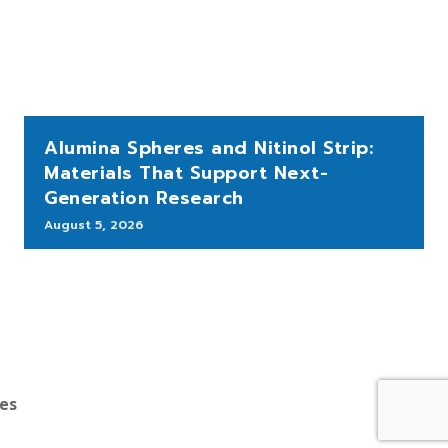
Alumina Spheres and Nitinol Strip:
Materials That Support Next-
Generation Research
August 5, 2026
bes