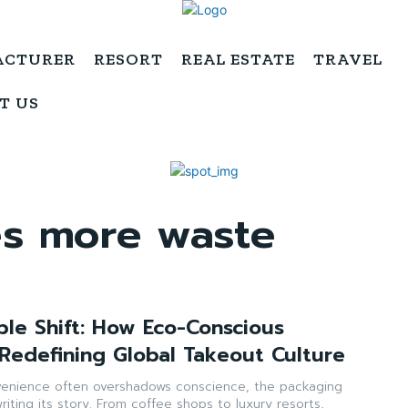
ACTURER
RESORT
REAL ESTATE
TRAVEL
T US
es more waste
ble Shift: How Eco-Conscious
 Redefining Global Takeout Culture
venience often overshadows conscience, the packaging
writing its story. From coffee shops to luxury resorts,