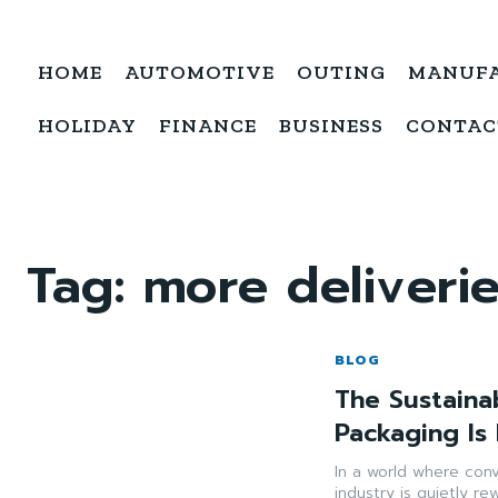
HOME
AUTOMOTIVE
OUTING
MANUF
HOLIDAY
FINANCE
BUSINESS
CONTAC
Tag:
more deliveri
BLOG
The Sustaina
Packaging Is
In a world where con
industry is quietly re