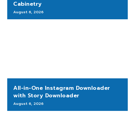
Cabinetry
August 6, 2026
All-in-One Instagram Downloader
with Story Downloader
August 6, 2026