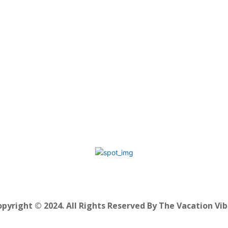
pyright © 2024. All Rights Reserved By The Vacation Vi