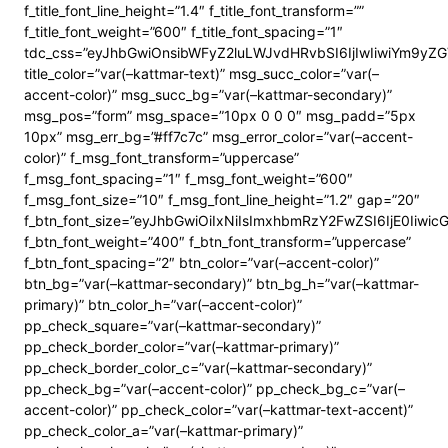
f_title_font_line_height=”1.4″ f_title_font_transform=””
f_title_font_weight=”600″ f_title_font_spacing=”1″
tdc_css=”eyJhbGwiOnsibWFyZ2luLWJvdHRvbSI6IjIwIiwiYm9y
title_color=”var(–kattmar-text)” msg_succ_color=”var(–
accent-color)” msg_succ_bg=”var(–kattmar-secondary)”
msg_pos=”form” msg_space=”10px 0 0 0″ msg_padd=”5px
10px” msg_err_bg=”#ff7c7c” msg_error_color=”var(–accent-
color)” f_msg_font_transform=”uppercase”
f_msg_font_spacing=”1″ f_msg_font_weight=”600″
f_msg_font_size=”10″ f_msg_font_line_height=”1.2″ gap=”20″
f_btn_font_size=”eyJhbGwiOiIxNiIsImxhbmRzY2FwZSI6IjE0Iiwi
f_btn_font_weight=”400″ f_btn_font_transform=”uppercase”
f_btn_font_spacing=”2″ btn_color=”var(–accent-color)”
btn_bg=”var(–kattmar-secondary)” btn_bg_h=”var(–kattmar-
primary)” btn_color_h=”var(–accent-color)”
pp_check_square=”var(–kattmar-secondary)”
pp_check_border_color=”var(–kattmar-primary)”
pp_check_border_color_c=”var(–kattmar-secondary)”
pp_check_bg=”var(–accent-color)” pp_check_bg_c=”var(–
accent-color)” pp_check_color=”var(–kattmar-text-accent)”
pp_check_color_a=”var(–kattmar-primary)”