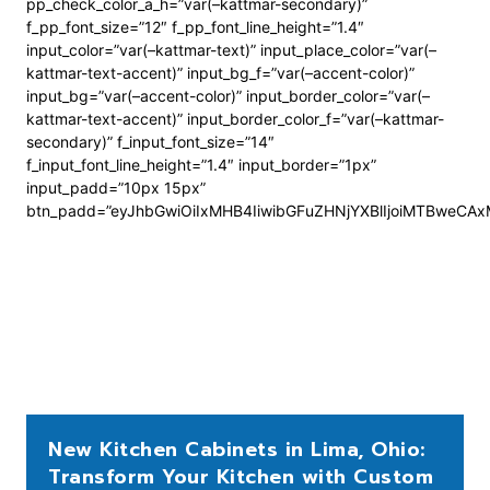
pp_check_color_a_h=”var(–kattmar-secondary)”
f_pp_font_size=”12″ f_pp_font_line_height=”1.4″
input_color=”var(–kattmar-text)” input_place_color=”var(–
kattmar-text-accent)” input_bg_f=”var(–accent-color)”
input_bg=”var(–accent-color)” input_border_color=”var(–
kattmar-text-accent)” input_border_color_f=”var(–kattmar-
secondary)” f_input_font_size=”14″
f_input_font_line_height=”1.4″ input_border=”1px”
input_padd=”10px 15px”
btn_padd=”eyJhbGwiOiIxMHB4IiwibGFuZHNjYXBlIjoiMTBweCA
New Kitchen Cabinets in Lima, Ohio:
Transform Your Kitchen with Custom