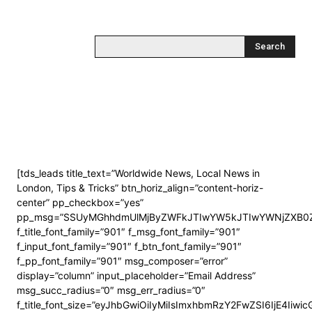
Search
[tds_leads title_text=”Worldwide News, Local News in
London, Tips & Tricks” btn_horiz_align=”content-horiz-
center” pp_checkbox=”yes”
pp_msg=”SSUyMGhhdmUlMjByZWFkJTIwYW5kJTIwYWNjZXB0Z
f_title_font_family=”901″ f_msg_font_family=”901″
f_input_font_family=”901″ f_btn_font_family=”901″
f_pp_font_family=”901″ msg_composer=”error”
display=”column” input_placeholder=”Email Address”
msg_succ_radius=”0″ msg_err_radius=”0″
f_title_font_size=”eyJhbGwiOiIyMiIsImxhbmRzY2FwZSI6IjE4Iiwi