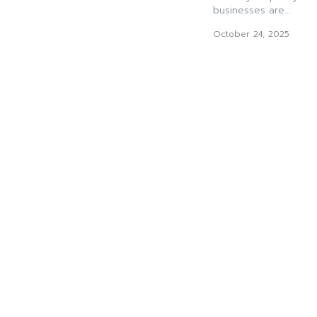
businesses are...
October 24, 2025