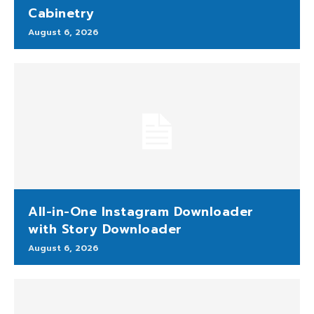
Cabinetry
August 6, 2026
All-in-One Instagram Downloader
with Story Downloader
August 6, 2026