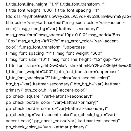
f_title_font_line_height=”1.4″ f_title_font_transform=””
f_title_font_weight=”600″ f_title_font_spacing=”1″
tdc_css=”eyJhbGwiOnsibWFyZ2luLWJvdHRvbSI6IjIwIiwiYm9y
title_color=”var(–kattmar-text)” msg_succ_color=”var(–accent-
color)” msg_succ_bg=”var(–kattmar-secondary)”
msg_pos=”form” msg_space=”10px 0 0 0″ msg_padd=”5px
10px” msg_err_bg=”#ff7c7c” msg_error_color=”var(–accent-
color)” f_msg_font_transform=”uppercase”
f_msg_font_spacing=”1″ f_msg_font_weight=”600″
f_msg_font_size=”10″ f_msg_font_line_height=”1.2″ gap=”20″
f_btn_font_size=”eyJhbGwiOiIxNiIsImxhbmRzY2FwZSI6IjE0Iiwic
f_btn_font_weight=”400″ f_btn_font_transform=”uppercase”
f_btn_font_spacing=”2″ btn_color=”var(–accent-color)”
btn_bg=”var(–kattmar-secondary)” btn_bg_h=”var(–kattmar-
primary)” btn_color_h=”var(–accent-color)”
pp_check_square=”var(–kattmar-secondary)”
pp_check_border_color=”var(–kattmar-primary)”
pp_check_border_color_c=”var(–kattmar-secondary)”
pp_check_bg=”var(–accent-color)” pp_check_bg_c=”var(–
accent-color)” pp_check_color=”var(–kattmar-text-accent)”
pp_check_color_a=”var(–kattmar-primary)”