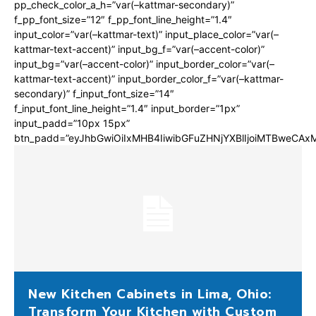
pp_check_color_a_h=”var(–kattmar-secondary)”
f_pp_font_size=”12″ f_pp_font_line_height=”1.4″
input_color=”var(–kattmar-text)” input_place_color=”var(–
kattmar-text-accent)” input_bg_f=”var(–accent-color)”
input_bg=”var(–accent-color)” input_border_color=”var(–
kattmar-text-accent)” input_border_color_f=”var(–kattmar-
secondary)” f_input_font_size=”14″
f_input_font_line_height=”1.4″ input_border=”1px”
input_padd=”10px 15px”
btn_padd=”eyJhbGwiOiIxMHB4IiwibGFuZHNjYXBlIjoiMTBweCA
New Kitchen Cabinets in Lima, Ohio:
Transform Your Kitchen with Custom