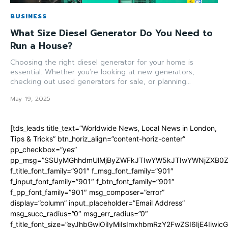
BUSINESS
What Size Diesel Generator Do You Need to
Run a House?
Choosing the right diesel generator for your home is
essential. Whether you’re looking at new generators,
checking out used generators for sale, or planning...
May 19, 2025
[tds_leads title_text=”Worldwide News, Local News in London,
Tips & Tricks” btn_horiz_align=”content-horiz-center”
pp_checkbox=”yes”
pp_msg=”SSUyMGhhdmUlMjByZWFkJTIwYW5kJTIwYWNjZXB0ZW
f_title_font_family=”901″ f_msg_font_family=”901″
f_input_font_family=”901″ f_btn_font_family=”901″
f_pp_font_family=”901″ msg_composer=”error”
display=”column” input_placeholder=”Email Address”
msg_succ_radius=”0″ msg_err_radius=”0″
f_title_font_size=”eyJhbGwiOiIyMiIsImxhbmRzY2FwZSI6IjE4Iiwi