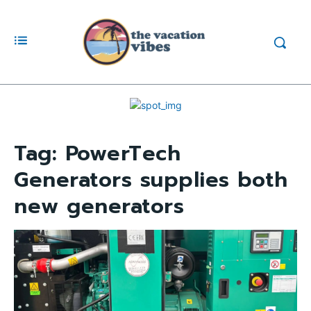
Tag:
PowerTech
Generators supplies both
new generators