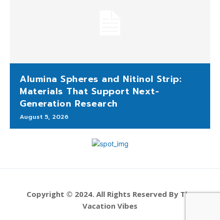
Alumina Spheres and Nitinol Strip:
Materials That Support Next-
Generation Research
August 5, 2026
Copyright © 2024. All Rights Reserved By The
Vacation Vibes