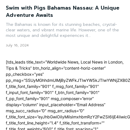
Swim with Pigs Bahamas Nassau: A Unique
Adventure Awaits
The Bahamas is known for its stunning beaches, crystal-
clear waters, and vibrant marine life. However, one of the
most unique and delightful experiences it...
July 16, 2024
[tds_leads title_text=”Worldwide News, Local News in London,
Tips & Tricks” btn_horiz_align=”content-horiz-center”
pp_checkbox=”yes”
pp_msg=”SSUyMGhhdmUlMjByZWFkJTIwYW5kJTIwYWNjZXB0ZW
f_title_font_family=”901″ f_msg_font_family=”901″
f_input_font_family=”901″ f_btn_font_family=”901″
f_pp_font_family=”901″ msg_composer=”error”
display=”column” input_placeholder=”Email Address”
msg_succ_radius=”0″ msg_err_radius=”0″
f_title_font_size=”eyJhbGwiOiIyMiIsImxhbmRzY2FwZSI6IjE4Iiwi
f_title_font_line_height=”1.4″ f_title_font_transform=””
f_title_font_weight=”600″ f_title_font_spacing=”1″