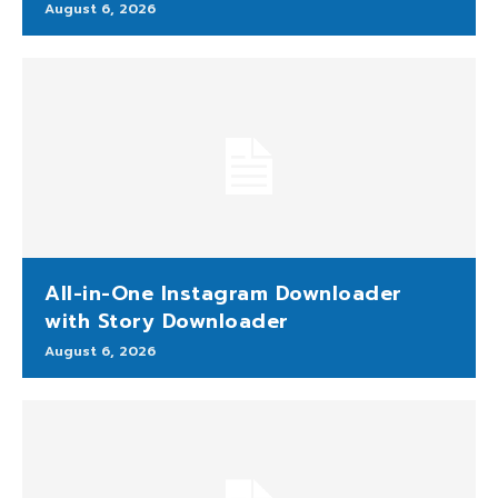
August 6, 2026
All-in-One Instagram Downloader
with Story Downloader
August 6, 2026