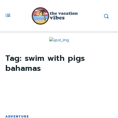
Tag:
swim with pigs
bahamas
ADVENTURE