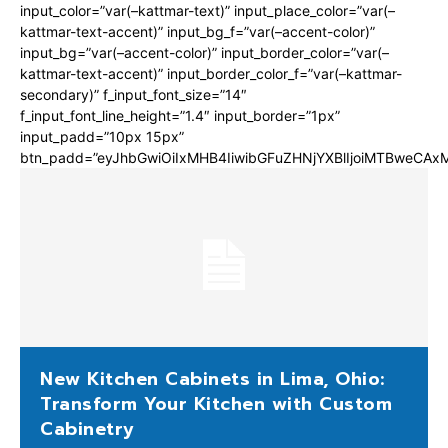
input_color=”var(–kattmar-text)” input_place_color=”var(–
kattmar-text-accent)” input_bg_f=”var(–accent-color)”
input_bg=”var(–accent-color)” input_border_color=”var(–
kattmar-text-accent)” input_border_color_f=”var(–kattmar-
secondary)” f_input_font_size=”14″
f_input_font_line_height=”1.4″ input_border=”1px”
input_padd=”10px 15px”
btn_padd=”eyJhbGwiOiIxMHB4IiwibGFuZHNjYXBlIjoiMTBweCA
New Kitchen Cabinets in Lima, Ohio:
Transform Your Kitchen with Custom
Cabinetry