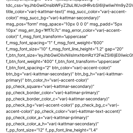
tdc_css=”eyJhbGwiOnsibWFyZ2luLWJvdHRvbSI6IjIwIiwiYm9y
title_color=”var(–kattmar-text)” msg_succ_color=”var(–accent-
color)” msg_succ_bg=”var(–kattmar-secondary)”
msg_pos=”form” msg_space=”10px 0 0 0″ msg_padd=”5px
10px” msg_err_bg=”#ff7c7c” msg_error_color=”var(–accent-
color)” f_msg_font_transform=”uppercase”
f_msg_font_spacing=”1″ f_msg_font_weight=”600″
f_msg_font_size=”10″ f_msg_font_line_height=”1.2″ gap=”20″
f_btn_font_size=”eyJhbGwiOiIxNiIsImxhbmRzY2FwZSI6IjE0Iiwic
f_btn_font_weight=”400″ f_btn_font_transform=”uppercase”
f_btn_font_spacing=”2″ btn_color=”var(–accent-color)”
btn_bg=”var(–kattmar-secondary)” btn_bg_h=”var(–kattmar-
primary)” btn_color_h=”var(–accent-color)”
pp_check_square=”var(–kattmar-secondary)”
pp_check_border_color=”var(–kattmar-primary)”
pp_check_border_color_c=”var(–kattmar-secondary)”
pp_check_bg=”var(–accent-color)” pp_check_bg_c=”var(–
accent-color)” pp_check_color=”var(–kattmar-text-accent)”
pp_check_color_a=”var(–kattmar-primary)”
pp_check_color_a_h=”var(–kattmar-secondary)”
f_pp_font_size=”12″ f_pp_font_line_height=”1.4″