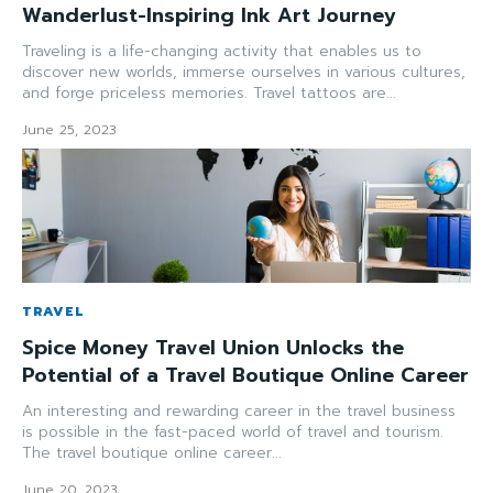
Wanderlust-Inspiring Ink Art Journey
Traveling is a life-changing activity that enables us to
discover new worlds, immerse ourselves in various cultures,
and forge priceless memories. Travel tattoos are...
June 25, 2023
TRAVEL
Spice Money Travel Union Unlocks the
Potential of a Travel Boutique Online Career
An interesting and rewarding career in the travel business
is possible in the fast-paced world of travel and tourism.
The travel boutique online career...
June 20, 2023