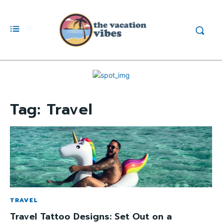
Tag:
Travel
TRAVEL
Travel Tattoo Designs: Set Out on a