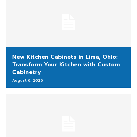
New Kitchen Cabinets in Lima, Ohio:
Transform Your Kitchen with Custom
Cabinetry
August 6, 2026