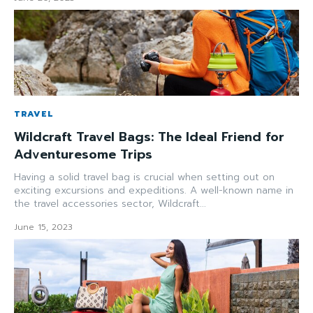
TRAVEL
Wildcraft Travel Bags: The Ideal Friend for
Adventuresome Trips
Having a solid travel bag is crucial when setting out on
exciting excursions and expeditions. A well-known name in
the travel accessories sector, Wildcraft...
June 15, 2023