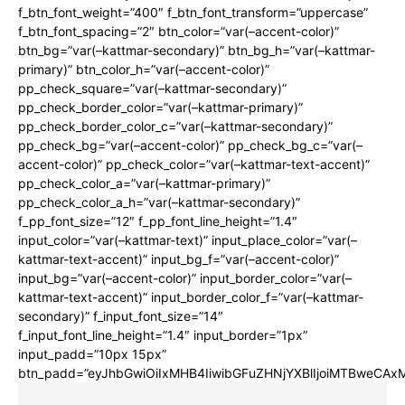
f_btn_font_weight=”400″ f_btn_font_transform=”uppercase”
f_btn_font_spacing=”2″ btn_color=”var(–accent-color)”
btn_bg=”var(–kattmar-secondary)” btn_bg_h=”var(–kattmar-
primary)” btn_color_h=”var(–accent-color)”
pp_check_square=”var(–kattmar-secondary)”
pp_check_border_color=”var(–kattmar-primary)”
pp_check_border_color_c=”var(–kattmar-secondary)”
pp_check_bg=”var(–accent-color)” pp_check_bg_c=”var(–
accent-color)” pp_check_color=”var(–kattmar-text-accent)”
pp_check_color_a=”var(–kattmar-primary)”
pp_check_color_a_h=”var(–kattmar-secondary)”
f_pp_font_size=”12″ f_pp_font_line_height=”1.4″
input_color=”var(–kattmar-text)” input_place_color=”var(–
kattmar-text-accent)” input_bg_f=”var(–accent-color)”
input_bg=”var(–accent-color)” input_border_color=”var(–
kattmar-text-accent)” input_border_color_f=”var(–kattmar-
secondary)” f_input_font_size=”14″
f_input_font_line_height=”1.4″ input_border=”1px”
input_padd=”10px 15px”
btn_padd=”eyJhbGwiOiIxMHB4IiwibGFuZHNjYXBlIjoiMTBweCA