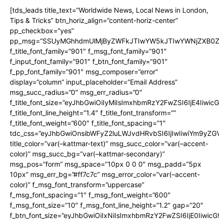
[tds_leads title_text=”Worldwide News, Local News in London,
Tips & Tricks” btn_horiz_align=”content-horiz-center”
pp_checkbox=”yes”
pp_msg=”SSUyMGhhdmUlMjByZWFkJTIwYW5kJTIwYWNjZXB0ZW
f_title_font_family=”901″ f_msg_font_family=”901″
f_input_font_family=”901″ f_btn_font_family=”901″
f_pp_font_family=”901″ msg_composer=”error”
display=”column” input_placeholder=”Email Address”
msg_succ_radius=”0″ msg_err_radius=”0″
f_title_font_size=”eyJhbGwiOiIyMiIsImxhbmRzY2FwZSI6IjE4Iiwi
f_title_font_line_height=”1.4″ f_title_font_transform=””
f_title_font_weight=”600″ f_title_font_spacing=”1″
tdc_css=”eyJhbGwiOnsibWFyZ2luLWJvdHRvbSI6IjIwIiwiYm9y
title_color=”var(–kattmar-text)” msg_succ_color=”var(–accent-
color)” msg_succ_bg=”var(–kattmar-secondary)”
msg_pos=”form” msg_space=”10px 0 0 0″ msg_padd=”5px
10px” msg_err_bg=”#ff7c7c” msg_error_color=”var(–accent-
color)” f_msg_font_transform=”uppercase”
f_msg_font_spacing=”1″ f_msg_font_weight=”600″
f_msg_font_size=”10″ f_msg_font_line_height=”1.2″ gap=”20″
f_btn_font_size=”eyJhbGwiOiIxNiIsImxhbmRzY2FwZSI6IjE0Iiwic