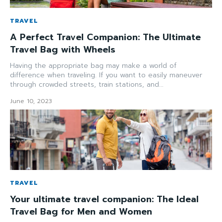
TRAVEL
A Perfect Travel Companion: The Ultimate
Travel Bag with Wheels
Having the appropriate bag may make a world of
difference when traveling. If you want to easily maneuver
through crowded streets, train stations, and...
June 10, 2023
TRAVEL
Your ultimate travel companion: The Ideal
Travel Bag for Men and Women