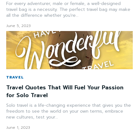
For every adventurer, male or female, a well-designed
travel bag is a necessity. The perfect travel bag may make
all the difference whether you're...
June 5, 2023
TRAVEL
Travel Quotes That Will Fuel Your Passion
for Solo Travel
Solo travel is a life-changing experience that gives you the
freedom to see the world on your own terms, embrace
new cultures, test your...
June 1, 2023