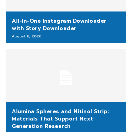
All-in-One Instagram Downloader
with Story Downloader
August 6, 2026
Alumina Spheres and Nitinol Strip:
Materials That Support Next-
Generation Research