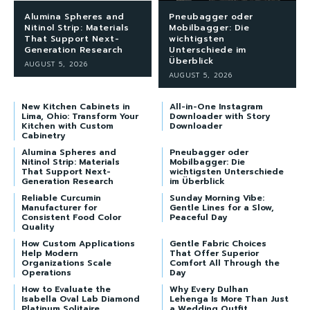
Alumina Spheres and
Pneubagger oder
Nitinol Strip: Materials
Mobilbagger: Die
That Support Next-
wichtigsten
Generation Research
Unterschiede im
Überblick
AUGUST 5, 2026
AUGUST 5, 2026
New Kitchen Cabinets in
All-in-One Instagram
Lima, Ohio: Transform Your
Downloader with Story
Kitchen with Custom
Downloader
Cabinetry
Alumina Spheres and
Pneubagger oder
Nitinol Strip: Materials
Mobilbagger: Die
That Support Next-
wichtigsten Unterschiede
Generation Research
im Überblick
Reliable Curcumin
Sunday Morning Vibe:
Manufacturer for
Gentle Lines for a Slow,
Consistent Food Color
Peaceful Day
Quality
How Custom Applications
Gentle Fabric Choices
Help Modern
That Offer Superior
Organizations Scale
Comfort All Through the
Operations
Day
How to Evaluate the
Why Every Dulhan
Isabella Oval Lab Diamond
Lehenga Is More Than Just
Platinum Solitaire
a Wedding Outfit