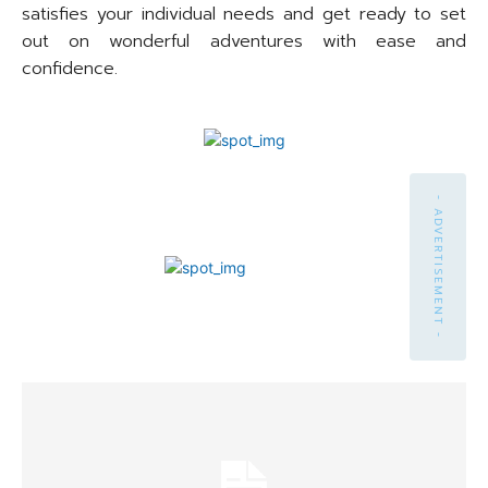
satisfies your individual needs and get ready to set
out on wonderful adventures with ease and
confidence.
- ADVERTISEMENT -