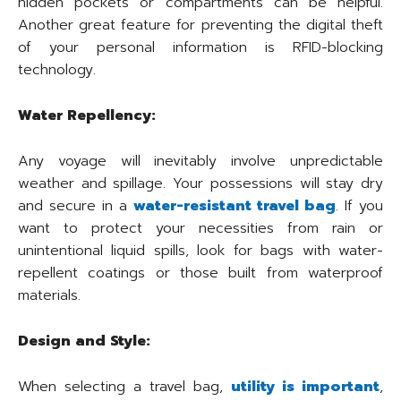
hidden pockets or compartments can be helpful.
Another great feature for preventing the digital theft
of your personal information is RFID-blocking
technology.
Water Repellency:
Any voyage will inevitably involve unpredictable
weather and spillage. Your possessions will stay dry
and secure in a
water-resistant travel bag
. If you
want to protect your necessities from rain or
unintentional liquid spills, look for bags with water-
repellent coatings or those built from waterproof
materials.
Design and Style:
When selecting a travel bag,
utility is important
,