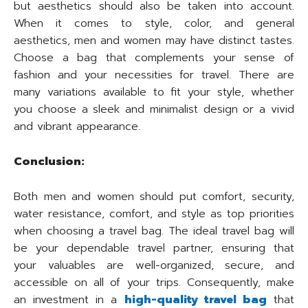
but aesthetics should also be taken into account.
When it comes to style, color, and general
aesthetics, men and women may have distinct tastes.
Choose a bag that complements your sense of
fashion and your necessities for travel. There are
many variations available to fit your style, whether
you choose a sleek and minimalist design or a vivid
and vibrant appearance.
Conclusion:
Both men and women should put comfort, security,
water resistance, comfort, and style as top priorities
when choosing a travel bag. The ideal travel bag will
be your dependable travel partner, ensuring that
your valuables are well-organized, secure, and
accessible on all of your trips. Consequently, make
an investment in a
high-quality travel bag
that