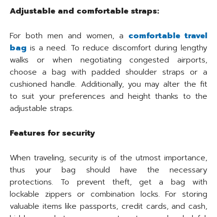
Adjustable and comfortable straps:
For both men and women, a
comfortable travel
bag
is a need. To reduce discomfort during lengthy
walks or when negotiating congested airports,
choose a bag with padded shoulder straps or a
cushioned handle. Additionally, you may alter the fit
to suit your preferences and height thanks to the
adjustable straps.
Features for security
When traveling, security is of the utmost importance,
thus your bag should have the necessary
protections. To prevent theft, get a bag with
lockable zippers or combination locks. For storing
valuable items like passports, credit cards, and cash,