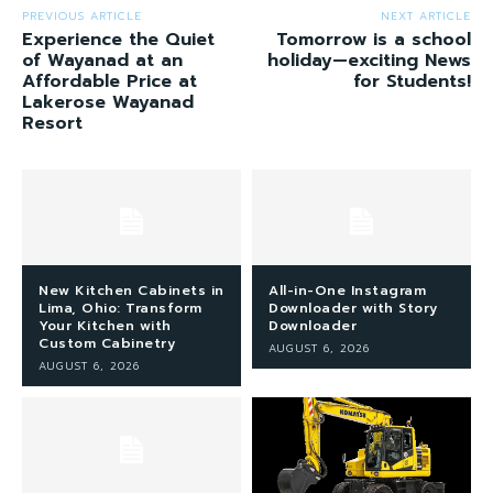
PREVIOUS ARTICLE
NEXT ARTICLE
Experience the Quiet
Tomorrow is a school
of Wayanad at an
holiday—exciting News
Affordable Price at
for Students!
Lakerose Wayanad
Resort
New Kitchen Cabinets in
All-in-One Instagram
Lima, Ohio: Transform
Downloader with Story
Your Kitchen with
Downloader
Custom Cabinetry
AUGUST 6, 2026
AUGUST 6, 2026