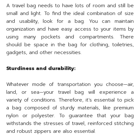
A travel bag needs to have lots of room and still be
small and light. To find the ideal combination of size
and usability, look for a bag. You can maintain
organization and have easy access to your items by
using many pockets and compartments. There
should be space in the bag for clothing, toiletries,
gadgets, and other necessities.
Sturdiness and durability:
Whatever mode of transportation you choose—air,
land, or sea—your travel bag will experience a
variety of conditions. Therefore, it’s essential to pick
a bag composed of sturdy materials, like premium
nylon or polyester. To guarantee that your bag
withstands the stresses of travel, reinforced stitching
and robust zippers are also essential.