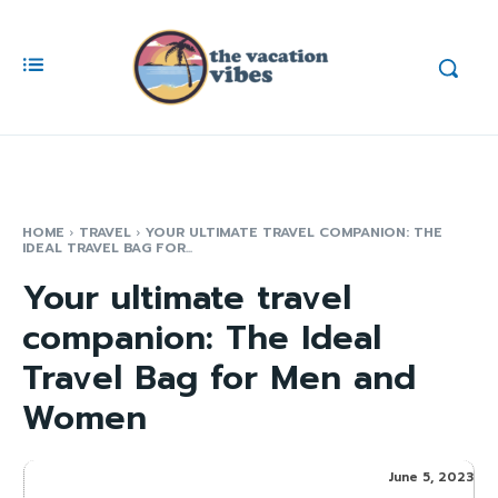
HOME
TRAVEL
YOUR ULTIMATE TRAVEL COMPANION: THE
IDEAL TRAVEL BAG FOR...
Your ultimate travel
companion: The Ideal
Travel Bag for Men and
Women
June 5, 2023