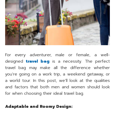
For every adventurer, male or female, a well-
designed
travel bag
is a necessity. The perfect
travel bag may make all the difference whether
you’re going on a work trip, a weekend getaway, or
a world tour. In this post, we’ll look at the qualities
and factors that both men and women should look
for when choosing their ideal travel bag.
Adaptable and Roomy Design: