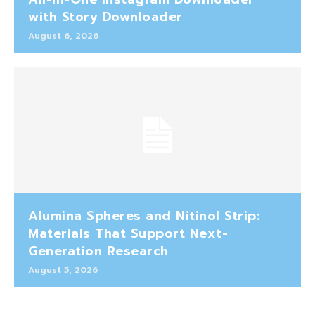
with Story Downloader
August 6, 2026
Alumina Spheres and Nitinol Strip:
Materials That Support Next-
Generation Research
August 5, 2026