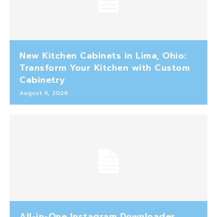
New Kitchen Cabinets in Lima, Ohio:
Transform Your Kitchen with Custom
Cabinetry
August 6, 2026
All-in-One Instagram Downloader