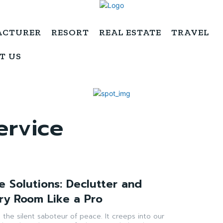
ACTURER
RESORT
REAL ESTATE
TRAVEL
T US
ervice
e Solutions: Declutter and
ry Room Like a Pro
 is the silent saboteur of peace. It creeps into our