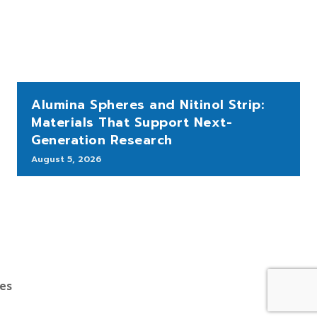
Alumina Spheres and Nitinol Strip:
Materials That Support Next-
Generation Research
August 5, 2026
bes