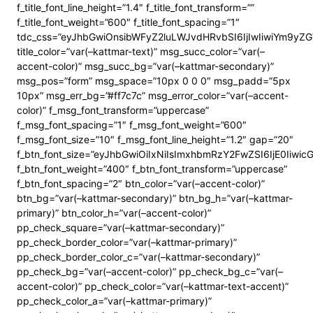
f_title_font_line_height=”1.4″ f_title_font_transform=””
f_title_font_weight=”600″ f_title_font_spacing=”1″
tdc_css=”eyJhbGwiOnsibWFyZ2luLWJvdHRvbSI6IjIwIiwiYm9y
title_color=”var(–kattmar-text)” msg_succ_color=”var(–
accent-color)” msg_succ_bg=”var(–kattmar-secondary)”
msg_pos=”form” msg_space=”10px 0 0 0″ msg_padd=”5px
10px” msg_err_bg=”#ff7c7c” msg_error_color=”var(–accent-
color)” f_msg_font_transform=”uppercase”
f_msg_font_spacing=”1″ f_msg_font_weight=”600″
f_msg_font_size=”10″ f_msg_font_line_height=”1.2″ gap=”20″
f_btn_font_size=”eyJhbGwiOiIxNiIsImxhbmRzY2FwZSI6IjE0Iiwi
f_btn_font_weight=”400″ f_btn_font_transform=”uppercase”
f_btn_font_spacing=”2″ btn_color=”var(–accent-color)”
btn_bg=”var(–kattmar-secondary)” btn_bg_h=”var(–kattmar-
primary)” btn_color_h=”var(–accent-color)”
pp_check_square=”var(–kattmar-secondary)”
pp_check_border_color=”var(–kattmar-primary)”
pp_check_border_color_c=”var(–kattmar-secondary)”
pp_check_bg=”var(–accent-color)” pp_check_bg_c=”var(–
accent-color)” pp_check_color=”var(–kattmar-text-accent)”
pp_check_color_a=”var(–kattmar-primary)”