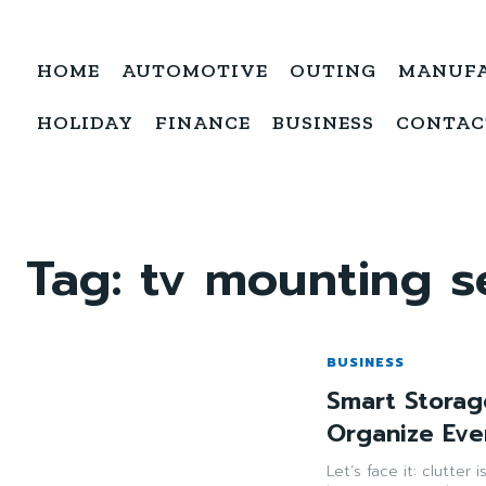
HOME
AUTOMOTIVE
OUTING
MANUF
HOLIDAY
FINANCE
BUSINESS
CONTAC
Tag:
tv mounting s
BUSINESS
Smart Storag
Organize Eve
Let’s face it: clutter