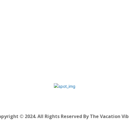
pyright © 2024. All Rights Reserved By The Vacation Vi