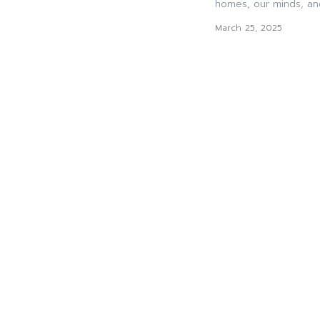
homes, our minds, and
March 25, 2025