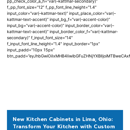
pp_check_color_a_h=”var(–kattmar-secondary)”
f_pp_font_size=”12″ f_pp_font_line_height=”1.4″
input_color=”var(–kattmar-text)” input_place_color=”var(–
kattmar-text-accent)” input_bg_f=”var(–accent-color)”
input_bg=”var(–accent-color)” input_border_color=”var(–
kattmar-text-accent)” input_border_color_f=”var(–kattmar-
secondary)” f_input_font_size=”14″
f_input_font_line_height=”1.4″ input_border=”1px”
input_padd=”10px 15px”
btn_padd=”eyJhbGwiOiIxMHB4IiwibGFuZHNjYXBlIjoiMTBweCA
New Kitchen Cabinets in Lima, Ohio:
Transform Your Kitchen with Custom