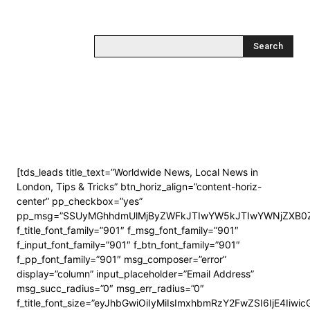
Search
[tds_leads title_text=”Worldwide News, Local News in
London, Tips & Tricks” btn_horiz_align=”content-horiz-
center” pp_checkbox=”yes”
pp_msg=”SSUyMGhhdmUlMjByZWFkJTIwYW5kJTIwYWNjZXB0Z
f_title_font_family=”901″ f_msg_font_family=”901″
f_input_font_family=”901″ f_btn_font_family=”901″
f_pp_font_family=”901″ msg_composer=”error”
display=”column” input_placeholder=”Email Address”
msg_succ_radius=”0″ msg_err_radius=”0″
f_title_font_size=”eyJhbGwiOiIyMiIsImxhbmRzY2FwZSI6IjE4Iiwi