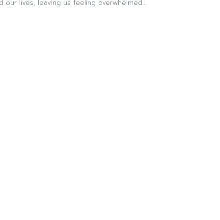
 our lives, leaving us feeling overwhelmed...