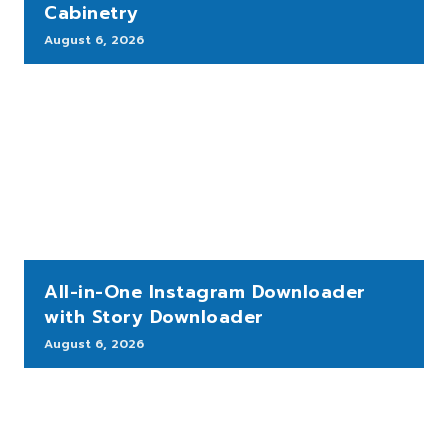
Cabinetry
August 6, 2026
All-in-One Instagram Downloader
with Story Downloader
August 6, 2026