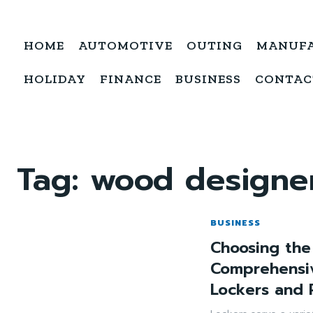
HOME
AUTOMOTIVE
OUTING
MANUF
HOLIDAY
FINANCE
BUSINESS
CONTAC
Tag:
wood designer
BUSINESS
Choosing the
Comprehensi
Lockers and 