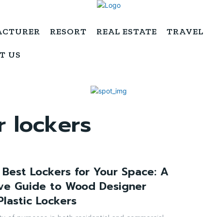
ACTURER
RESORT
REAL ESTATE
TRAVEL
T US
 lockers
 Best Lockers for Your Space: A
ve Guide to Wood Designer
Plastic Lockers