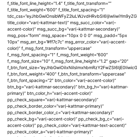
f_title_font_line_height=”1.4″ f_title_font_transform=””
f_title_font_weight=”600″ f_title_font_spacing=”1″
tdc_css=”eyJhbGwiOnsibWFyZ2luLWJvdHRvbSI6IjIwIiwiYm9y
title_color=”var(–kattmar-text)” msg_succ_color=”var(–
accent-color)” msg_succ_bg=”var(–kattmar-secondary)”
msg_pos=”form” msg_space=”10px 0 0 0″ msg_padd=”5px
10px” msg_err_bg=”#ff7c7c” msg_error_color=”var(–accent-
color)” f_msg_font_transform=”uppercase”
f_msg_font_spacing=”1″ f_msg_font_weight=”600″
f_msg_font_size=”10″ f_msg_font_line_height=”1.2″ gap=”20″
f_btn_font_size=”eyJhbGwiOiIxNiIsImxhbmRzY2FwZSI6IjE0Iiwi
f_btn_font_weight=”400″ f_btn_font_transform=”uppercase”
f_btn_font_spacing=”2″ btn_color=”var(–accent-color)”
btn_bg=”var(–kattmar-secondary)” btn_bg_h=”var(–kattmar-
primary)” btn_color_h=”var(–accent-color)”
pp_check_square=”var(–kattmar-secondary)”
pp_check_border_color=”var(–kattmar-primary)”
pp_check_border_color_c=”var(–kattmar-secondary)”
pp_check_bg=”var(–accent-color)” pp_check_bg_c=”var(–
accent-color)” pp_check_color=”var(–kattmar-text-accent)”
pp_check_color_a=”var(–kattmar-primary)”