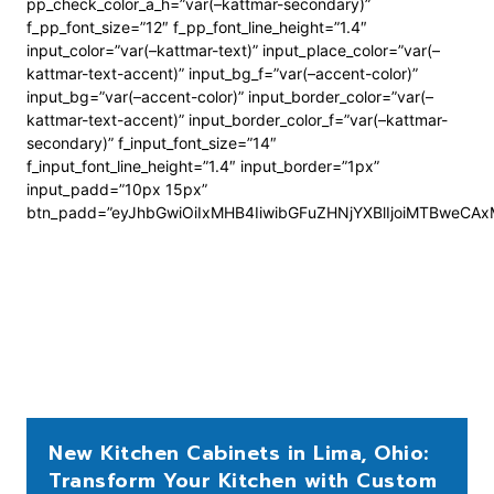
pp_check_color_a_h=”var(–kattmar-secondary)”
f_pp_font_size=”12″ f_pp_font_line_height=”1.4″
input_color=”var(–kattmar-text)” input_place_color=”var(–
kattmar-text-accent)” input_bg_f=”var(–accent-color)”
input_bg=”var(–accent-color)” input_border_color=”var(–
kattmar-text-accent)” input_border_color_f=”var(–kattmar-
secondary)” f_input_font_size=”14″
f_input_font_line_height=”1.4″ input_border=”1px”
input_padd=”10px 15px”
btn_padd=”eyJhbGwiOiIxMHB4IiwibGFuZHNjYXBlIjoiMTBweCA
New Kitchen Cabinets in Lima, Ohio:
Transform Your Kitchen with Custom