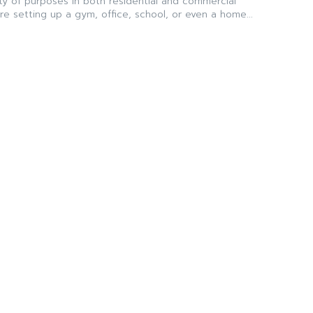
ty of purposes in both residential and commercial
e setting up a gym, office, school, or even a home...