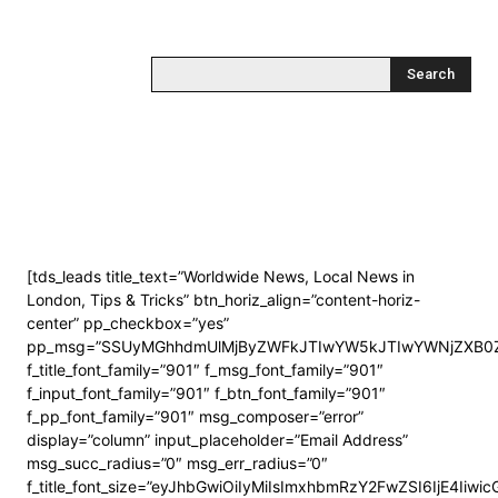
Search
[tds_leads title_text=”Worldwide News, Local News in
London, Tips & Tricks” btn_horiz_align=”content-horiz-
center” pp_checkbox=”yes”
pp_msg=”SSUyMGhhdmUlMjByZWFkJTIwYW5kJTIwYWNjZXB0Z
f_title_font_family=”901″ f_msg_font_family=”901″
f_input_font_family=”901″ f_btn_font_family=”901″
f_pp_font_family=”901″ msg_composer=”error”
display=”column” input_placeholder=”Email Address”
msg_succ_radius=”0″ msg_err_radius=”0″
f_title_font_size=”eyJhbGwiOiIyMiIsImxhbmRzY2FwZSI6IjE4Iiwi