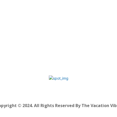
pyright © 2024. All Rights Reserved By The Vacation Vi