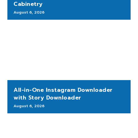
Cabinetry
August 6, 2026
All-in-One Instagram Downloader
with Story Downloader
August 6, 2026