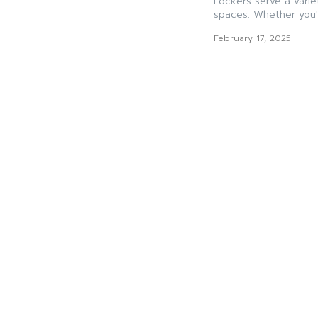
Lockers serve a varie
spaces. Whether you'r
February 17, 2025