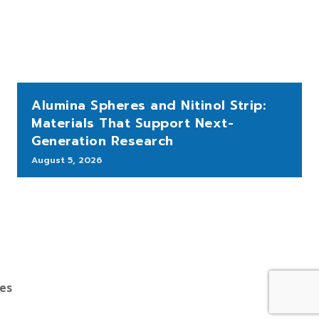
Alumina Spheres and Nitinol Strip:
Materials That Support Next-
Generation Research
August 5, 2026
bes