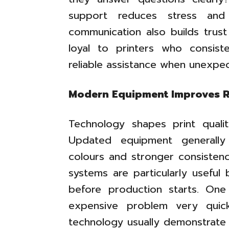
support reduces stress and
communication also builds trust
loyal to printers who consist
reliable assistance when unexpe
Modern Equipment Improves R
Technology shapes print quali
Updated equipment generally
colours and stronger consistency
systems are particularly useful
before production starts. O
expensive problem very quick
technology usually demonstrate