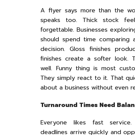
A flyer says more than the wor
speaks too. Thick stock fee
forgettable. Businesses explori
should spend time comparing av
decision. Gloss finishes produ
finishes create a softer look.
well. Funny thing is most cust
They simply react to it. That qu
about a business without even rea
Turnaround Times Need Bala
Everyone likes fast service.
deadlines arrive quickly and opp