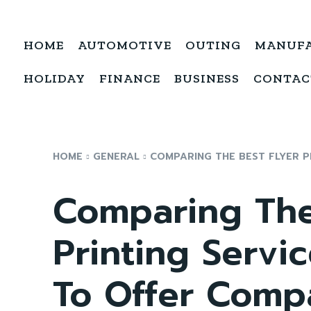
HOME
AUTOMOTIVE
OUTING
MANUF
HOLIDAY
FINANCE
BUSINESS
CONTAC
HOME
GENERAL
COMPARING THE BEST FLYER PR
Comparing The
Printing Servic
To Offer Comp