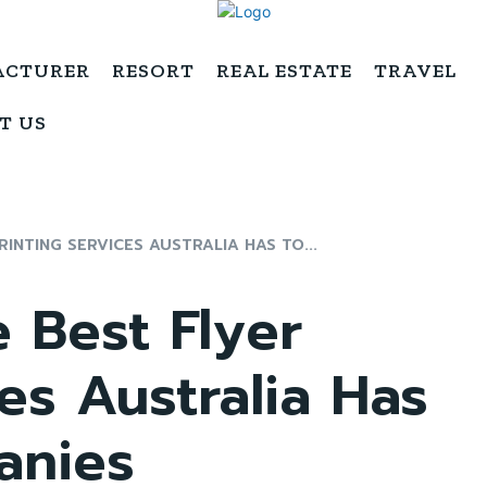
ACTURER
RESORT
REAL ESTATE
TRAVEL
T US
INTING SERVICES AUSTRALIA HAS TO...
 Best Flyer
es Australia Has
anies