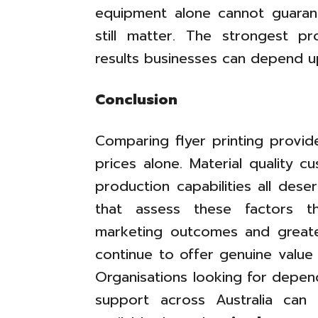
equipment alone cannot guaran
still matter. The strongest p
results businesses can depend u
Conclusion
Comparing flyer printing provid
prices alone. Material quality 
production capabilities all dese
that assess these factors t
marketing outcomes and greater
continue to offer genuine value
Organisations looking for depend
support across Australia can 