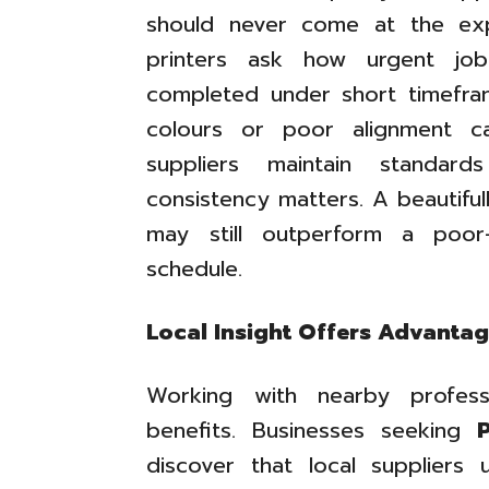
should never come at the ex
printers ask how urgent job
completed under short timefra
colours or poor alignment c
suppliers maintain standard
consistency matters. A beautifull
may still outperform a poor-
schedule.
Local Insight Offers Advanta
Working with nearby profess
benefits. Businesses seeking
discover that local suppliers