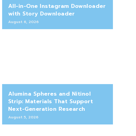
All-in-One Instagram Downloader
with Story Downloader
August 6, 2026
Alumina Spheres and Nitinol
Strip: Materials That Support
Next-Generation Research
August 5, 2026