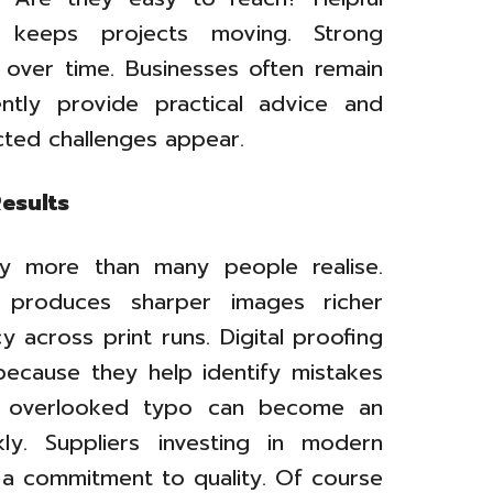
 keeps projects moving. Strong
 over time. Businesses often remain
ently provide practical advice and
cted challenges appear.
esults
ty more than many people realise.
 produces sharper images richer
 across print runs. Digital proofing
 because they help identify mistakes
ne overlooked typo can become an
ly. Suppliers investing in modern
 a commitment to quality. Of course