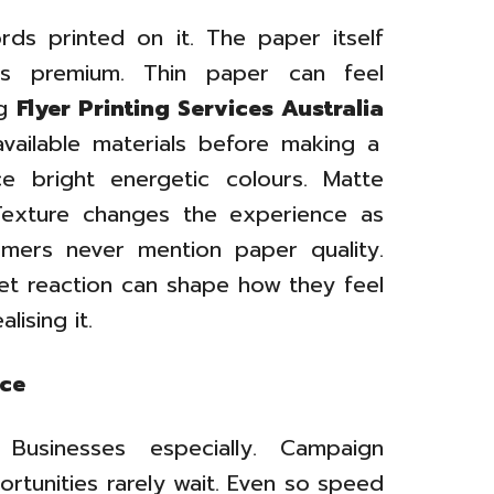
ds printed on it. The paper itself
ls premium. Thin paper can feel
ng
Flyer Printing Services Australia
ailable materials before making a
ce bright energetic colours. Matte
 Texture changes the experience as
omers never mention paper quality.
iet reaction can shape how they feel
lising it.
nce
 Businesses especially. Campaign
ortunities rarely wait. Even so speed