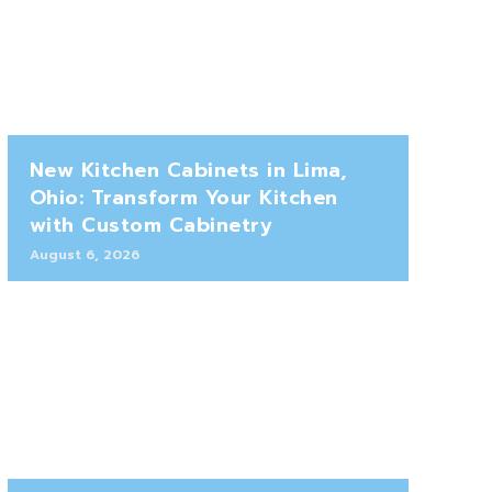
New Kitchen Cabinets in Lima,
Ohio: Transform Your Kitchen
with Custom Cabinetry
August 6, 2026