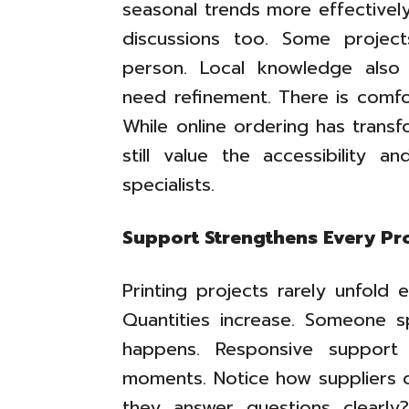
seasonal trends more effectively
discussions too. Some project
person. Local knowledge also 
need refinement. There is comfo
While online ordering has trans
still value the accessibility an
specialists.
Support Strengthens Every Pr
Printing projects rarely unfold
Quantities increase. Someone sp
happens. Responsive support
moments. Notice how suppliers 
they answer questions clearly