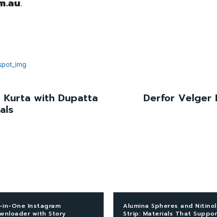
m.au
.
 Kurta with Dupatta
Derfor Velger 
als
l-in-One Instagram
Alumina Spheres and Nitinol
wnloader with Story
Strip: Materials That Suppor