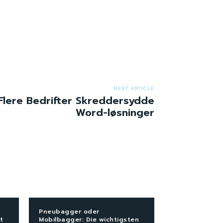
NEXT ARTICLE
Flere Bedrifter Skreddersydde
Word-løsninger
Pneubagger oder
t
Mobilbagger: Die wichtigsten