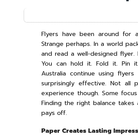
Flyers have been around for a
Strange perhaps. In a world pack
and read a well-designed flyer. 
You can hold it. Fold it. Pin 
Australia continue using flyer
surprisingly effective. Not all
experience though. Some focus 
Finding the right balance takes a
pays off.
Paper Creates Lasting Impres