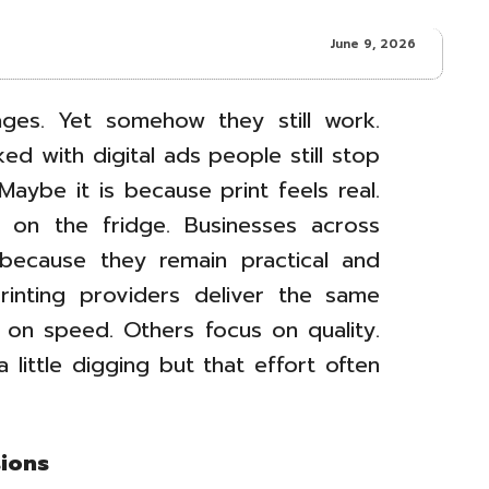
June 9, 2026
ges. Yet somehow they still work.
ed with digital ads people still stop
Maybe it is because print feels real.
it on the fridge. Businesses across
s because they remain practical and
 printing providers deliver the same
on speed. Others focus on quality.
 little digging but that effort often
sions