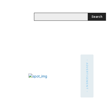
Search
- ADVERTISEMENT -