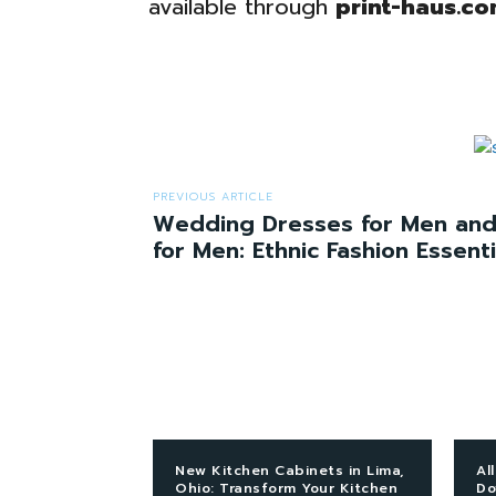
available through
print-haus.co
PREVIOUS ARTICLE
Wedding Dresses for Men and
for Men: Ethnic Fashion Essenti
New Kitchen Cabinets in Lima,
Al
Ohio: Transform Your Kitchen
Do