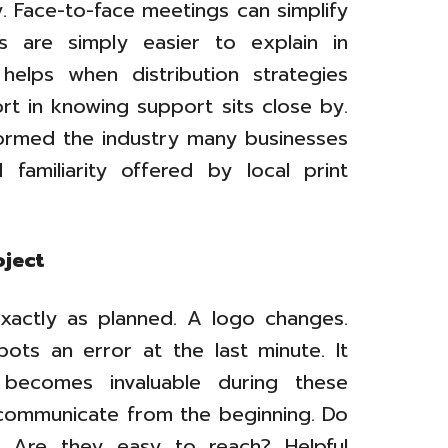
. Face-to-face meetings can simplify
s are simply easier to explain in
helps when distribution strategies
rt in knowing support sits close by.
formed the industry many businesses
d familiarity offered by local print
oject
 exactly as planned. A logo changes.
ots an error at the last minute. It
 becomes invaluable during these
communicate from the beginning. Do
? Are they easy to reach? Helpful