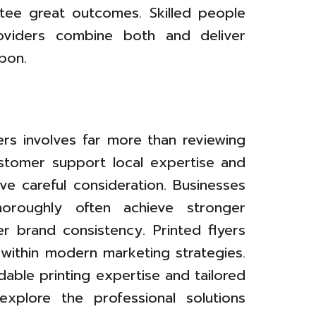
tee great outcomes. Skilled people
roviders combine both and deliver
pon.
ers involves far more than reviewing
customer support local expertise and
rve careful consideration. Businesses
horoughly often achieve stronger
 brand consistency. Printed flyers
 within modern marketing strategies.
able printing expertise and tailored
explore the professional solutions