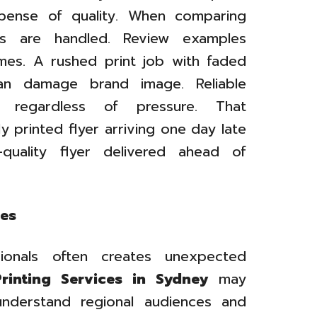
pense of quality. When comparing
s are handled. Review examples
mes. A rushed print job with faded
an damage brand image. Reliable
s regardless of pressure. That
y printed flyer arriving one day late
quality flyer delivered ahead of
ges
ionals often creates unexpected
Printing Services in Sydney
may
 understand regional audiences and