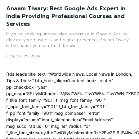
Anaam Tiwary: Best Google Ads Expert in
India Providing Professional Courses and
Services
If you're seeking unparalleled expertise in Google Ads to
elevate your business and digital presence, Anaam Tiwary
is the name you can trust. Known...
October 25, 2024
[tds_leads title_text=”Worldwide News, Local News in London,
Tips & Tricks” btn_horiz_align=”content-horiz-center”
pp_checkbox=”yes”
pp_msg=”SSUyMGhhdmUlMjByZWFkJTIwYW5kJTIwYWNjZXB0ZW
f_title_font_family=”901″ f_msg_font_family=”901″
f_input_font_family=”901″ f_btn_font_family=”901″
f_pp_font_family=”901″ msg_composer=”error”
display=”column” input_placeholder=”Email Address”
msg_succ_radius=”0″ msg_err_radius=”0″
f_title_font_size=”eyJhbGwiOiIyMiIsImxhbmRzY2FwZSI6IjE4Iiwi