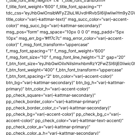
f_title_font_line_height=”1.4″ f_title_font_transform=””
f_title_font_weight=”600″ f_title_font_spacing=”1″
tdc_css=”eyJhbGwiOnsibWFyZ2luLWJvdHRvbSI6IjIwIiwiYm9y
title_color=”var(–kattmar-text)” msg_succ_color=”var(–accent-
color)” msg_succ_bg=”var(–kattmar-secondary)”
msg_pos=”form” msg_space=”10px 0 0 0″ msg_padd=”5px
10px” msg_err_bg=”#ff7c7c” msg_error_color=”var(–accent-
color)” f_msg_font_transform=”uppercase”
f_msg_font_spacing=”1″ f_msg_font_weight=”600″
f_msg_font_size=”10″ f_msg_font_line_height=”1.2″ gap=”20″
f_btn_font_size=”eyJhbGwiOiIxNiIsImxhbmRzY2FwZSI6IjE0Iiwic
f_btn_font_weight=”400″ f_btn_font_transform=”uppercase”
f_btn_font_spacing=”2″ btn_color=”var(–accent-color)”
btn_bg=”var(–kattmar-secondary)” btn_bg_h=”var(–kattmar-
primary)” btn_color_h=”var(–accent-color)”
pp_check_square=”var(–kattmar-secondary)”
pp_check_border_color=”var(–kattmar-primary)”
pp_check_border_color_c=”var(–kattmar-secondary)”
pp_check_bg=”var(–accent-color)” pp_check_bg_c=”var(–
accent-color)” pp_check_color=”var(–kattmar-text-accent)”
pp_check_color_a=”var(–kattmar-primary)”
pp_check_color_a_h=”var(–kattmar-secondary)”