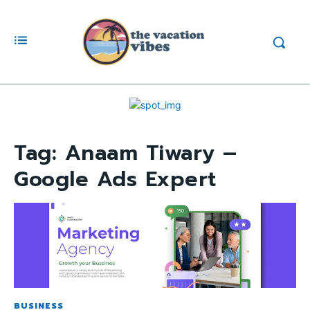
Tag:
Anaam Tiwary –
Google Ads Expert
BUSINESS