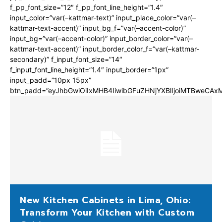
f_pp_font_size=”12″ f_pp_font_line_height=”1.4″
input_color=”var(–kattmar-text)” input_place_color=”var(–
kattmar-text-accent)” input_bg_f=”var(–accent-color)”
input_bg=”var(–accent-color)” input_border_color=”var(–
kattmar-text-accent)” input_border_color_f=”var(–kattmar-
secondary)” f_input_font_size=”14″
f_input_font_line_height=”1.4″ input_border=”1px”
input_padd=”10px 15px”
btn_padd=”eyJhbGwiOiIxMHB4IiwibGFuZHNjYXBlIjoiMTBweCA
New Kitchen Cabinets in Lima, Ohio:
Transform Your Kitchen with Custom