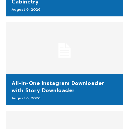
Cabinetry
August 6, 2026
All-in-One Instagram Downloader
with Story Downloader
August 6, 2026