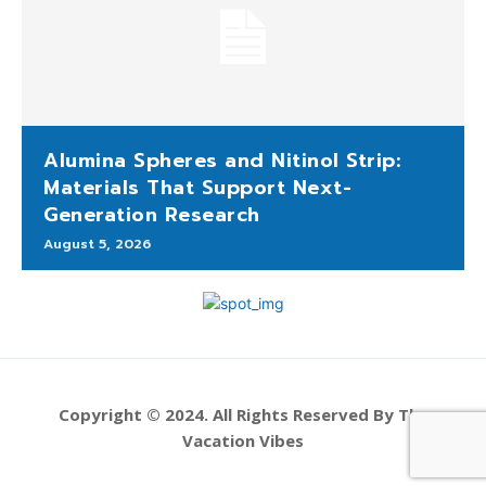
Alumina Spheres and Nitinol Strip:
Materials That Support Next-
Generation Research
August 5, 2026
Copyright © 2024. All Rights Reserved By The
Vacation Vibes