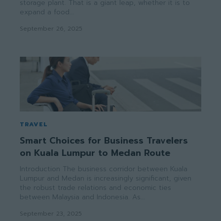
storage plant. That is a giant leap, whether it is to
expand a food...
September 26, 2025
TRAVEL
Smart Choices for Business Travelers
on Kuala Lumpur to Medan Route
Introduction The business corridor between Kuala
Lumpur and Medan is increasingly significant, given
the robust trade relations and economic ties
between Malaysia and Indonesia. As...
September 23, 2025