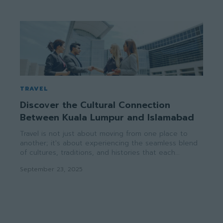
TRAVEL
Discover the Cultural Connection
Between Kuala Lumpur and Islamabad
Travel is not just about moving from one place to
another; it's about experiencing the seamless blend
of cultures, traditions, and histories that each...
September 23, 2025