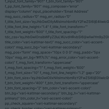
f_input_font_family=”901″ f_btn_font_family=”901″
f_pp_font_family=”901″ msg_composer=”error”
display=”column” input_placeholder=”Email Address”
msg_succ_radius=”0″ msg_err_radius=”0″
f_title_font_size=”eyJhbGwiOiIyMiIsImxhbmRzY2FwZSI6IjE4Iiwi
f_title_font_line_height=”1.4″ f_title_font_transform=””
f_title_font_weight=”600″ f_title_font_spacing=”1″
tdc_css=”eyJhbGwiOnsibWFyZ2luLWJvdHRvbSI6IjIwIiwiYm9y
title_color=”var(–kattmar-text)” msg_succ_color=”var(–accent-
color)” msg_succ_bg=”var(–kattmar-secondary)”
msg_pos=”form” msg_space=”10px 0 0 0″ msg_padd=”5px
10px” msg_err_bg=”#ff7c7c” msg_error_color=”var(–accent-
color)” f_msg_font_transform=”uppercase”
f_msg_font_spacing=”1″ f_msg_font_weight=”600″
f_msg_font_size=”10″ f_msg_font_line_height=”1.2″ gap=”20″
f_btn_font_size=”eyJhbGwiOiIxNiIsImxhbmRzY2FwZSI6IjE0Iiwic
f_btn_font_weight=”400″ f_btn_font_transform=”uppercase”
f_btn_font_spacing=”2″ btn_color=”var(–accent-color)”
btn_bg=”var(–kattmar-secondary)” btn_bg_h=”var(–kattmar-
primary)” btn_color_h=”var(–accent-color)”
pp_check_square=”var(–kattmar-secondary)”
pp_check_border_color=”var(–kattmar-primary)”