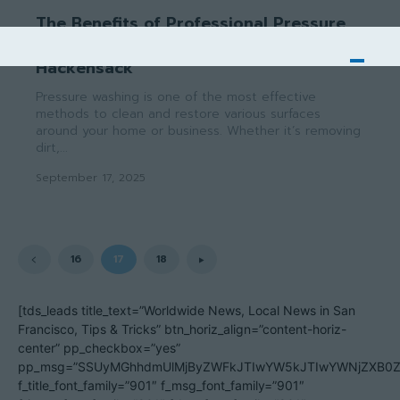
The Benefits of Professional Pressure
Washing Services in Saddle River &
Hackensack
Pressure washing is one of the most effective
methods to clean and restore various surfaces
around your home or business. Whether it’s removing
dirt,...
September 17, 2025
16
17
18
[tds_leads title_text=”Worldwide News, Local News in San
Francisco, Tips & Tricks” btn_horiz_align=”content-horiz-
center” pp_checkbox=”yes”
pp_msg=”SSUyMGhhdmUlMjByZWFkJTIwYW5kJTIwYWNjZXB0ZW
f_title_font_family=”901″ f_msg_font_family=”901″