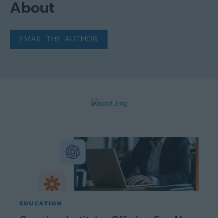
About
EMAIL THE AUTHOR
EDUCATION