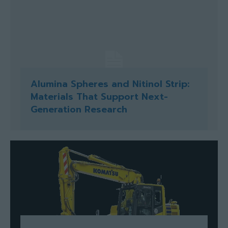
Alumina Spheres and Nitinol Strip:
Materials That Support Next-
Generation Research