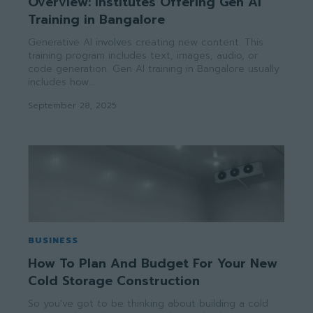
Overview: Institutes Offering Gen AI
Training in Bangalore
Generative AI involves creating new content. This
training program includes text, images, audio, or
code generation. Gen AI training in Bangalore usually
includes how...
September 28, 2025
BUSINESS
How To Plan And Budget For Your New
Cold Storage Construction
So you've got to be thinking about building a cold