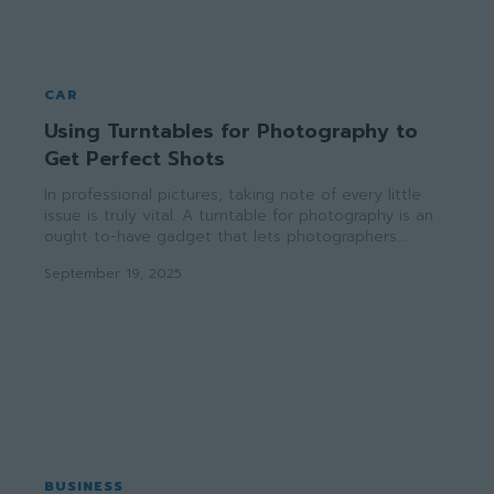
CAR
Using Turntables for Photography to
Get Perfect Shots
In professional pictures, taking note of every little
issue is truly vital. A turntable for photography is an
ought to-have gadget that lets photographers...
September 19, 2025
BUSINESS