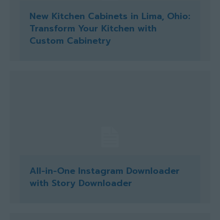
New Kitchen Cabinets in Lima, Ohio:
Transform Your Kitchen with
Custom Cabinetry
All-in-One Instagram Downloader
with Story Downloader