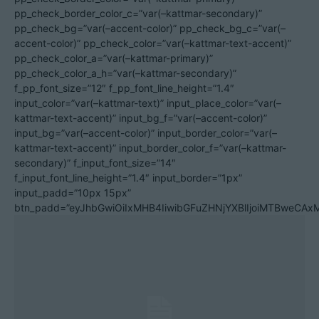
pp_check_border_color_c=”var(–kattmar-secondary)”
pp_check_bg=”var(–accent-color)” pp_check_bg_c=”var(–
accent-color)” pp_check_color=”var(–kattmar-text-accent)”
pp_check_color_a=”var(–kattmar-primary)”
pp_check_color_a_h=”var(–kattmar-secondary)”
f_pp_font_size=”12″ f_pp_font_line_height=”1.4″
input_color=”var(–kattmar-text)” input_place_color=”var(–
kattmar-text-accent)” input_bg_f=”var(–accent-color)”
input_bg=”var(–accent-color)” input_border_color=”var(–
kattmar-text-accent)” input_border_color_f=”var(–kattmar-
secondary)” f_input_font_size=”14″
f_input_font_line_height=”1.4″ input_border=”1px”
input_padd=”10px 15px”
btn_padd=”eyJhbGwiOiIxMHB4IiwibGFuZHNjYXBlIjoiMTBweCA