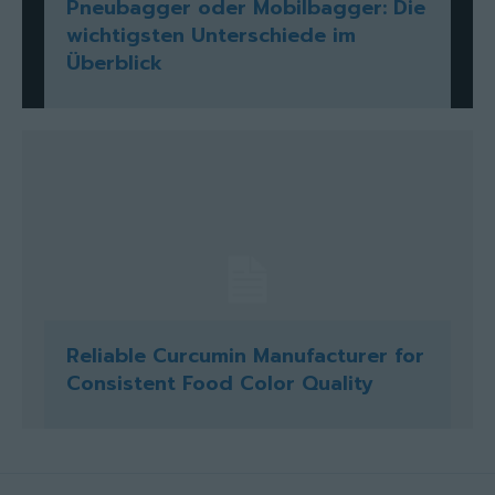
Pneubagger oder Mobilbagger: Die
wichtigsten Unterschiede im
Überblick
Reliable Curcumin Manufacturer for
Consistent Food Color Quality