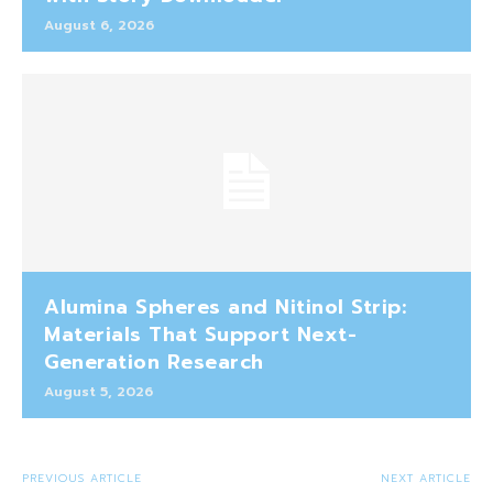
August 6, 2026
Alumina Spheres and Nitinol Strip:
Materials That Support Next-
Generation Research
August 5, 2026
PREVIOUS ARTICLE
NEXT ARTICLE