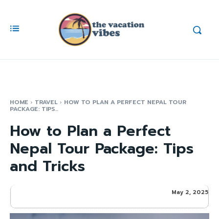
HOME
TRAVEL
HOW TO PLAN A PERFECT NEPAL TOUR
PACKAGE: TIPS...
How to Plan a Perfect
Nepal Tour Package: Tips
and Tricks
May 2, 2025