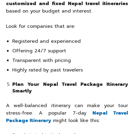
customized and fixed Nepal travel itineraries
based on your budget and interest.
Look for companies that are:
Registered and experienced
Offering 24/7 support
Transparent with pricing
Highly rated by past travelers
Plan Your Nepal Travel Package Itinerary
Smartly
A well-balanced itinerary can make your tour
stress-free. A popular 7-day
Nepal Travel
Package Itinerary
might look like this: