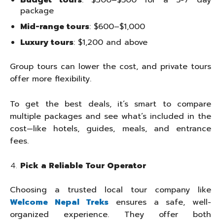
Budget tours
: $300–$500 for a 5-7 day
package
Mid-range tours
: $600–$1,000
Luxury tours
: $1,200 and above
Group tours can lower the cost, and private tours
offer more flexibility.
To get the best deals, it’s smart to compare
multiple packages and see what’s included in the
cost—like hotels, guides, meals, and entrance
fees.
Pick a Reliable Tour Operator
Choosing a trusted local tour company like
Welcome Nepal Treks
ensures a safe, well-
organized experience. They offer both