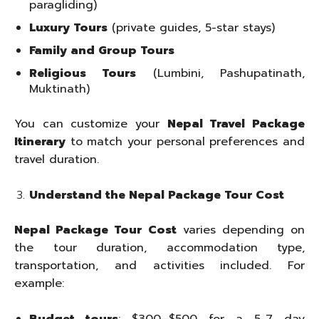
paragliding)
Luxury Tours
(private guides, 5-star stays)
Family and Group Tours
Religious Tours
(Lumbini, Pashupatinath,
Muktinath)
You can customize your
Nepal Travel Package
Itinerary
to match your personal preferences and
travel duration.
Understand the Nepal Package Tour Cost
Nepal Package Tour Cost
varies depending on
the tour duration, accommodation type,
transportation, and activities included. For
example: