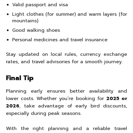
Valid passport and visa
Light clothes (for summer) and warm layers (for
mountains)
Good walking shoes
Personal medicines and travel insurance
Stay updated on local rules, currency exchange
rates, and travel advisories for a smooth journey.
Final Tip
Planning early ensures better availability and
lower costs. Whether you’re booking for
2025 or
2026
, take advantage of early bird discounts,
especially during peak seasons.
With the right planning and a reliable travel