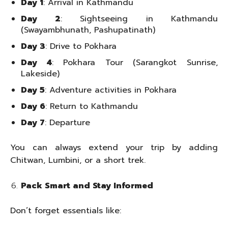
Day 1
: Arrival in Kathmandu
Day 2
: Sightseeing in Kathmandu
(Swayambhunath, Pashupatinath)
Day 3
: Drive to Pokhara
Day 4
: Pokhara Tour (Sarangkot Sunrise,
Lakeside)
Day 5
: Adventure activities in Pokhara
Day 6
: Return to Kathmandu
Day 7
: Departure
You can always extend your trip by adding
Chitwan, Lumbini, or a short trek.
Pack Smart and Stay Informed
Don’t forget essentials like: