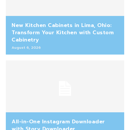
New Kitchen Cabinets in Lima, Ohio:
Transform Your Kitchen with Custom
Cabinetry
August 6, 2026
All-in-One Instagram Downloader
with Story Downloader