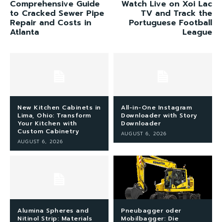
Comprehensive Guide
Watch Live on Xoi Lac
to Cracked Sewer Pipe
TV and Track the
Repair and Costs in
Portuguese Football
Atlanta
League
New Kitchen Cabinets in
All-in-One Instagram
Lima, Ohio: Transform
Downloader with Story
Your Kitchen with
Downloader
Custom Cabinetry
AUGUST 6, 2026
AUGUST 6, 2026
Alumina Spheres and
Pneubagger oder
Nitinol Strip: Materials
Mobilbagger: Die