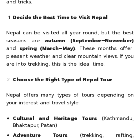
and tricks.
Decide the Best Time to Visit Nepal
Nepal can be visited all year round, but the best
seasons are
autumn (September–November)
and
spring (March–May)
. These months offer
pleasant weather and clear mountain views. If you
are into trekking, this is the ideal time.
Choose the Right Type of Nepal Tour
Nepal offers many types of tours depending on
your interest and travel style:
Cultural and Heritage Tours
(Kathmandu,
Bhaktapur, Patan)
Adventure Tours
(trekking, rafting,