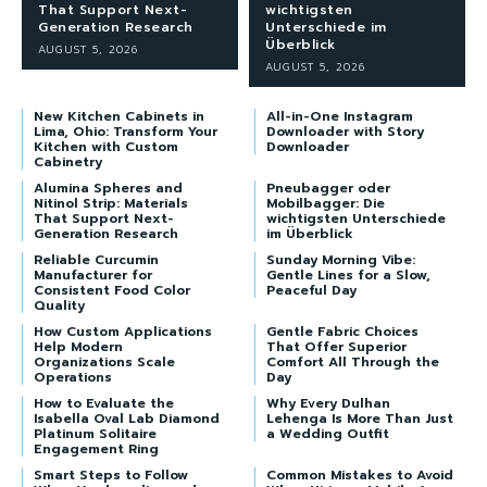
That Support Next-
wichtigsten
Generation Research
Unterschiede im
Überblick
AUGUST 5, 2026
AUGUST 5, 2026
New Kitchen Cabinets in
All-in-One Instagram
Lima, Ohio: Transform Your
Downloader with Story
Kitchen with Custom
Downloader
Cabinetry
Alumina Spheres and
Pneubagger oder
Nitinol Strip: Materials
Mobilbagger: Die
That Support Next-
wichtigsten Unterschiede
Generation Research
im Überblick
Reliable Curcumin
Sunday Morning Vibe:
Manufacturer for
Gentle Lines for a Slow,
Consistent Food Color
Peaceful Day
Quality
How Custom Applications
Gentle Fabric Choices
Help Modern
That Offer Superior
Organizations Scale
Comfort All Through the
Operations
Day
How to Evaluate the
Why Every Dulhan
Isabella Oval Lab Diamond
Lehenga Is More Than Just
Platinum Solitaire
a Wedding Outfit
Engagement Ring
Smart Steps to Follow
Common Mistakes to Avoid