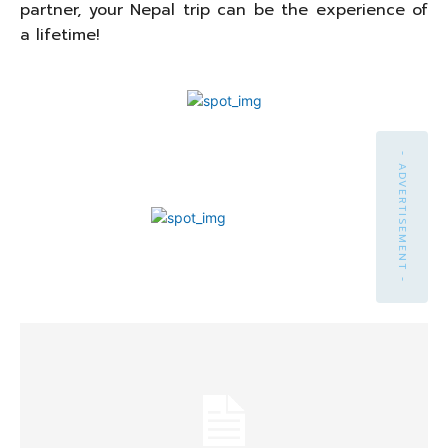
partner, your Nepal trip can be the experience of
a lifetime!
- ADVERTISEMENT -