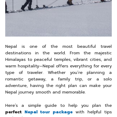
Nepal is one of the most beautiful travel
destinations in the world. From the majestic
Himalayas to peaceful temples, vibrant cities, and
warm hospitality—Nepal offers everything for every
type of traveler. Whether you’re planning a
romantic getaway, a family trip, or a solo
adventure, having the right plan can make your
Nepal journey smooth and memorable.
Here’s a simple guide to help you plan the
perfect
Nepal tour package
with helpful tips